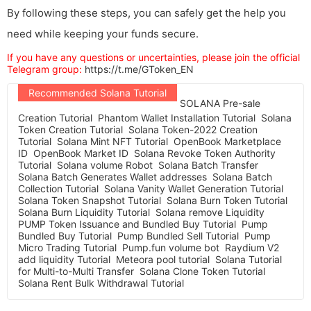
By following these steps, you can safely get the help you
need while keeping your funds secure.
If you have any questions or uncertainties, please join the official
Telegram group:
https://t.me/GToken_EN
Recommended Solana Tutorial
SOLANA Pre-sale
Creation Tutorial
Phantom Wallet Installation Tutorial
Solana
Token Creation Tutorial
Solana Token-2022 Creation
Tutorial
Solana Mint NFT Tutorial
OpenBook Marketplace
ID
OpenBook Market ID
Solana Revoke Token Authority
Tutorial
Solana volume Robot
Solana Batch Transfer
Solana Batch Generates Wallet addresses
Solana Batch
Collection Tutorial
Solana Vanity Wallet Generation Tutorial
Solana Token Snapshot Tutorial
Solana Burn Token Tutorial
Solana Burn Liquidity Tutorial
Solana remove Liquidity
PUMP Token Issuance and Bundled Buy Tutorial
Pump
Bundled Buy Tutorial
Pump Bundled Sell Tutorial
Pump
Micro Trading Tutorial
Pump.fun volume bot
Raydium V2
add liquidity Tutorial
Meteora pool tutorial
Solana Tutorial
for Multi-to-Multi Transfer
Solana Clone Token Tutorial
Solana Rent Bulk Withdrawal Tutorial