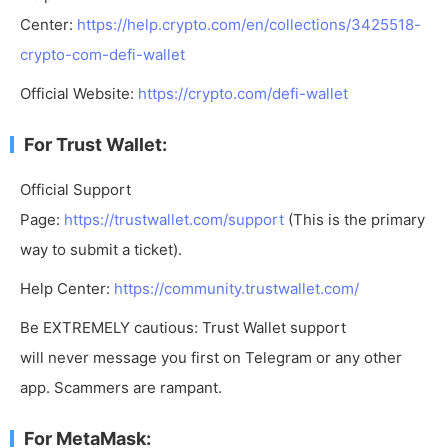
Center:
https://help.crypto.com/en/collections/3425518-
crypto-com-defi-wallet
Official Website:
https://crypto.com/defi-wallet
For Trust Wallet:
Official Support
Page:
https://trustwallet.com/support
(This is the primary
way to submit a ticket).
Help Center:
https://community.trustwallet.com/
Be EXTREMELY cautious: Trust Wallet support
will never message you first on Telegram or any other
app. Scammers are rampant.
For MetaMask: