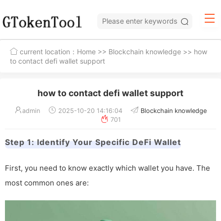
current location：
Home
>>
Blockchain knowledge
>> how
to contact defi wallet support
how to contact defi wallet support
admin
2025-10-20 14:16:04
Blockchain knowledge
701
Step 1: Identify Your Specific DeFi Wallet
First, you need to know exactly which wallet you have. The
most common ones are: