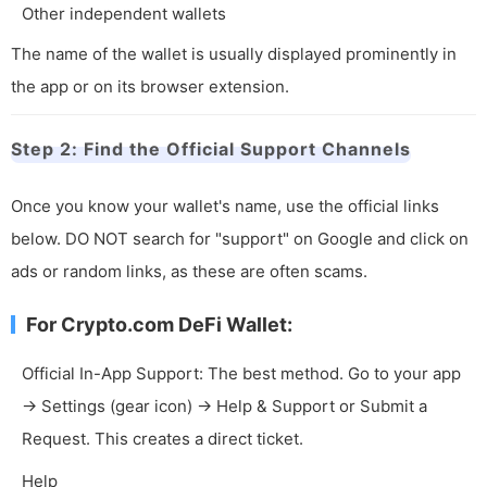
Other independent wallets
The name of the wallet is usually displayed prominently in
the app or on its browser extension.
Step 2: Find the Official Support Channels
Once you know your wallet's name, use the official links
below. DO NOT search for "support" on Google and click on
ads or random links, as these are often scams.
For Crypto.com DeFi Wallet:
Official In-App Support: The best method. Go to your app
-> Settings (gear icon) -> Help & Support or Submit a
Request. This creates a direct ticket.
Help