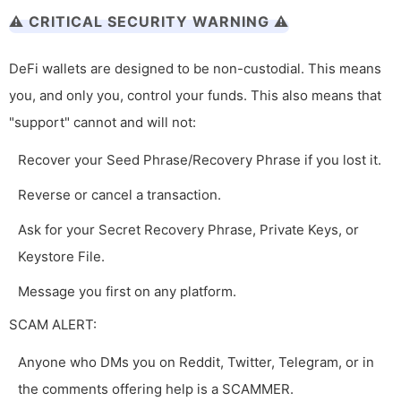
⚠️ CRITICAL SECURITY WARNING ⚠️
DeFi wallets are designed to be non-custodial. This means
you, and only you, control your funds. This also means that
"support" cannot and will not:
Recover your Seed Phrase/Recovery Phrase if you lost it.
Reverse or cancel a transaction.
Ask for your Secret Recovery Phrase, Private Keys, or
Keystore File.
Message you first on any platform.
SCAM ALERT:
Anyone who DMs you on Reddit, Twitter, Telegram, or in
the comments offering help is a SCAMMER.