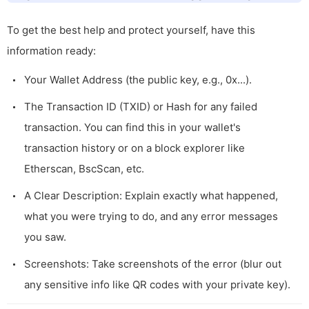
To get the best help and protect yourself, have this
information ready:
Your Wallet Address (the public key, e.g.,
0x...
).
The Transaction ID (TXID) or Hash for any failed
transaction. You can find this in your wallet's
transaction history or on a block explorer like
Etherscan, BscScan, etc.
A Clear Description: Explain exactly what happened,
what you were trying to do, and any error messages
you saw.
Screenshots: Take screenshots of the error (blur out
any sensitive info like QR codes with your private key).