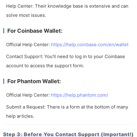
Help Center: Their knowledge base is extensive and can
solve most issues.
For Coinbase Wallet:
Official Help Center:
https://help.coinbase.com/en/wallet
Contact Support: You'll need to log in to your Coinbase
account to access the support form.
For Phantom Wallet:
Official Help Center:
https://help.phantom.com/
Submit a Request: There is a form at the bottom of many
help articles.
Step 3: Before You Contact Support (Important!)