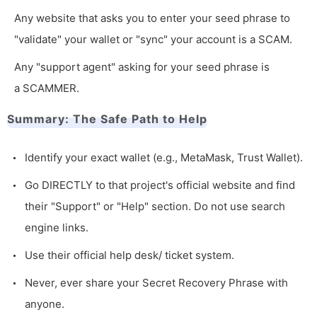
Any website that asks you to enter your seed phrase to
"validate" your wallet or "sync" your account is a SCAM.
Any "support agent" asking for your seed phrase is
a SCAMMER.
Summary: The Safe Path to Help
Identify your exact wallet (e.g., MetaMask, Trust Wallet).
Go DIRECTLY to that project's official website and find
their "Support" or "Help" section. Do not use search
engine links.
Use their official help desk/ ticket system.
Never, ever share your Secret Recovery Phrase with
anyone.