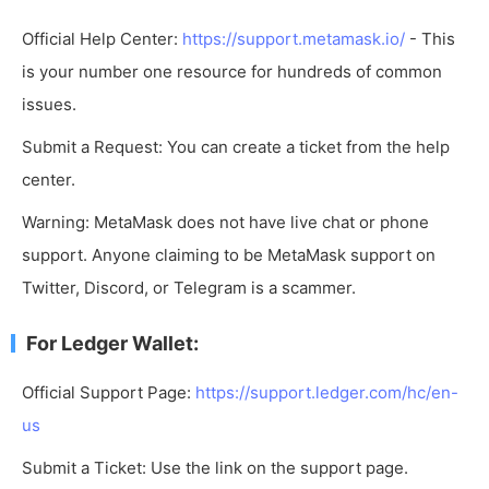
Official Help Center:
https://support.metamask.io/
- This
is your number one resource for hundreds of common
issues.
Submit a Request: You can create a ticket from the help
center.
Warning: MetaMask does not have live chat or phone
support. Anyone claiming to be MetaMask support on
Twitter, Discord, or Telegram is a scammer.
For Ledger Wallet:
Official Support Page:
https://support.ledger.com/hc/en-
us
Submit a Ticket: Use the link on the support page.