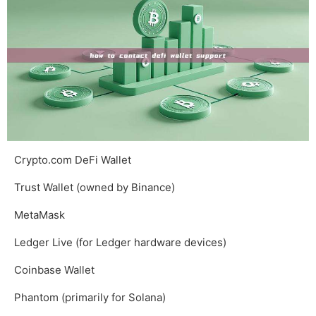
Crypto.com DeFi Wallet
Trust Wallet (owned by Binance)
MetaMask
Ledger Live (for Ledger hardware devices)
Coinbase Wallet
Phantom (primarily for Solana)