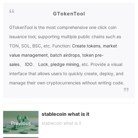
GTokenTool
GTokenTool
is the most comprehensive one click coin
issuance tool, supporting multiple public chains such as
TON, SOL, BSC, etc. Function:
Create tokens
,
market
value management
,
batch airdrops
,
token pre-
sales
、
IDO
、
Lock
,
pledge mining
, etc. Provide a visual
interface that allows users to quickly create, deploy, and
manage their own cryptocurrencies without writing code.
stablecoin what is it
Previous
stablecoin what is it