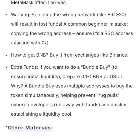
MetaMask after it arrives.
Warning: Selecting the wrong network (like ERC-20)
will result in lost funds! A common beginner mistake:
copying the wrong address – ensure it's a BSC address
(starting with
0x
).
How to get BNB? Buy it from exchanges like Binance.
Extra Funds: If you want to do a "Bundle Buy" (to
ensure initial liquidity), prepare 0.1-1 BNB or USDT.
Why? A Bundle Buy uses multiple addresses to buy the
token simultaneously, helping prevent "rug pulls"
(where developers run away with funds) and quickly
establishing a liquidity pool.
Other Materials: