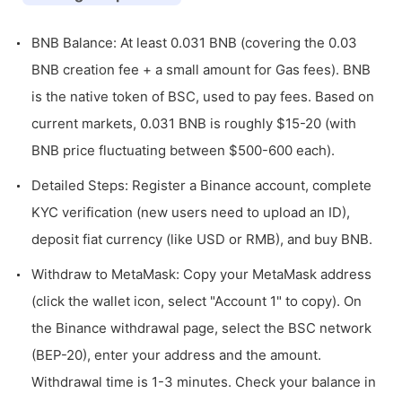
BNB Balance: At least 0.031 BNB (covering the 0.03
BNB creation fee + a small amount for Gas fees). BNB
is the native token of BSC, used to pay fees. Based on
current markets, 0.031 BNB is roughly $15-20 (with
BNB price fluctuating between $500-600 each).
Detailed Steps: Register a Binance account, complete
KYC verification (new users need to upload an ID),
deposit fiat currency (like USD or RMB), and buy BNB.
Withdraw to MetaMask: Copy your MetaMask address
(click the wallet icon, select "Account 1" to copy). On
the Binance withdrawal page, select the BSC network
(BEP-20), enter your address and the amount.
Withdrawal time is 1-3 minutes. Check your balance in