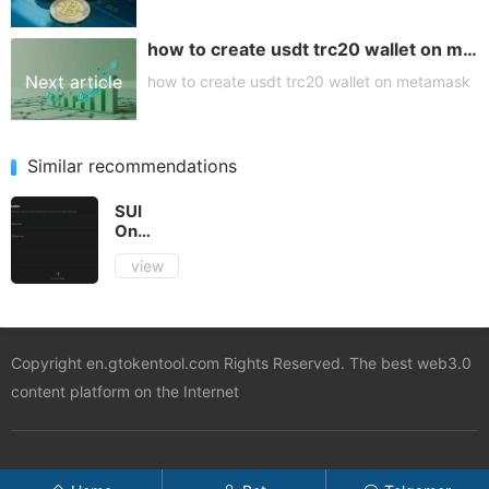
how to create usdt trc20 wallet on metamask
article
Next article
how to create usdt trc20 wallet on metamask
Similar recommendations
SUI
One
Click
view
Token
Creation
Tutorial
Copyright en.gtokentool.com Rights Reserved. The best web3.0
content platform on the Internet