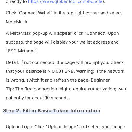
directly to
https://www.gtokentool.com/bundle
).
Click "Connect Wallet" in the top right corner and select
MetaMask.
A MetaMask pop-up will appear; click "Connect". Upon
success, the page will display your wallet address and
"BSC Mainnet".
Detail: If not connected, the page will prompt you. Check
that your balance is > 0.031 BNB. Warning: If the network
is wrong, switch it and refresh the page. Beginner
Tip: The first connection might require authorization; wait
patiently for about 10 seconds.
Step 2: Fill in Basic Token Information
Upload Logo: Click "Upload Image" and select your image