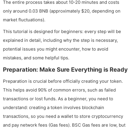
The entire process takes about 10-20 minutes and costs
only around 0.03 BNB (approximately $20, depending on
market fluctuations).
This tutorial is designed for beginners: every step will be
explained in detail, including why the step is necessary,
potential issues you might encounter, how to avoid
mistakes, and some helpful tips.
Preparation: Make Sure Everything is Ready
Preparation is crucial before officially creating your token.
This helps avoid 90% of common errors, such as failed
transactions or lost funds. As a beginner, you need to
understand: creating a token involves blockchain
transactions, so you need a wallet to store cryptocurrency
and pay network fees (Gas fees). BSC Gas fees are low, but