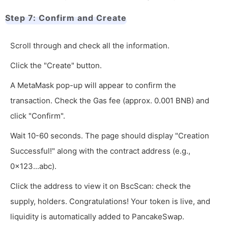
Step 7: Confirm and Create
Scroll through and check all the information.
Click the "Create" button.
A MetaMask pop-up will appear to confirm the
transaction. Check the Gas fee (approx. 0.001 BNB) and
click "Confirm".
Wait 10-60 seconds. The page should display "Creation
Successful!" along with the contract address (e.g.,
0x123...abc).
Click the address to view it on BscScan: check the
supply, holders. Congratulations! Your token is live, and
liquidity is automatically added to PancakeSwap.