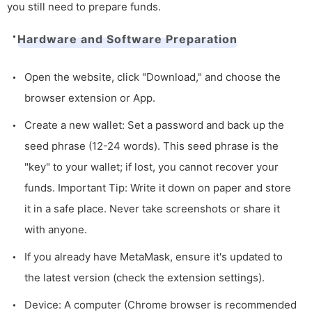
you still need to prepare funds.
Hardware and Software Preparation
Open the website, click "Download," and choose the
browser extension or App.
Create a new wallet: Set a password and back up the
seed phrase (12-24 words). This seed phrase is the
"key" to your wallet; if lost, you cannot recover your
funds. Important Tip: Write it down on paper and store
it in a safe place. Never take screenshots or share it
with anyone.
If you already have MetaMask, ensure it's updated to
the latest version (check the extension settings).
Device: A computer (Chrome browser is recommended