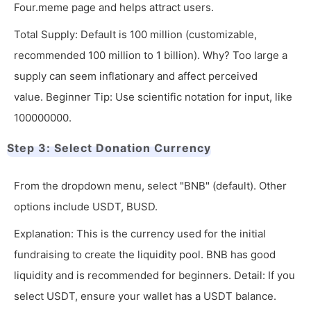
Four.meme page and helps attract users.
Total Supply: Default is 100 million (customizable,
recommended 100 million to 1 billion). Why? Too large a
supply can seem inflationary and affect perceived
value. Beginner Tip: Use scientific notation for input, like
100000000.
Step 3: Select Donation Currency
From the dropdown menu, select "BNB" (default). Other
options include USDT, BUSD.
Explanation: This is the currency used for the initial
fundraising to create the liquidity pool. BNB has good
liquidity and is recommended for beginners. Detail: If you
select USDT, ensure your wallet has a USDT balance.