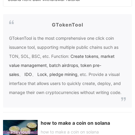
GTokenTool
GTokenTool
is the most comprehensive one click coin
issuance tool, supporting multiple public chains such as
TON, SOL, BSC, etc. Function:
Create tokens
,
market
value management
,
batch airdrops
,
token pre-
sales
、
IDO
、
Lock
,
pledge mining
, etc. Provide a visual
interface that allows users to quickly create, deploy, and
manage their own cryptocurrencies without writing code.
how to make a coin on solana
Previous
how to make a coin on solana