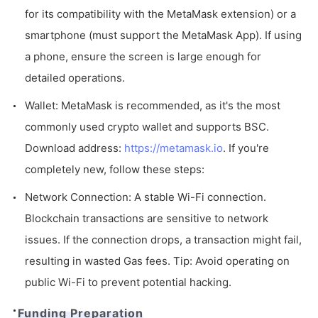
for its compatibility with the MetaMask extension) or a
smartphone (must support the MetaMask App). If using
a phone, ensure the screen is large enough for
detailed operations.
Wallet: MetaMask is recommended, as it's the most
commonly used crypto wallet and supports BSC.
Download address:
https://metamask.io
. If you're
completely new, follow these steps:
Network Connection: A stable Wi-Fi connection.
Blockchain transactions are sensitive to network
issues. If the connection drops, a transaction might fail,
resulting in wasted Gas fees. Tip: Avoid operating on
public Wi-Fi to prevent potential hacking.
Funding Preparation