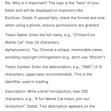
file. Why is it important? The logo is the "face" of your
token and will be displayed on explorers like
BscScan. Detail: If upload fails, check the format and size;
when using a phone, ensure permissions are granted.
Token Name: Enter the full name, e.g., "GTokenTool
Meme Cat" (max 20 characters,
alphanumeric). Tip: Choose a unique, memorable name,
avoiding copyright infringement (e.g., don't use "Bitcoin").
Token Symbol: Enter the abbreviation, e.g., "GMC" (3-8
characters, uppercase recommended). This is the
identifier used in trading.
Description: Write a brief introduction, max 200
characters, e.g., "A fun Meme Cat token, join our
revolution!". Detail: This description appears on the