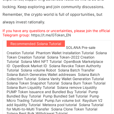
locking. Keep exploring and join community discussions.
Remember, the crypto world is full of opportunities, but
always invest rationally.
If you have any questions or uncertainties, please join the official
Telegram group:
https://t.me/GToken_EN
Recommended Solana Tutorial
SOLANA Pre-sale
Creation Tutorial
Phantom Wallet Installation Tutorial
Solana
Token Creation Tutorial
Solana Token-2022 Creation
Tutorial
Solana Mint NFT Tutorial
OpenBook Marketplace
ID
OpenBook Market ID
Solana Revoke Token Authority
Tutorial
Solana volume Robot
Solana Batch Transfer
Solana Batch Generates Wallet addresses
Solana Batch
Collection Tutorial
Solana Vanity Wallet Generation Tutorial
Solana Token Snapshot Tutorial
Solana Burn Token Tutorial
Solana Burn Liquidity Tutorial
Solana remove Liquidity
PUMP Token Issuance and Bundled Buy Tutorial
Pump
Bundled Buy Tutorial
Pump Bundled Sell Tutorial
Pump
Micro Trading Tutorial
Pump.fun volume bot
Raydium V2
add liquidity Tutorial
Meteora pool tutorial
Solana Tutorial
for Multi-to-Multi Transfer
Solana Clone Token Tutorial
Solana Rent Bulk Withdrawal Tutorial