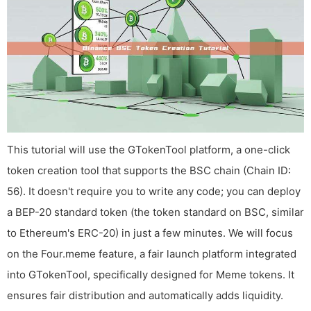
This tutorial will use the GTokenTool platform, a one-click
token creation tool that supports the BSC chain (Chain ID:
56). It doesn't require you to write any code; you can deploy
a BEP-20 standard token (the token standard on BSC, similar
to Ethereum's ERC-20) in just a few minutes. We will focus
on the Four.meme feature, a fair launch platform integrated
into GTokenTool, specifically designed for Meme tokens. It
ensures fair distribution and automatically adds liquidity.