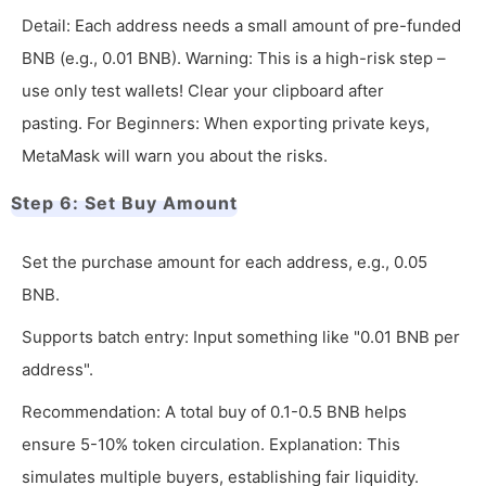
Detail: Each address needs a small amount of pre-funded
BNB (e.g., 0.01 BNB). Warning: This is a high-risk step –
use only test wallets! Clear your clipboard after
pasting. For Beginners: When exporting private keys,
MetaMask will warn you about the risks.
Step 6: Set Buy Amount
Set the purchase amount for each address, e.g., 0.05
BNB.
Supports batch entry: Input something like "0.01 BNB per
address".
Recommendation: A total buy of 0.1-0.5 BNB helps
ensure 5-10% token circulation. Explanation: This
simulates multiple buyers, establishing fair liquidity.