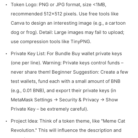
Token Logo: PNG or JPG format, size <1MB,
recommended 512x512 pixels. Use free tools like
Canva to design an interesting image (e.g., a cartoon
dog or frog). Detail: Large images may fail to upload;
use compression tools like TinyPNG.
Private Key List: For Bundle Buy wallet private keys
(one per line). Warning: Private keys control funds –
never share them! Beginner Suggestion: Create a few
test wallets, fund each with a small amount of BNB
(e.g., 0.01 BNB), and export their private keys (in
MetaMask Settings -> Security & Privacy -> Show
Private Key – be extremely careful).
Project Idea: Think of a token theme, like "Meme Cat
Revolution." This will influence the description and