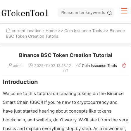
current location：
Home
>>
Coin Issuance Tools
>> Binance
BSC Token Creation Tutorial
Binance BSC Token Creation Tutorial
admin
2025-11-03 13:18:12
Coin Issuance Tools
771
Introduction
Welcome to this tutorial on creating tokens on the Binance
Smart Chain (BSC)! If you're new to cryptocurrency and
have just started hearing about concepts like tokens,
blockchain, and wallets, don't worry. We'll start from the very
basics and explain everything step by step. As a newcomer,