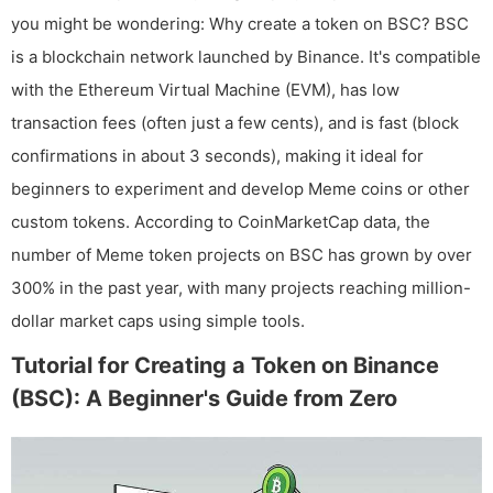
you might be wondering: Why create a token on BSC? BSC
is a blockchain network launched by Binance. It's compatible
with the Ethereum Virtual Machine (EVM), has low
transaction fees (often just a few cents), and is fast (block
confirmations in about 3 seconds), making it ideal for
beginners to experiment and develop Meme coins or other
custom tokens. According to CoinMarketCap data, the
number of Meme token projects on BSC has grown by over
300% in the past year, with many projects reaching million-
dollar market caps using simple tools.
Tutorial for Creating a Token on Binance
(BSC): A Beginner's Guide from Zero