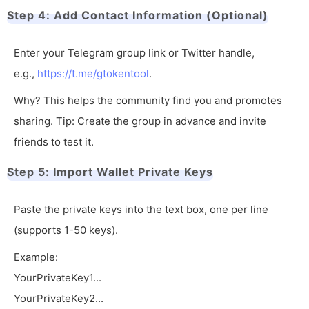
Step 4: Add Contact Information (Optional)
Enter your Telegram group link or Twitter handle,
e.g.,
https://t.me/gtokentool
.
Why? This helps the community find you and promotes
sharing. Tip: Create the group in advance and invite
friends to test it.
Step 5: Import Wallet Private Keys
Paste the private keys into the text box, one per line
(supports 1-50 keys).
Example:
YourPrivateKey1...
YourPrivateKey2...