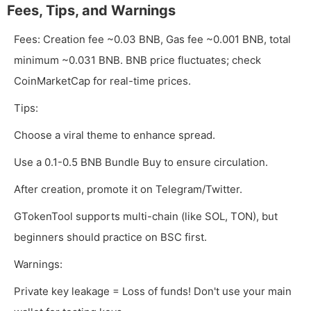
Fees, Tips, and Warnings
Fees: Creation fee ~0.03 BNB, Gas fee ~0.001 BNB, total
minimum ~0.031 BNB. BNB price fluctuates; check
CoinMarketCap for real-time prices.
Tips:
Choose a viral theme to enhance spread.
Use a 0.1-0.5 BNB Bundle Buy to ensure circulation.
After creation, promote it on Telegram/Twitter.
GTokenTool supports multi-chain (like SOL, TON), but
beginners should practice on BSC first.
Warnings:
Private key leakage = Loss of funds! Don't use your main