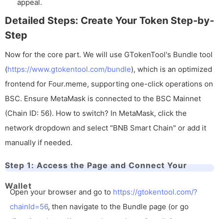
appeal.
Detailed Steps: Create Your Token Step-by-
Step
Now for the core part. We will use GTokenTool's Bundle tool
(
https://www.gtokentool.com/bundle
), which is an optimized
frontend for Four.meme, supporting one-click operations on
BSC. Ensure MetaMask is connected to the BSC Mainnet
(Chain ID: 56). How to switch? In MetaMask, click the
network dropdown and select "BNB Smart Chain" or add it
manually if needed.
Step 1: Access the Page and Connect Your
Wallet
Open your browser and go to
https://gtokentool.com/?
chainId=56
, then navigate to the Bundle page (or go