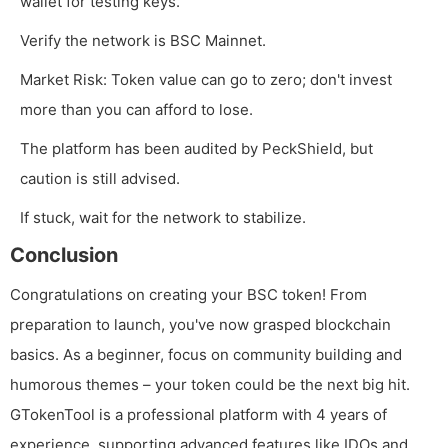
wallet for testing keys.
Verify the network is BSC Mainnet.
Market Risk: Token value can go to zero; don't invest
more than you can afford to lose.
The platform has been audited by PeckShield, but
caution is still advised.
If stuck, wait for the network to stabilize.
Conclusion
Congratulations on creating your BSC token! From
preparation to launch, you've now grasped blockchain
basics. As a beginner, focus on community building and
humorous themes – your token could be the next big hit.
GTokenTool is a professional platform with 4 years of
experience, supporting advanced features like IDOs and