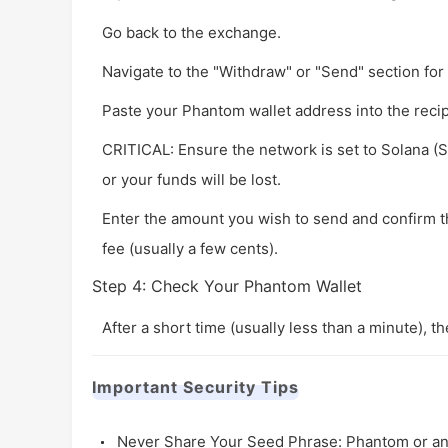
Go back to the exchange.
Navigate to the "Withdraw" or "Send" section for
Paste your Phantom wallet address into the recipi
CRITICAL: Ensure the network is set to
Solana (
or your funds will be lost.
Enter the amount you wish to send and confirm 
fee (usually a few cents).
Step 4: Check Your Phantom Wallet
After a short time (usually less than a minute), t
Important Security Tips
Never Share Your Seed Phrase: Phantom or any 