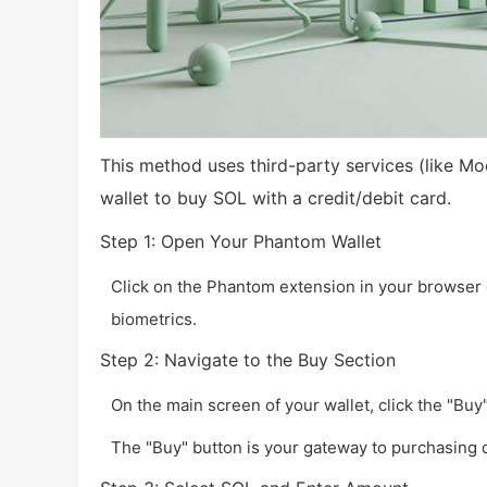
This method uses third-party services (like Mo
wallet to buy SOL with a credit/debit card.
Step 1: Open Your Phantom Wallet
Click on the Phantom extension in your browser 
biometrics.
Step 2: Navigate to the Buy Section
On the main screen of your wallet, click the "Buy" 
The "Buy" button is your gateway to purchasing d