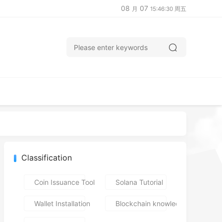
08
07
月
15:46:31 周五
Classification
Coin Issuance Tools
Solana Tutorial
Wallet Installation
Blockchain knowledge