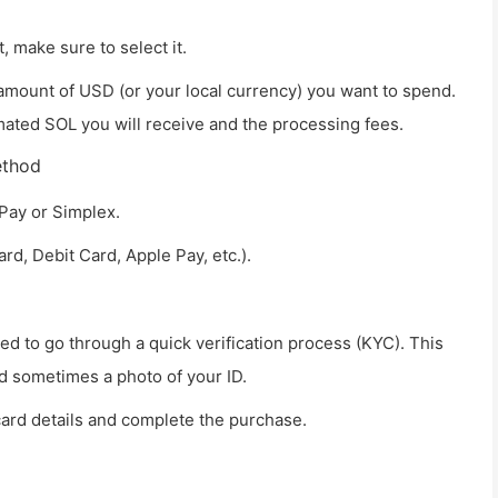
t, make sure to select it.
amount of USD (or your local currency) you want to spend.
mated SOL you will receive and the processing fees.
ethod
Pay or Simplex.
d, Debit Card, Apple Pay, etc.).
 need to go through a quick verification process (KYC). This
d sometimes a photo of your ID.
card details and complete the purchase.