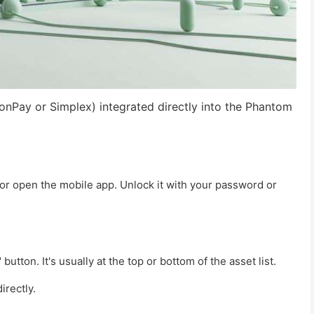
onPay or Simplex) integrated directly into the Phantom
or open the mobile app. Unlock it with your password or
button. It's usually at the top or bottom of the asset list.
irectly.