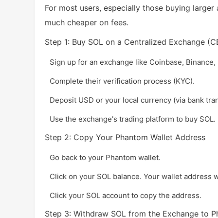
For most users, especially those buying larger
much cheaper on fees.
Step 1: Buy SOL on a Centralized Exchange (C
Sign up for an exchange like Coinbase, Binance,
Complete their verification process (KYC).
Deposit USD or your local currency (via bank trans
Use the exchange's trading platform to buy SOL.
Step 2: Copy Your Phantom Wallet Address
Go back to your Phantom wallet.
Click on your SOL balance. Your wallet address wil
Click your SOL account to copy the address.
Step 3: Withdraw SOL from the Exchange to 