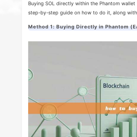
Buying SOL directly within the Phantom wallet 
step-by-step guide on how to do it, along with
Method 1: Buying Directly in Phantom (