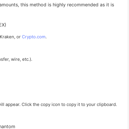
 amounts, this method is highly recommended as it is
EX)
 Kraken, or
Crypto.com
.
fer, wire, etc.).
l appear. Click the copy icon to copy it to your clipboard.
Phantom