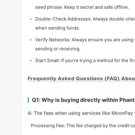
seed phrase. Keep it secret and safe offline.
Double-Check Addresses: Always double-check t
when sending funds.
Verify Networks: Always ensure you are using 
sending or receiving.
Start Small: If you're trying a method for the fir
Frequently Asked Questions (FAQ) Abou
Q1: Why is buying directly within Pha
A: The fees when using services like MoonPay w
Processing Fee: The fee charged by the credit c