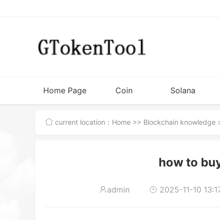
Home Page
Coin
Solana
Issuance
Tutorial
current location：
Home
>>
Blockchain knowledge
>
Tools
how to bu
admin
2025-11-10 13:1