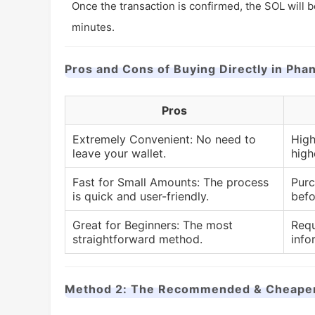
Once the transaction is confirmed, the SOL will b
minutes.
Pros and Cons of Buying Directly in Pha
Pros
Extremely Convenient: No need to
High
leave your wallet.
high
Fast for Small Amounts: The process
Purc
is quick and user-friendly.
befo
Great for Beginners: The most
Requ
straightforward method.
info
Method 2: The Recommended & Cheaper A