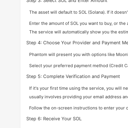
Step 3: Select SOL and Enter Amount
The asset will default to SOL (Solana). If it doesn'
Enter the amount of SOL you want to buy, or the 
The service will automatically show you the esti
Step 4: Choose Your Provider and Payment M
Phantom will present you with options like Moon
Select your preferred payment method (Credit Car
Step 5: Complete Verification and Payment
If it's your first time using the service, you will
usually involves providing your email address an
Follow the on-screen instructions to enter your 
Step 6: Receive Your SOL