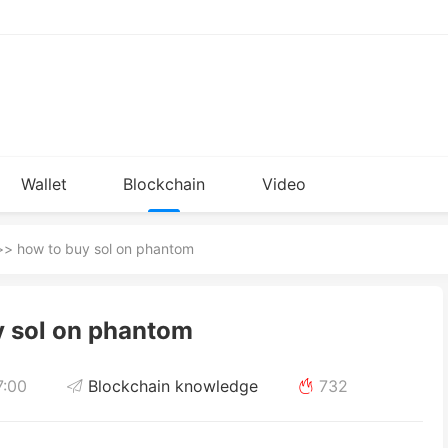
Wallet
Blockchain
Video
Installation
knowledge
> how to buy sol on phantom
y sol on phantom
7:00
Blockchain knowledge
732