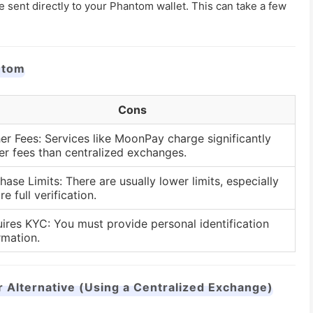
e sent directly to your Phantom wallet. This can take a few
ntom
Cons
er Fees: Services like MoonPay charge significantly
er fees than centralized exchanges.
hase Limits: There are usually lower limits, especially
re full verification.
ires KYC: You must provide personal identification
rmation.
lternative (Using a Centralized Exchange)