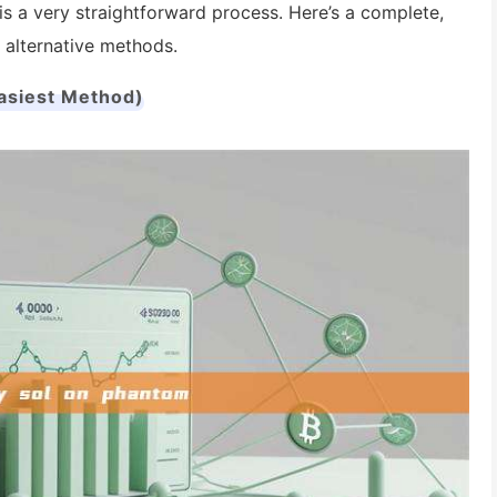
is a very straightforward process. Here’s a complete,
 alternative methods.
Easiest Method)