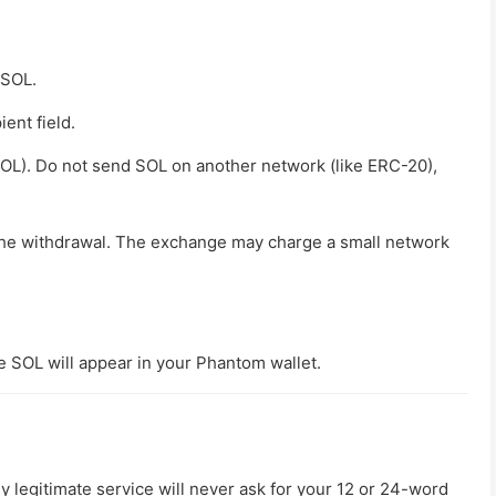
 SOL.
ent field.
SOL)
. Do not send SOL on another network (like ERC-20),
the withdrawal. The exchange may charge a small network
he SOL will appear in your Phantom wallet.
legitimate service will never ask for your 12 or 24-word