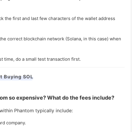
he first and last few characters of the wallet address
the correct blockchain network (Solana, in this case) when
st time, do a small test transaction first.
t Buying SOL
ntom so expensive? What do the fees include?
ithin Phantom typically include:
ard company.