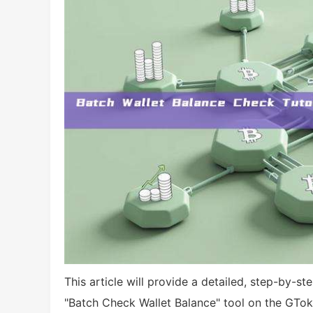
This article will provide a detailed, step-by-s
"Batch Check Wallet Balance" tool on the GTok