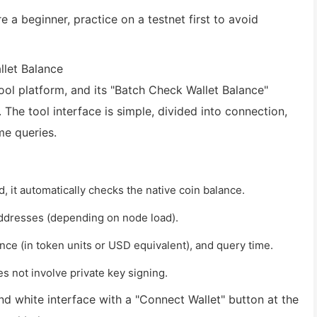
e a beginner, practice on a testnet first to avoid
llet Balance
ool platform, and its "Batch Check Wallet Balance"
 The tool interface is simple, divided into connection,
me queries.
, it automatically checks the native coin balance.
addresses (depending on node load).
nce (in token units or USD equivalent), and query time.
 not involve private key signing.
nd white interface with a "Connect Wallet" button at the