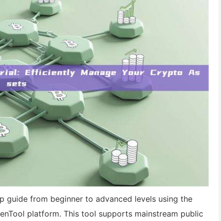
tep guide from beginner to advanced levels using the
enTool platform. This tool supports mainstream public