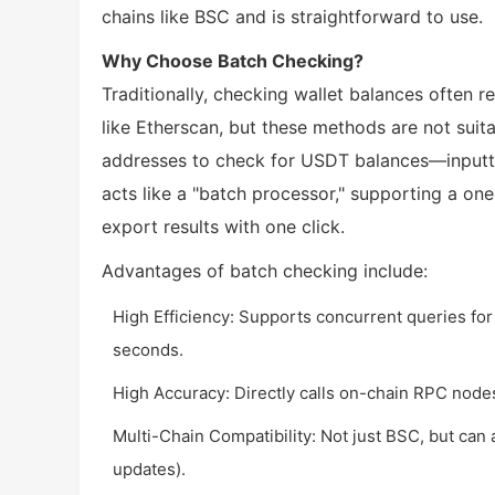
chains like BSC and is straightforward to use.
Why Choose Batch Checking?
Traditionally, checking wallet balances often 
like Etherscan, but these methods are not suit
addresses to check for USDT balances—inputti
acts like a "batch processor," supporting a on
export results with one click.
Advantages of batch checking include:
High Efficiency: Supports concurrent queries fo
seconds.
High Accuracy: Directly calls on-chain RPC nodes
Multi-Chain Compatibility: Not just BSC, but can
updates).