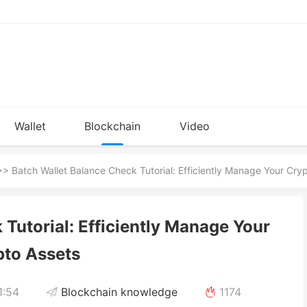
Wallet
Blockchain
Video
Installation
knowledge
> Batch Wallet Balance Check Tutorial: Efficiently Manage Your Cry
Tutorial: Efficiently Manage Your
pto Assets
1:54
Blockchain knowledge
1174