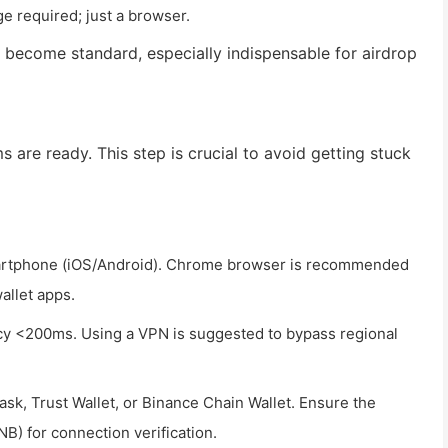
 required; just a browser.
 become standard, especially indispensable for airdrop
s are ready. This step is crucial to avoid getting stuck
artphone (iOS/Android). Chrome browser is recommended
allet apps.
ncy <200ms. Using a VPN is suggested to bypass regional
sk, Trust Wallet, or Binance Chain Wallet. Ensure the
NB) for connection verification.