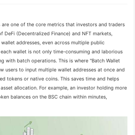
 are one of the core metrics that investors and traders
of DeFi (Decentralized Finance) and NFT markets,
 wallet addresses, even across multiple public
 each wallet is not only time-consuming and laborious
ng with batch operations. This is where "Batch Wallet
w users to input multiple wallet addresses at once and
ied tokens or native coins. This saves time and helps
asset allocation. For example, an investor holding more
oken balances on the BSC chain within minutes,