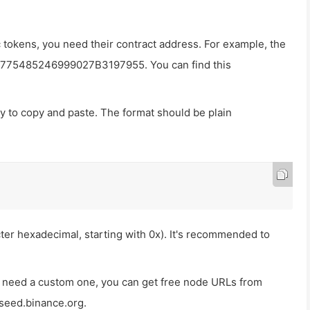
tokens, you need their contract address. For example, the
F775485246999027B3197955
. You can find this
ady to copy and paste. The format should be plain
er hexadecimal, starting with
0x
). It's recommended to
ou need a custom one, you can get free node URLs from
aseed.binance.org
.