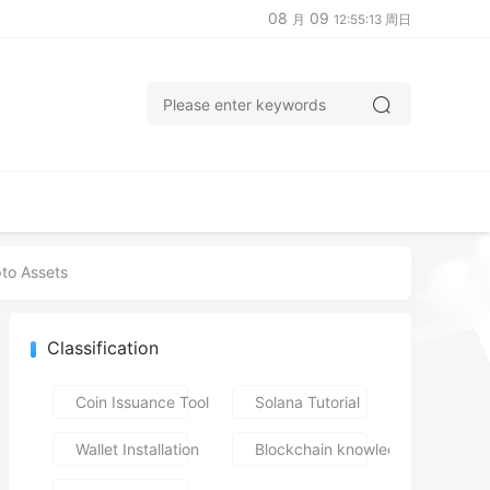
08
09
月
12:55:14 周日
pto Assets
Classification
Coin Issuance Tools
Solana Tutorial
Wallet Installation
Blockchain knowledge