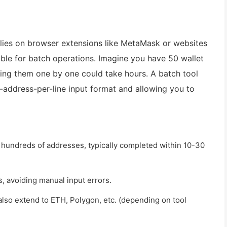
relies on browser extensions like MetaMask or websites
able for batch operations. Imagine you have 50 wallet
ng them one by one could take hours. A batch tool
e-address-per-line input format and allowing you to
r hundreds of addresses, typically completed within 10-30
, avoiding manual input errors.
 also extend to ETH, Polygon, etc. (depending on tool