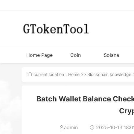
Home Page
Coin
Solana
Issuance
Tutorial
current location：
Home
>>
Blockchain knowledge
>
Tools
Batch Wallet Balance Check 
Cry
admin
2025-10-13 18:0