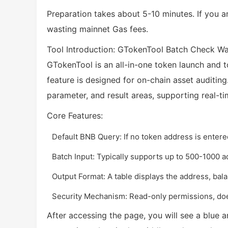
Preparation takes about 5-10 minutes. If you ar
wasting mainnet Gas fees.
Tool Introduction: GTokenTool Batch Check Wa
GTokenTool is an all-in-one token launch and t
feature is designed for on-chain asset auditing.
parameter, and result areas, supporting real-ti
Core Features:
Default BNB Query: If no token address is entered
Batch Input: Typically supports up to 500-1000 
Output Format: A table displays the address, bala
Security Mechanism: Read-only permissions, does
After accessing the page, you will see a blue a