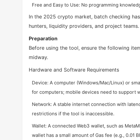
Free and Easy to Use: No programming knowledge
In the 2025 crypto market, batch checking has
hunters, liquidity providers, and project teams.
Preparation
Before using the tool, ensure the following item
midway.
Hardware and Software Requirements
Device: A computer (Windows/Mac/Linux) or sm
for computers; mobile devices need to support w
Network: A stable internet connection with late
restrictions if the tool is inaccessible.
Wallet: A connected Web3 wallet, such as MetaMa
wallet has a small amount of Gas fee (e.g., 0.01 B