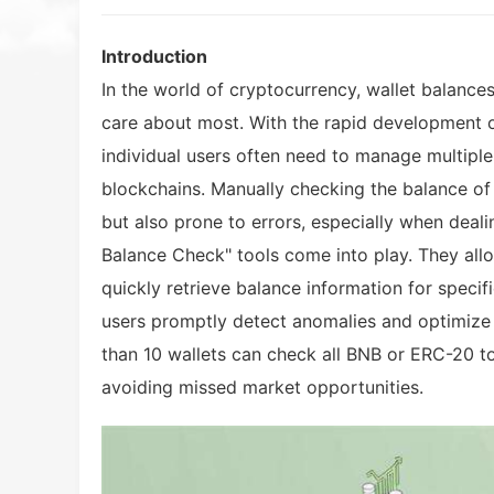
Introduction
In the world of cryptocurrency, wallet balances
care about most. With the rapid development 
individual users often need to manage multiple
blockchains. Manually checking the balance of
but also prone to errors, especially when deali
Balance Check" tools come into play. They allo
quickly retrieve balance information for specif
users promptly detect anomalies and optimize 
than 10 wallets can check all BNB or ERC-20 t
avoiding missed market opportunities.