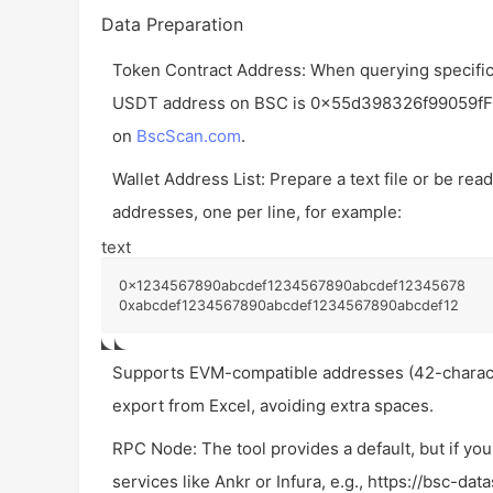
Data Preparation
Token Contract Address: When querying specific 
USDT address on BSC is
0x55d398326f99059f
on
BscScan.com
.
Wallet Address List: Prepare a text file or be re
addresses, one per line, for example:
text
0x1234567890abcdef1234567890abcdef12345678

0xabcdef1234567890abcdef1234567890abcdef12
Supports EVM-compatible addresses (42-charact
export from Excel, avoiding extra spaces.
RPC Node: The tool provides a default, but if y
services like Ankr or Infura, e.g.,
https://bsc-dat