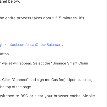
panel below.
he entire process takes about 2-5 minutes. It's
.gtokentool.com/batchCheckBalance
.
utton.
wallet will appear. Select the "Binance Smart Chain
n. Click "Connect" and sign (no Gas fee). Upon success,
the top of the page.
is switched to BSC or clear your browser cache. Mobile