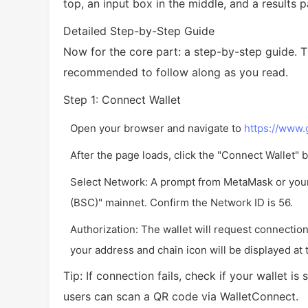
top, an input box in the middle, and a results 
Detailed Step-by-Step Guide
Now for the core part: a step-by-step guide. T
recommended to follow along as you read.
Step 1: Connect Wallet
Open your browser and navigate to
https://www
After the page loads, click the "Connect Wallet" b
Select Network: A prompt from MetaMask or your 
(BSC)" mainnet. Confirm the Network ID is 56.
Authorization: The wallet will request connectio
your address and chain icon will be displayed at 
Tip: If connection fails, check if your wallet 
users can scan a QR code via WalletConnect.