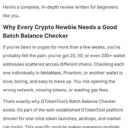
Here’s a complete, in-depth review written for beginners
like you.
Why Every Crypto Newbie Needs a Good
Batch Balance Checker
If you’ve been in crypto for more than a few weeks, you’ve
probably felt the pain: you’ve got 20, 50, or even 200+ wallet
addresses scattered across different chains. Checking each
one individually in MetaMask, Phantom, or another wallet is
slow, boring, and easy to mess up. You risk opening the
wrong network, missing tokens, or wasting gas fees.
That’s exactly why GTokenTool’s Batch Balance Checker
exists. It’s part of the well-established GTokenTool platform
(known for one-click token launches, airdrops, and market
cap tools). This specific module makes managing multiple