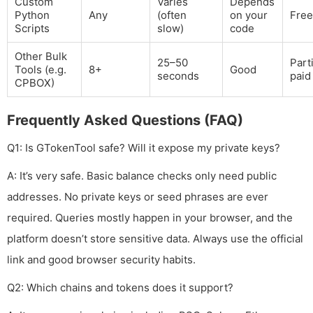
Custom
Varies
Depends
Python
Any
(often
on your
Free
Scripts
slow)
code
Other Bulk
25–50
Parti
Tools (e.g.
8+
Good
seconds
paid
CPBOX)
Frequently Asked Questions (FAQ)
Q1: Is GTokenTool safe? Will it expose my private keys?
A: It’s very safe. Basic balance checks only need public
addresses. No private keys or seed phrases are ever
required. Queries mostly happen in your browser, and the
platform doesn’t store sensitive data. Always use the official
link and good browser security habits.
Q2: Which chains and tokens does it support?