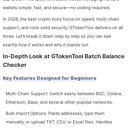
wallets simple, fast, and secure—no coding required.
In 2026, the best crypto tools focus on speed, multi-chain
support, and rock-solid security. GTokenTool delivers on all
three. Let’s break it down step by step so you can see
exactly how it works and why it stands out.
In-Depth Look at GTokenTool Batch Balance
Checker
Key Features Designed for Beginners
Multi-Chain Support: Switch easily between BSC, Solana,
Ethereum, Base, and several other popular networks.
Bulk Import Options: Paste addresses, type them
manually, or upload TXT, CSV, or Excel files. Handles