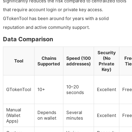
significantly reduces the risk compared to centralized tools
that require account login or private key access.
GTokenTool has been around for years with a solid
reputation and active community support.
Data Comparison
Security
Chains
Speed (100
(No
Fre
Tool
Supported
addresses)
Private
Tie
Key)
10–20
GTokenTool
10+
Excellent
Free
seconds
Manual
Depends
Several
(Wallet
Excellent
Free
on wallet
minutes
Apps)