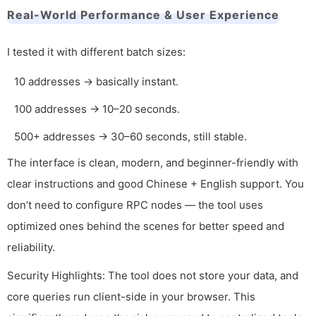
Real-World Performance & User Experience
I tested it with different batch sizes:
10 addresses → basically instant.
100 addresses → 10–20 seconds.
500+ addresses → 30–60 seconds, still stable.
The interface is clean, modern, and beginner-friendly with
clear instructions and good Chinese + English support. You
don’t need to configure RPC nodes — the tool uses
optimized ones behind the scenes for better speed and
reliability.
Security Highlights: The tool does not store your data, and
core queries run client-side in your browser. This