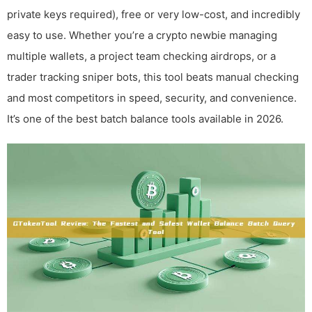
private keys required), free or very low-cost, and incredibly
easy to use. Whether you’re a crypto newbie managing
multiple wallets, a project team checking airdrops, or a
trader tracking sniper bots, this tool beats manual checking
and most competitors in speed, security, and convenience.
It’s one of the best batch balance tools available in 2026.