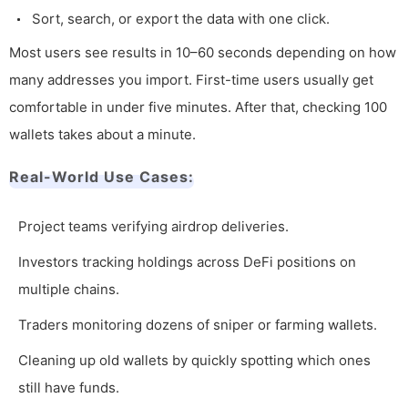
Sort, search, or export the data with one click.
Most users see results in 10–60 seconds depending on how
many addresses you import. First-time users usually get
comfortable in under five minutes. After that, checking 100
wallets takes about a minute.
Real-World Use Cases:
Project teams verifying airdrop deliveries.
Investors tracking holdings across DeFi positions on
multiple chains.
Traders monitoring dozens of sniper or farming wallets.
Cleaning up old wallets by quickly spotting which ones
still have funds.