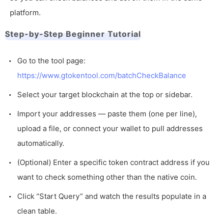
platform.
Step-by-Step Beginner Tutorial
Go to the tool page:
https://www.gtokentool.com/batchCheckBalance
Select your target blockchain at the top or sidebar.
Import your addresses — paste them (one per line),
upload a file, or connect your wallet to pull addresses
automatically.
(Optional) Enter a specific token contract address if you
want to check something other than the native coin.
Click “Start Query” and watch the results populate in a
clean table.