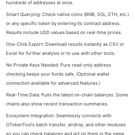
hundreds of addresses at once.
Smart Querying: Check native coins (BNB, SOL, ETH, etc.)
or any specific token by entering its contract address.
Results include USD values based on real-time prices.
One-Click Export: Download results instantly as CSV or
Excel for further analysis or to use with other tools.
No Private Keys Needed: Pure read-only address
checking keeps your funds safe. (Optional wallet
connection available for advanced features.)
Real-Time Data: Pulls the latest on-chain balances. Some
chains also show recent transaction summaries.
Ecosystem Integration: Seamlessly connects with
GTokenTool’s batch transfer, airdrop, and other modules
so you can check balances and act on them in the same