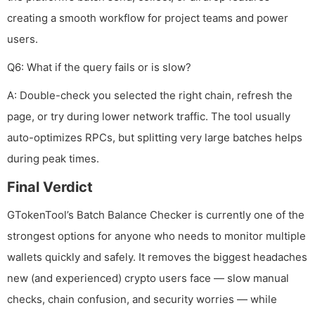
creating a smooth workflow for project teams and power
users.
Q6: What if the query fails or is slow?
A: Double-check you selected the right chain, refresh the
page, or try during lower network traffic. The tool usually
auto-optimizes RPCs, but splitting very large batches helps
during peak times.
Final Verdict
GTokenTool’s Batch Balance Checker is currently one of the
strongest options for anyone who needs to monitor multiple
wallets quickly and safely. It removes the biggest headaches
new (and experienced) crypto users face — slow manual
checks, chain confusion, and security worries — while