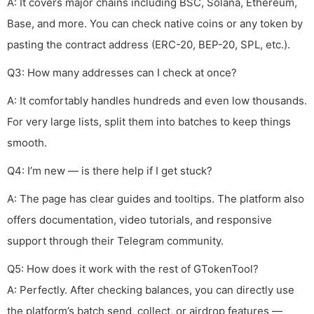
A: It covers major chains including BSC, Solana, Ethereum,
Base, and more. You can check native coins or any token by
pasting the contract address (ERC-20, BEP-20, SPL, etc.).
Q3: How many addresses can I check at once?
A: It comfortably handles hundreds and even low thousands.
For very large lists, split them into batches to keep things
smooth.
Q4: I’m new — is there help if I get stuck?
A: The page has clear guides and tooltips. The platform also
offers documentation, video tutorials, and responsive
support through their Telegram community.
Q5: How does it work with the rest of GTokenTool?
A: Perfectly. After checking balances, you can directly use
the platform’s batch send, collect, or airdrop features —