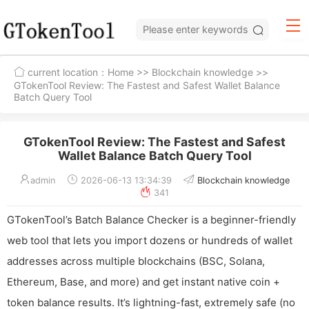
current location：
Home
>>
Blockchain knowledge
>>
GTokenTool Review: The Fastest and Safest Wallet Balance
Batch Query Tool
GTokenTool Review: The Fastest and Safest
Wallet Balance Batch Query Tool
admin
2026-06-13 13:34:39
Blockchain knowledge
341
GTokenTool’s Batch Balance Checker is a beginner-friendly
web tool that lets you import dozens or hundreds of wallet
addresses across multiple blockchains (BSC, Solana,
Ethereum, Base, and more) and get instant native coin +
token balance results. It’s lightning-fast, extremely safe (no