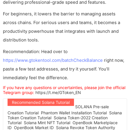
delivering professional-grade speed and features.
For beginners, it lowers the barrier to managing assets
across chains. For serious users and teams, it becomes a
productivity powerhouse that integrates with launch and
distribution tools.
Recommendation: Head over to
https://www.gtokentool.com/batchCheckBalance
right now,
paste a few test addresses, and try it yourself. You’ll
immediately feel the difference.
If you have any questions or uncertainties, please join the official
Telegram group:
https://t.me/GToken_EN
Recommended Solana Tutorial
SOLANA Pre-sale
Creation Tutorial
Phantom Wallet Installation Tutorial
Solana
Token Creation Tutorial
Solana Token-2022 Creation
Tutorial
Solana Mint NFT Tutorial
OpenBook Marketplace
ID
OpenBook Market ID
Solana Revoke Token Authority