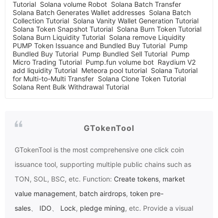
Tutorial
Solana volume Robot
Solana Batch Transfer
Solana Batch Generates Wallet addresses
Solana Batch
Collection Tutorial
Solana Vanity Wallet Generation Tutorial
Solana Token Snapshot Tutorial
Solana Burn Token Tutorial
Solana Burn Liquidity Tutorial
Solana remove Liquidity
PUMP Token Issuance and Bundled Buy Tutorial
Pump
Bundled Buy Tutorial
Pump Bundled Sell Tutorial
Pump
Micro Trading Tutorial
Pump.fun volume bot
Raydium V2
add liquidity Tutorial
Meteora pool tutorial
Solana Tutorial
for Multi-to-Multi Transfer
Solana Clone Token Tutorial
Solana Rent Bulk Withdrawal Tutorial
GTokenTool
GTokenTool
is the most comprehensive one click coin
issuance tool, supporting multiple public chains such as
TON, SOL, BSC, etc. Function:
Create tokens
,
market
value management
,
batch airdrops
,
token pre-
sales
、
IDO
、
Lock
,
pledge mining
, etc. Provide a visual