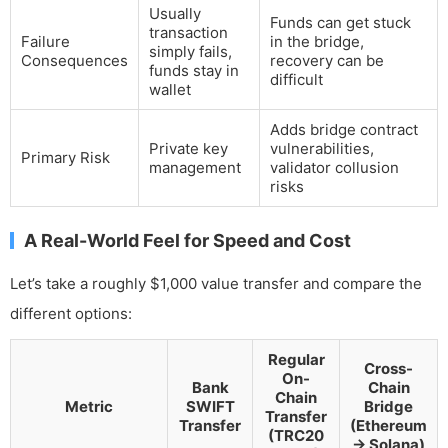
Usually
Funds can get stuck
transaction
Failure
in the bridge,
simply fails,
Consequences
recovery can be
funds stay in
difficult
wallet
Adds bridge contract
Private key
vulnerabilities,
Primary Risk
management
validator collusion
risks
A Real-World Feel for Speed and Cost
Let’s take a roughly $1,000 value transfer and compare the
different options:
Regular
Cross-
On-
Bank
Chain
Chain
Metric
SWIFT
Bridge
Transfer
Transfer
(Ethereum
(TRC20
→ Solana)