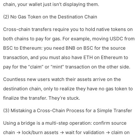
chain, your wallet just isn’t displaying them.
(2) No Gas Token on the Destination Chain
Cross-chain transfers require you to hold native tokens on
both chains to pay for gas. For example, moving USDC from
BSC to Ethereum: you need BNB on BSC for the source
transaction, and you must also have ETH on Ethereum to
pay for the “claim” or “mint” transaction on the other side.
Countless new users watch their assets arrive on the
destination chain, only to realize they have no gas token to
finalize the transfer. They’re stuck.
(3) Mistaking a Cross-Chain Process for a Simple Transfer
Using a bridge is a multi-step operation: confirm source
chain → lock/burn assets → wait for validation → claim on