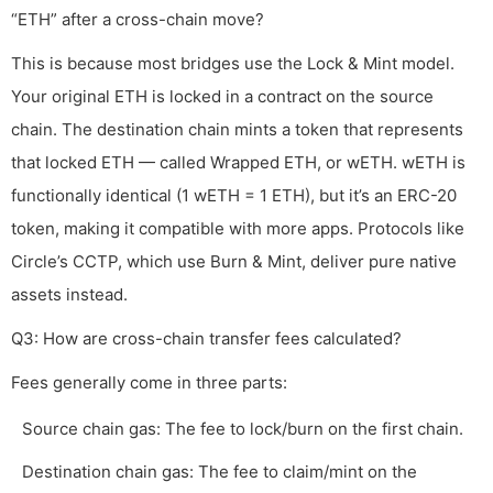
“ETH” after a cross-chain move?
This is because most bridges use the Lock & Mint model.
Your original ETH is locked in a contract on the source
chain. The destination chain mints a token that represents
that locked ETH — called Wrapped ETH, or wETH. wETH is
functionally identical (1 wETH = 1 ETH), but it’s an ERC-20
token, making it compatible with more apps. Protocols like
Circle’s CCTP, which use Burn & Mint, deliver pure native
assets instead.
Q3: How are cross-chain transfer fees calculated?
Fees generally come in three parts:
Source chain gas: The fee to lock/burn on the first chain.
Destination chain gas: The fee to claim/mint on the