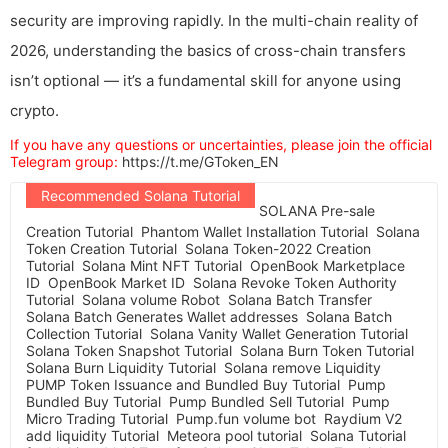
security are improving rapidly. In the multi-chain reality of
2026, understanding the basics of cross-chain transfers
isn’t optional — it’s a fundamental skill for anyone using
crypto.
If you have any questions or uncertainties, please join the official
Telegram group:
https://t.me/GToken_EN
Recommended Solana Tutorial
SOLANA Pre-sale
Creation Tutorial
Phantom Wallet Installation Tutorial
Solana
Token Creation Tutorial
Solana Token-2022 Creation
Tutorial
Solana Mint NFT Tutorial
OpenBook Marketplace
ID
OpenBook Market ID
Solana Revoke Token Authority
Tutorial
Solana volume Robot
Solana Batch Transfer
Solana Batch Generates Wallet addresses
Solana Batch
Collection Tutorial
Solana Vanity Wallet Generation Tutorial
Solana Token Snapshot Tutorial
Solana Burn Token Tutorial
Solana Burn Liquidity Tutorial
Solana remove Liquidity
PUMP Token Issuance and Bundled Buy Tutorial
Pump
Bundled Buy Tutorial
Pump Bundled Sell Tutorial
Pump
Micro Trading Tutorial
Pump.fun volume bot
Raydium V2
add liquidity Tutorial
Meteora pool tutorial
Solana Tutorial