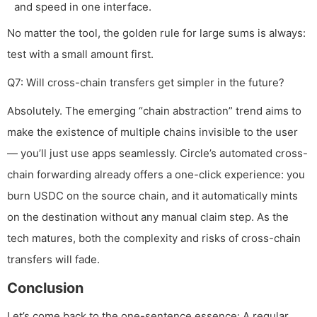
and speed in one interface.
No matter the tool, the golden rule for large sums is always:
test with a small amount first.
Q7: Will cross-chain transfers get simpler in the future?
Absolutely. The emerging “chain abstraction” trend aims to
make the existence of multiple chains invisible to the user
— you’ll just use apps seamlessly. Circle’s automated cross-
chain forwarding already offers a one-click experience: you
burn USDC on the source chain, and it automatically mints
on the destination without any manual claim step. As the
tech matures, both the complexity and risks of cross-chain
transfers will fade.
Conclusion
Let’s come back to the one-sentence essence: A regular