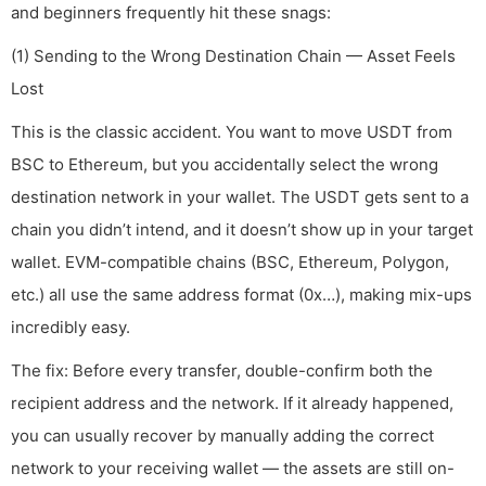
and beginners frequently hit these snags:
(1) Sending to the Wrong Destination Chain — Asset Feels
Lost
This is the classic accident. You want to move USDT from
BSC to Ethereum, but you accidentally select the wrong
destination network in your wallet. The USDT gets sent to a
chain you didn’t intend, and it doesn’t show up in your target
wallet. EVM-compatible chains (BSC, Ethereum, Polygon,
etc.) all use the same address format (0x…), making mix-ups
incredibly easy.
The fix: Before every transfer, double-confirm both the
recipient address and the network. If it already happened,
you can usually recover by manually adding the correct
network to your receiving wallet — the assets are still on-