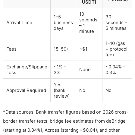
USDT)
10
1–5
30
seconds
Arrival Time
business
seconds –
– 1
days
5 minutes
minute
1–10 (gas
Fees
15–50+
~$1
+ protocol
fee)
Exchange/Slippage
~1% –
~0.04% –
None
Loss
3%
0.3%
Yes
Approval Required
(bank
No
No
review)
*Data sources: Bank transfer figures based on 2026 cross-
border transfer tests; bridge fee estimates from deBridge
(starting at 0.04%), Across (starting ~$0.04), and other