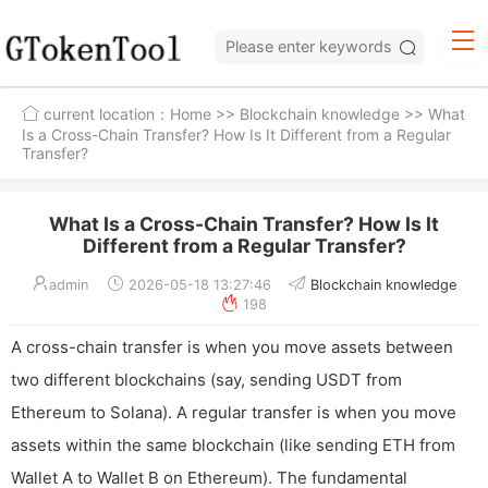
current location：
Home
>>
Blockchain knowledge
>> What
Is a Cross-Chain Transfer? How Is It Different from a Regular
Transfer?
What Is a Cross-Chain Transfer? How Is It
Different from a Regular Transfer?
admin
2026-05-18 13:27:46
Blockchain knowledge
198
A cross-chain transfer is when you move assets between
two different blockchains (say, sending USDT from
Ethereum to Solana). A regular transfer is when you move
assets within the same blockchain (like sending ETH from
Wallet A to Wallet B on Ethereum). The fundamental