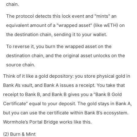
chain.
The protocol detects this lock event and "mints" an
equivalent amount of a "wrapped asset" (like wETH) on
the destination chain, sending it to your wallet.
To reverse it, you burn the wrapped asset on the
destination chain, and the original asset unlocks on the
source chain.
Think of it like a gold depository: you store physical gold in
Bank A’s vault, and Bank A issues a receipt. You take that
receipt to Bank B, and Bank B gives you a “Bank B Gold
Certificate” equal to your deposit. The gold stays in Bank A,
but you can use the certificate within Bank B’s ecosystem.
Wormhole’s Portal Bridge works like this.
(2) Burn & Mint