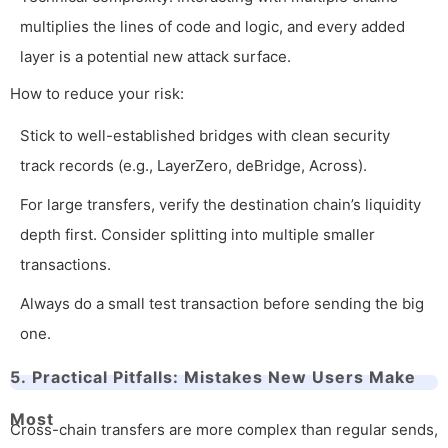
multiplies the lines of code and logic, and every added
layer is a potential new attack surface.
How to reduce your risk:
Stick to well-established bridges with clean security
track records (e.g., LayerZero, deBridge, Across).
For large transfers, verify the destination chain’s liquidity
depth first. Consider splitting into multiple smaller
transactions.
Always do a small test transaction before sending the big
one.
5. Practical Pitfalls: Mistakes New Users Make
Most
Cross-chain transfers are more complex than regular sends,