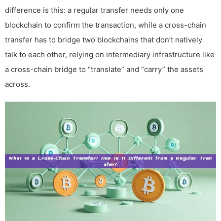
difference is this: a regular transfer needs only one
blockchain to confirm the transaction, while a cross-chain
transfer has to bridge two blockchains that don’t natively
talk to each other, relying on intermediary infrastructure like
a cross-chain bridge to “translate” and “carry” the assets
across.