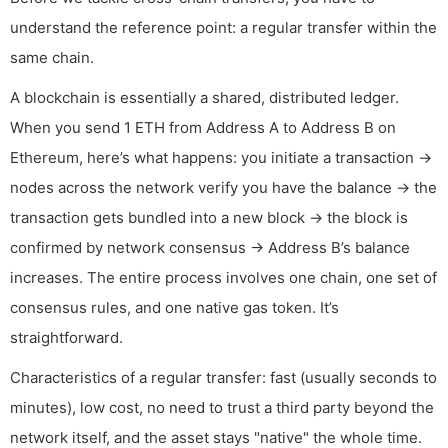
understand the reference point: a regular transfer within the
same chain.
A blockchain is essentially a shared, distributed ledger.
When you send 1 ETH from Address A to Address B on
Ethereum, here’s what happens: you initiate a transaction →
nodes across the network verify you have the balance → the
transaction gets bundled into a new block → the block is
confirmed by network consensus → Address B’s balance
increases. The entire process involves one chain, one set of
consensus rules, and one native gas token. It’s
straightforward.
Characteristics of a regular transfer: fast (usually seconds to
minutes), low cost, no need to trust a third party beyond the
network itself, and the asset stays "native" the whole time.