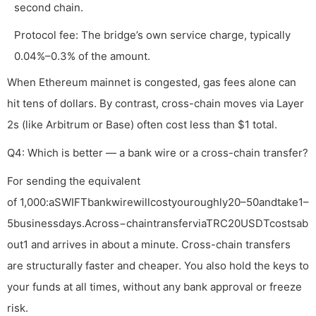
second chain.
Protocol fee: The bridge’s own service charge, typically
0.04%–0.3% of the amount.
When Ethereum mainnet is congested, gas fees alone can
hit tens of dollars. By contrast, cross-chain moves via Layer
2s (like Arbitrum or Base) often cost less than $1 total.
Q4: Which is better — a bank wire or a cross-chain transfer?
For sending the equivalent
of 1,000:aSWIFTbankwirewillcostyouroughly20–50andtake1–
5businessdays.Across−chaintransferviaTRC20USDTcostsab
out1 and arrives in about a minute. Cross-chain transfers
are structurally faster and cheaper. You also hold the keys to
your funds at all times, without any bank approval or freeze
risk.