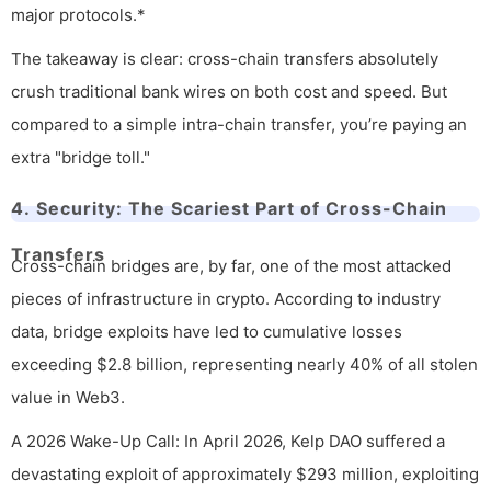
major protocols.*
The takeaway is clear: cross-chain transfers absolutely
crush traditional bank wires on both cost and speed. But
compared to a simple intra-chain transfer, you’re paying an
extra "bridge toll."
4. Security: The Scariest Part of Cross-Chain
Transfers
Cross-chain bridges are, by far, one of the most attacked
pieces of infrastructure in crypto. According to industry
data, bridge exploits have led to cumulative losses
exceeding $2.8 billion, representing nearly 40% of all stolen
value in Web3.
A 2026 Wake-Up Call: In April 2026, Kelp DAO suffered a
devastating exploit of approximately $293 million, exploiting