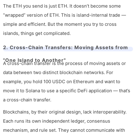
The ETH you send is just ETH. It doesn’t become some
“wrapped” version of ETH. This is island-internal trade —
simple and efficient. But the moment you try to cross
islands, things get complicated.
2. Cross-Chain Transfers: Moving Assets from
"One Island to Another"
A cross-chain transfer is the process of moving assets or
data between two distinct blockchain networks. For
example, you hold 100 USDC on Ethereum and want to
move it to Solana to use a specific DeFi application — that’s
a cross-chain transfer.
Blockchains, by their original design, lack interoperability.
Each runs its own independent ledger, consensus
mechanism, and rule set. They cannot communicate with