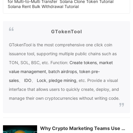
for Multi-to-Multi Transfer
Solana Clone Token Tutorial
Solana Rent Bulk Withdrawal Tutorial
GTokenTool
GTokenTool
is the most comprehensive one click coin
issuance tool, supporting multiple public chains such as
TON, SOL, BSC, etc. Function:
Create tokens
,
market
value management
,
batch airdrops
,
token pre-
sales
、
IDO
、
Lock
,
pledge mining
, etc. Provide a visual
interface that allows users to quickly create, deploy, and
manage their own cryptocurrencies without writing code.
Why Crypto Marketing Teams Use GTokenTool for Batch Token Airdrops: A Beginner’s Guide