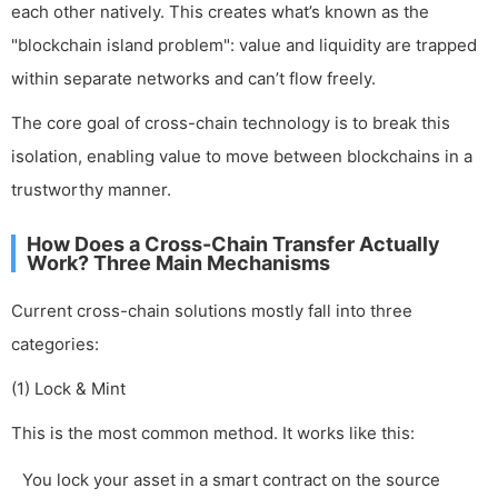
each other natively. This creates what’s known as the
"blockchain island problem": value and liquidity are trapped
within separate networks and can’t flow freely.
The core goal of cross-chain technology is to break this
isolation, enabling value to move between blockchains in a
trustworthy manner.
How Does a Cross-Chain Transfer Actually
Work? Three Main Mechanisms
Current cross-chain solutions mostly fall into three
categories:
(1) Lock & Mint
This is the most common method. It works like this:
You lock your asset in a smart contract on the source