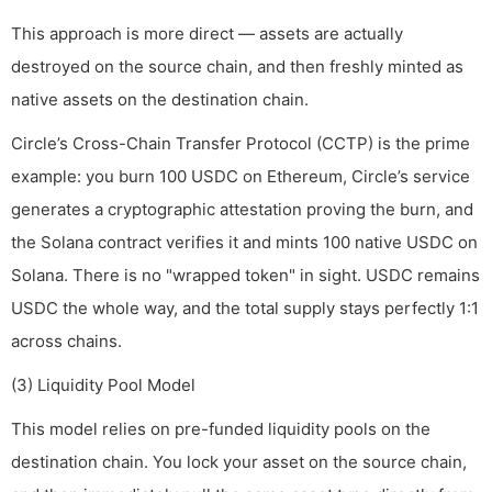
This approach is more direct — assets are actually
destroyed on the source chain, and then freshly minted as
native assets on the destination chain.
Circle’s Cross-Chain Transfer Protocol (CCTP) is the prime
example: you burn 100 USDC on Ethereum, Circle’s service
generates a cryptographic attestation proving the burn, and
the Solana contract verifies it and mints 100 native USDC on
Solana. There is no "wrapped token" in sight. USDC remains
USDC the whole way, and the total supply stays perfectly 1:1
across chains.
(3) Liquidity Pool Model
This model relies on pre-funded liquidity pools on the
destination chain. You lock your asset on the source chain,