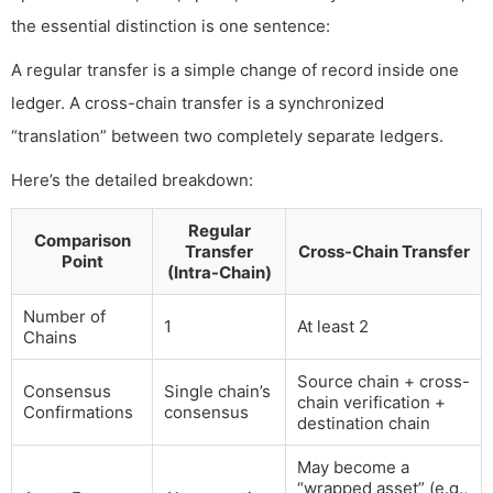
the essential distinction is one sentence:
A regular transfer is a simple change of record inside one
ledger. A cross-chain transfer is a synchronized
“translation” between two completely separate ledgers.
Here’s the detailed breakdown:
Regular
Comparison
Transfer
Cross-Chain Transfer
Point
(Intra-Chain)
Number of
1
At least 2
Chains
Source chain + cross-
Consensus
Single chain’s
chain verification +
Confirmations
consensus
destination chain
May become a
“wrapped asset” (e.g.,