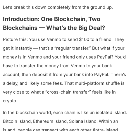
Let’s break this down completely from the ground up.
Introduction: One Blockchain, Two
Blockchains — What’s the Big Deal?
Picture this: You use Venmo to send $100 to a friend. They
get it instantly — that’s a “regular transfer.” But what if your
money is in Venmo and your friend only uses PayPal? You’d
have to transfer the money from Venmo to your bank
account, then deposit it from your bank into PayPal. There’s
a delay, and likely some fees. That multi-platform shuffle is
very close to what a “cross-chain transfer” feels like in
crypto.
In the blockchain world, each chain is like an isolated island:
Bitcoin Island, Ethereum Island, Solana Island. Within an
island, people can transact with each other (intra-island