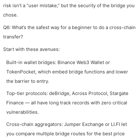
risk isn’t a “user mistake,” but the security of the bridge you
chose.
Q6: What’s the safest way for a beginner to do a cross-chain
transfer?
Start with these avenues:
Built-in wallet bridges: Binance Web3 Wallet or
TokenPocket, which embed bridge functions and lower
the barrier to entry.
Top-tier protocols: deBridge, Across Protocol, Stargate
Finance — all have long track records with zero critical
vulnerabilities.
Cross-chain aggregators: Jumper Exchange or LI.FI let
you compare multiple bridge routes for the best price