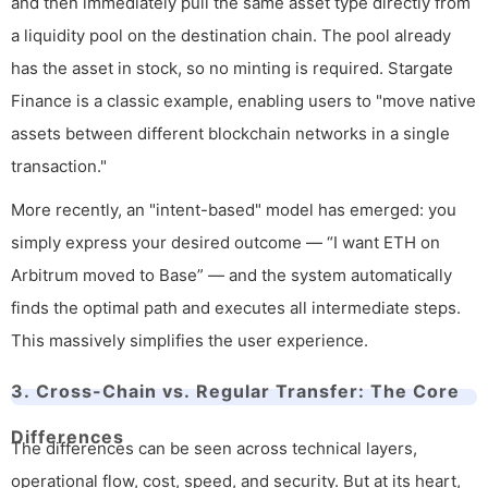
and then immediately pull the same asset type directly from
a liquidity pool on the destination chain. The pool already
has the asset in stock, so no minting is required. Stargate
Finance is a classic example, enabling users to "move native
assets between different blockchain networks in a single
transaction."
More recently, an "intent-based" model has emerged: you
simply express your desired outcome — “I want ETH on
Arbitrum moved to Base” — and the system automatically
finds the optimal path and executes all intermediate steps.
This massively simplifies the user experience.
3. Cross-Chain vs. Regular Transfer: The Core
Differences
The differences can be seen across technical layers,
operational flow, cost, speed, and security. But at its heart,