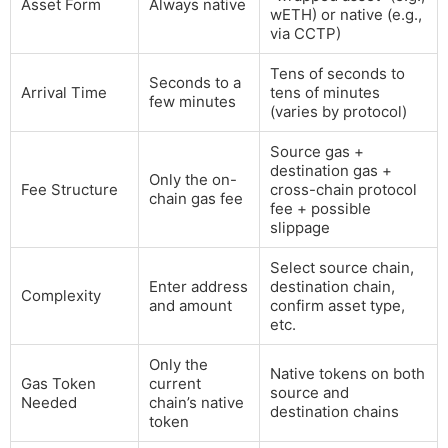
Asset Form
Always native
wETH) or native (e.g.,
via CCTP)
Tens of seconds to
Seconds to a
Arrival Time
tens of minutes
few minutes
(varies by protocol)
Source gas +
destination gas +
Only the on-
Fee Structure
cross-chain protocol
chain gas fee
fee + possible
slippage
Select source chain,
Enter address
destination chain,
Complexity
and amount
confirm asset type,
etc.
Only the
Native tokens on both
Gas Token
current
source and
Needed
chain’s native
destination chains
token