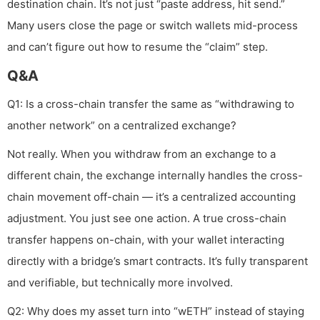
destination chain. It’s not just “paste address, hit send.”
Many users close the page or switch wallets mid-process
and can’t figure out how to resume the “claim” step.
Q&A
Q1: Is a cross-chain transfer the same as “withdrawing to
another network” on a centralized exchange?
Not really. When you withdraw from an exchange to a
different chain, the exchange internally handles the cross-
chain movement off-chain — it’s a centralized accounting
adjustment. You just see one action. A true cross-chain
transfer happens on-chain, with your wallet interacting
directly with a bridge’s smart contracts. It’s fully transparent
and verifiable, but technically more involved.
Q2: Why does my asset turn into “wETH” instead of staying