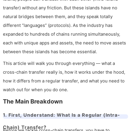
transfer) without any friction. But these islands have no
natural bridges between them, and they speak totally
different “languages” (protocols). As the industry has
expanded to hundreds of chains running simultaneously,
each with unique apps and assets, the need to move assets
between these islands has become essential.
This article will walk you through everything — what a
cross-chain transfer really is, how it works under the hood,
how it differs from a regular transfer, and what you need to
watch out for when you do one.
The Main Breakdown
1. First, Understand: What Is a Regular (Intra-
Chain) Transfer?
Before we tackle cross-chain transfers, you have to