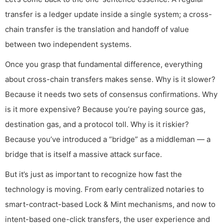
transfer is a ledger update inside a single system; a cross-
chain transfer is the translation and handoff of value
between two independent systems.
Once you grasp that fundamental difference, everything
about cross-chain transfers makes sense. Why is it slower?
Because it needs two sets of consensus confirmations. Why
is it more expensive? Because you’re paying source gas,
destination gas, and a protocol toll. Why is it riskier?
Because you’ve introduced a “bridge” as a middleman — a
bridge that is itself a massive attack surface.
But it’s just as important to recognize how fast the
technology is moving. From early centralized notaries to
smart-contract-based Lock & Mint mechanisms, and now to
intent-based one-click transfers, the user experience and