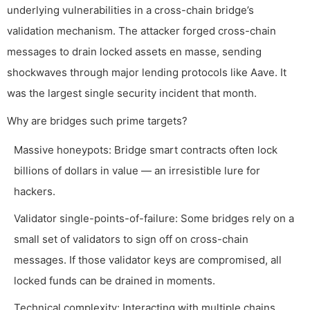
underlying vulnerabilities in a cross-chain bridge’s
validation mechanism. The attacker forged cross-chain
messages to drain locked assets en masse, sending
shockwaves through major lending protocols like Aave. It
was the largest single security incident that month.
Why are bridges such prime targets?
Massive honeypots: Bridge smart contracts often lock
billions of dollars in value — an irresistible lure for
hackers.
Validator single-points-of-failure: Some bridges rely on a
small set of validators to sign off on cross-chain
messages. If those validator keys are compromised, all
locked funds can be drained in moments.
Technical complexity: Interacting with multiple chains