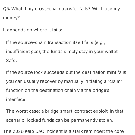
Q5: What if my cross-chain transfer fails? Will I lose my
money?
It depends on where it fails:
If the source-chain transaction itself fails (e.g.,
insufficient gas), the funds simply stay in your wallet.
Safe.
If the source lock succeeds but the destination mint fails,
you can usually recover by manually initiating a “claim”
function on the destination chain via the bridge’s
interface.
The worst case: a bridge smart-contract exploit. In that
scenario, locked funds can be permanently stolen.
The 2026 Kelp DAO incident is a stark reminder: the core