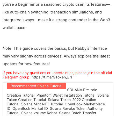
you're a beginner or a seasoned crypto user, its features—
like auto-chain switching, transaction simulations, and
integrated swaps—make it a strong contender in the Web3
wallet space.
Note: This guide covers the basics, but Rabby’s interface
may vary slightly across devices. Always explore the latest
updates for new features!
If you have any questions or uncertainties, please join the official
Telegram group:
https://t.me/GToken_EN
Recommended Solana Tutorial
SOLANA Pre-sale
Creation Tutorial
Phantom Wallet Installation Tutorial
Solana
Token Creation Tutorial
Solana Token-2022 Creation
Tutorial
Solana Mint NFT Tutorial
OpenBook Marketplace
ID
OpenBook Market ID
Solana Revoke Token Authority
Tutorial
Solana volume Robot
Solana Batch Transfer