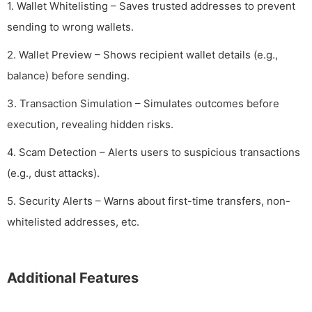
1. Wallet Whitelisting – Saves trusted addresses to prevent
sending to wrong wallets.
2. Wallet Preview – Shows recipient wallet details (e.g.,
balance) before sending.
3. Transaction Simulation – Simulates outcomes before
execution, revealing hidden risks.
4. Scam Detection – Alerts users to suspicious transactions
(e.g., dust attacks).
5. Security Alerts – Warns about first-time transfers, non-
whitelisted addresses, etc.
Additional Features