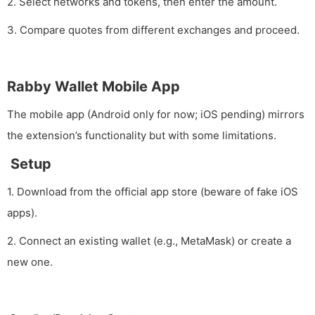
2. Select networks and tokens, then enter the amount.
3. Compare quotes from different exchanges and proceed.
Rabby Wallet Mobile App
The mobile app (Android only for now; iOS pending) mirrors
the extension’s functionality but with some limitations.
Setup
1. Download from the official app store (beware of fake iOS
apps).
2. Connect an existing wallet (e.g., MetaMask) or create a
new one.