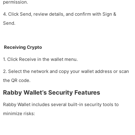
permission.
4. Click Send, review details, and confirm with Sign &
Send.
Receiving Crypto
1. Click Receive in the wallet menu.
2. Select the network and copy your wallet address or scan
the QR code.
Rabby Wallet’s Security Features
Rabby Wallet includes several built-in security tools to
minimize risks: