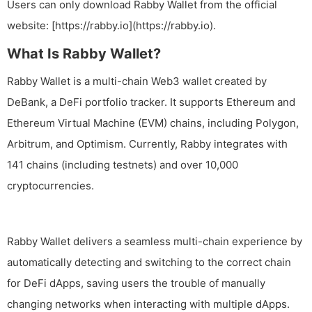
Users can only download Rabby Wallet from the official
website: [https://rabby.io](https://rabby.io).
What Is Rabby Wallet?
Rabby Wallet is a multi-chain Web3 wallet created by
DeBank, a DeFi portfolio tracker. It supports Ethereum and
Ethereum Virtual Machine (EVM) chains, including Polygon,
Arbitrum, and Optimism. Currently, Rabby integrates with
141 chains (including testnets) and over 10,000
cryptocurrencies.
Rabby Wallet delivers a seamless multi-chain experience by
automatically detecting and switching to the correct chain
for DeFi dApps, saving users the trouble of manually
changing networks when interacting with multiple dApps.