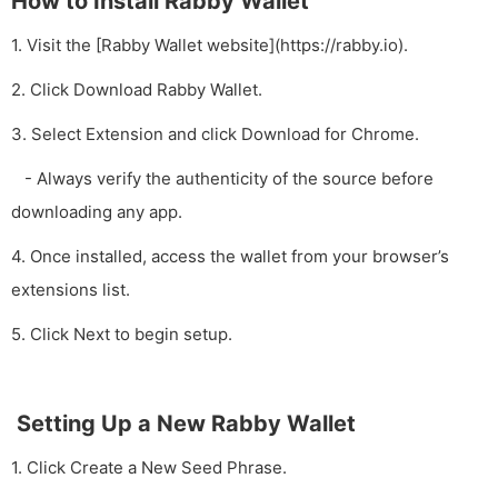
How to Install Rabby Wallet
1. Visit the [Rabby Wallet website](https://rabby.io).
2. Click Download Rabby Wallet.
3. Select Extension and click Download for Chrome.
- Always verify the authenticity of the source before
downloading any app.
4. Once installed, access the wallet from your browser’s
extensions list.
5. Click Next to begin setup.
Setting Up a New Rabby Wallet
1. Click Create a New Seed Phrase.