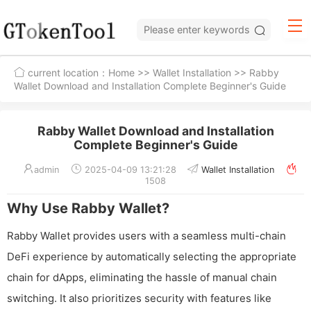
current location：
Home
>>
Wallet Installation
>> Rabby
Wallet Download and Installation Complete Beginner's Guide
Rabby Wallet Download and Installation
Complete Beginner's Guide
admin
2025-04-09 13:21:28
Wallet Installation
1508
Why Use Rabby Wallet?
Rabby Wallet provides users with a seamless multi-chain
DeFi experience by automatically selecting the appropriate
chain for dApps, eliminating the hassle of manual chain
switching. It also prioritizes security with features like