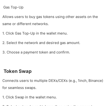
Gas Top-Up
Allows users to buy gas tokens using other assets on the
same or different networks.
1. Click Gas Top-Up in the wallet menu.
2. Select the network and desired gas amount.
3. Choose a payment token and confirm.
Token Swap
Connects users to multiple DEXs/CEXs (e.g., 1inch, Binance)
for seamless swaps.
1. Click Swap in the wallet menu.