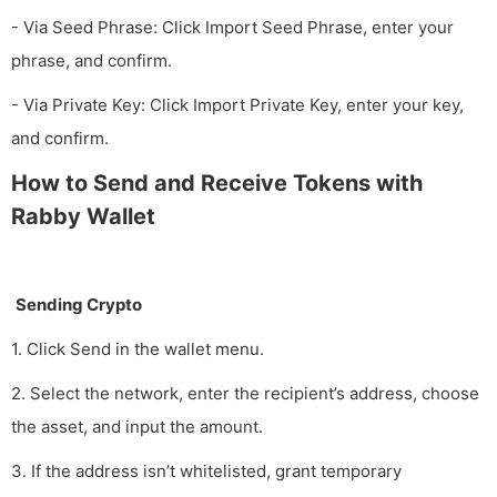
- Via Seed Phrase: Click Import Seed Phrase, enter your
phrase, and confirm.
- Via Private Key: Click Import Private Key, enter your key,
and confirm.
How to Send and Receive Tokens with
Rabby Wallet
Sending Crypto
1. Click Send in the wallet menu.
2. Select the network, enter the recipient’s address, choose
the asset, and input the amount.
3. If the address isn’t whitelisted, grant temporary