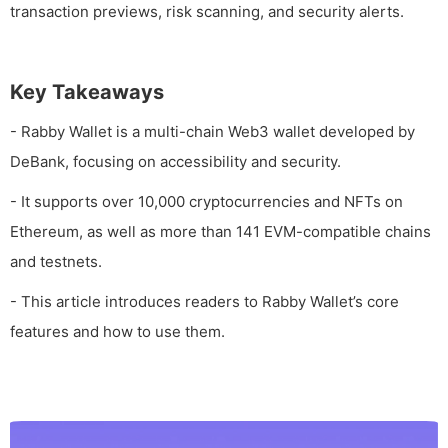
transaction previews, risk scanning, and security alerts.
Key Takeaways
- Rabby Wallet is a multi-chain Web3 wallet developed by
DeBank, focusing on accessibility and security.
- It supports over 10,000 cryptocurrencies and NFTs on
Ethereum, as well as more than 141 EVM-compatible chains
and testnets.
- This article introduces readers to Rabby Wallet’s core
features and how to use them.