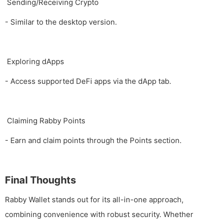
Sending/Receiving Crypto
- Similar to the desktop version.
Exploring dApps
- Access supported DeFi apps via the dApp tab.
Claiming Rabby Points
- Earn and claim points through the Points section.
Final Thoughts
Rabby Wallet stands out for its all-in-one approach,
combining convenience with robust security. Whether