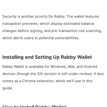
Security is another priority for Rabby. The wallet features
transaction previews, which display estimated balance
changes before signing, and pre-transaction risk scanning,
which alerts users to potential vulnerabilities.
Installing and Setting Up Rabby Wallet
Rabby Wallet is available for Windows, Mac, and Android
devices (though the iOS version is still under review). It also
comes as a Chrome extension, which we’ll use in this
guide.