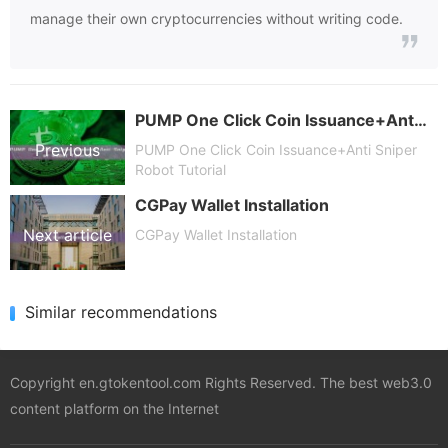
manage their own cryptocurrencies without writing code.
PUMP One Click Coin Issuance+Anti Sniper Robot Tutorial
Previous
PUMP One Click Coin Issuance+Anti Sniper
Robot Tutorial
CGPay Wallet Installation
article
Next article
CGPay Wallet Installation
Similar recommendations
Copyright en.gtokentool.com Rights Reserved. The best web3.0
content platform on the Internet