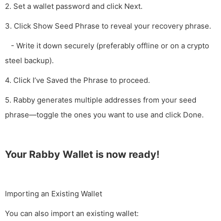
2. Set a wallet password and click Next.
3. Click Show Seed Phrase to reveal your recovery phrase.
- Write it down securely (preferably offline or on a crypto
steel backup).
4. Click I’ve Saved the Phrase to proceed.
5. Rabby generates multiple addresses from your seed
phrase—toggle the ones you want to use and click Done.
Your Rabby Wallet is now ready!
Importing an Existing Wallet
You can also import an existing wallet: