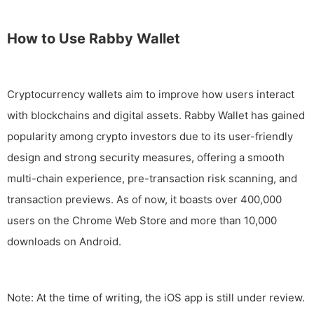
How to Use Rabby Wallet
Cryptocurrency wallets aim to improve how users interact
with blockchains and digital assets. Rabby Wallet has gained
popularity among crypto investors due to its user-friendly
design and strong security measures, offering a smooth
multi-chain experience, pre-transaction risk scanning, and
transaction previews. As of now, it boasts over 400,000
users on the Chrome Web Store and more than 10,000
downloads on Android.
Note: At the time of writing, the iOS app is still under review.