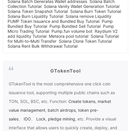
Solana Batch Generates Wallet addresses
Solana Batch
Collection Tutorial
Solana Vanity Wallet Generation Tutorial
Solana Token Snapshot Tutorial
Solana Burn Token Tutorial
Solana Burn Liquidity Tutorial
Solana remove Liquidity
PUMP Token Issuance and Bundled Buy Tutorial
Pump
Bundled Buy Tutorial
Pump Bundled Sell Tutorial
Pump
Micro Trading Tutorial
Pump.fun volume bot
Raydium V2
add liquidity Tutorial
Meteora pool tutorial
Solana Tutorial
for Multi-to-Multi Transfer
Solana Clone Token Tutorial
Solana Rent Bulk Withdrawal Tutorial
GTokenTool
GTokenTool
is the most comprehensive one click coin
issuance tool, supporting multiple public chains such as
TON, SOL, BSC, etc. Function:
Create tokens
,
market
value management
,
batch airdrops
,
token pre-
sales
、
IDO
、
Lock
,
pledge mining
, etc. Provide a visual
interface that allows users to quickly create, deploy, and