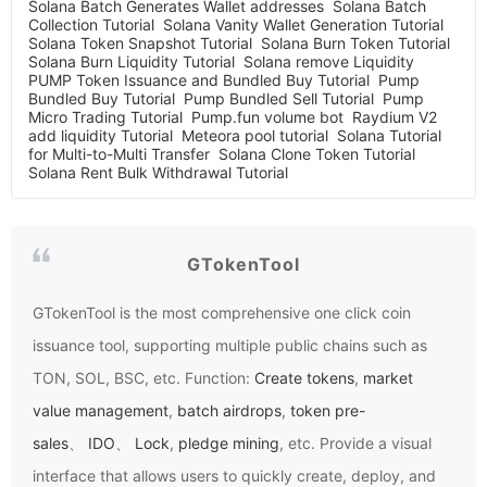
Solana Batch Generates Wallet addresses
Solana Batch
Collection Tutorial
Solana Vanity Wallet Generation Tutorial
Solana Token Snapshot Tutorial
Solana Burn Token Tutorial
Solana Burn Liquidity Tutorial
Solana remove Liquidity
PUMP Token Issuance and Bundled Buy Tutorial
Pump
Bundled Buy Tutorial
Pump Bundled Sell Tutorial
Pump
Micro Trading Tutorial
Pump.fun volume bot
Raydium V2
add liquidity Tutorial
Meteora pool tutorial
Solana Tutorial
for Multi-to-Multi Transfer
Solana Clone Token Tutorial
Solana Rent Bulk Withdrawal Tutorial
GTokenTool
GTokenTool
is the most comprehensive one click coin
issuance tool, supporting multiple public chains such as
TON, SOL, BSC, etc. Function:
Create tokens
,
market
value management
,
batch airdrops
,
token pre-
sales
、
IDO
、
Lock
,
pledge mining
, etc. Provide a visual
interface that allows users to quickly create, deploy, and