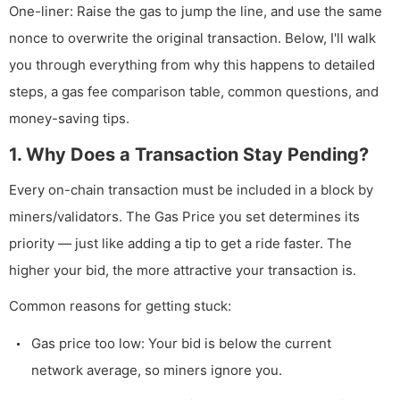
One-liner: Raise the gas to jump the line, and use the same
nonce to overwrite the original transaction. Below, I'll walk
you through everything from why this happens to detailed
steps, a gas fee comparison table, common questions, and
money-saving tips.
1. Why Does a Transaction Stay Pending?
Every on-chain transaction must be included in a block by
miners/validators. The Gas Price you set determines its
priority — just like adding a tip to get a ride faster. The
higher your bid, the more attractive your transaction is.
Common reasons for getting stuck:
Gas price too low: Your bid is below the current
network average, so miners ignore you.