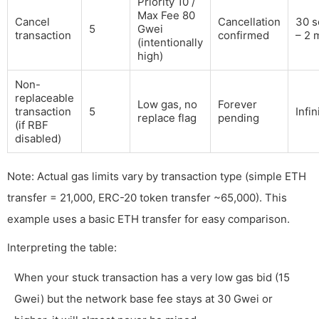
Priority 10 /
Max Fee 80
Cancel
Cancellation
30 s
5
Gwei
transaction
confirmed
– 2 
(intentionally
high)
Non-
replaceable
Low gas, no
Forever
transaction
5
Infin
replace flag
pending
(if RBF
disabled)
Note: Actual gas limits vary by transaction type (simple ETH
transfer = 21,000, ERC-20 token transfer ~65,000). This
example uses a basic ETH transfer for easy comparison.
Interpreting the table:
When your stuck transaction has a very low gas bid (15
Gwei) but the network base fee stays at 30 Gwei or