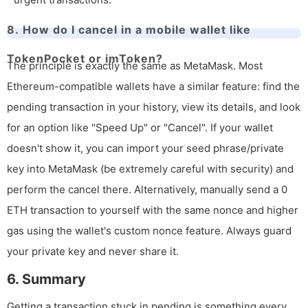
8. How do I cancel in a mobile wallet like
TokenPocket or imToken?
The principle is exactly the same as MetaMask. Most
Ethereum-compatible wallets have a similar feature: find the
pending transaction in your history, view its details, and look
for an option like "Speed Up" or "Cancel". If your wallet
doesn't show it, you can import your seed phrase/private
key into MetaMask (be extremely careful with security) and
perform the cancel there. Alternatively, manually send a 0
ETH transaction to yourself with the same nonce and higher
gas using the wallet's custom nonce feature. Always guard
your private key and never share it.
6. Summary
Getting a transaction stuck in pending is something every