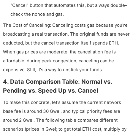
"Cancel" button that automates this, but always double-
check the nonce and gas.
The Cost of Canceling: Canceling costs gas because you're
broadcasting a real transaction. The original funds are never
deducted, but the cancel transaction itself spends ETH.
When gas prices are moderate, the cancellation fee is
affordable; during peak congestion, canceling can be
expensive. Still, it's a way to unstick your funds.
4. Data Comparison Table: Normal vs.
Pending vs. Speed Up vs. Cancel
To make this concrete, let's assume the current network
base fee is around 30 Gwei, and typical priority fees are
around 2 Gwei. The following table compares different
scenarios (prices in Gwei; to get total ETH cost, multiply by