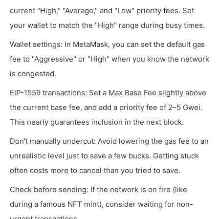
current "High," "Average," and "Low" priority fees. Set
your wallet to match the "High" range during busy times.
Wallet settings: In MetaMask, you can set the default gas
fee to "Aggressive" or "High" when you know the network
is congested.
EIP-1559 transactions: Set a Max Base Fee slightly above
the current base fee, and add a priority fee of 2–5 Gwei.
This nearly guarantees inclusion in the next block.
Don't manually undercut: Avoid lowering the gas fee to an
unrealistic level just to save a few bucks. Getting stuck
often costs more to cancel than you tried to save.
Check before sending: If the network is on fire (like
during a famous NFT mint), consider waiting for non-
urgent transactions.