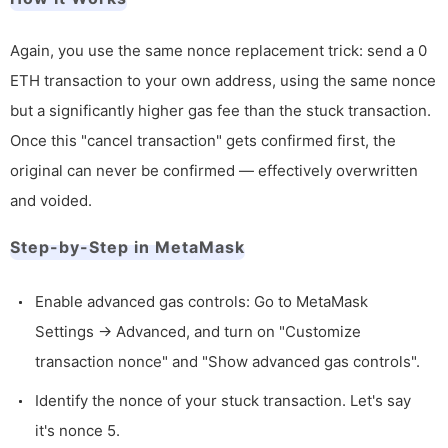
Again, you use the same nonce replacement trick: send a 0
ETH transaction to your own address, using the same nonce
but a significantly higher gas fee than the stuck transaction.
Once this "cancel transaction" gets confirmed first, the
original can never be confirmed — effectively overwritten
and voided.
Step-by-Step in MetaMask
Enable advanced gas controls: Go to MetaMask
Settings → Advanced, and turn on "Customize
transaction nonce" and "Show advanced gas controls".
Identify the nonce of your stuck transaction. Let's say
it's nonce 5.