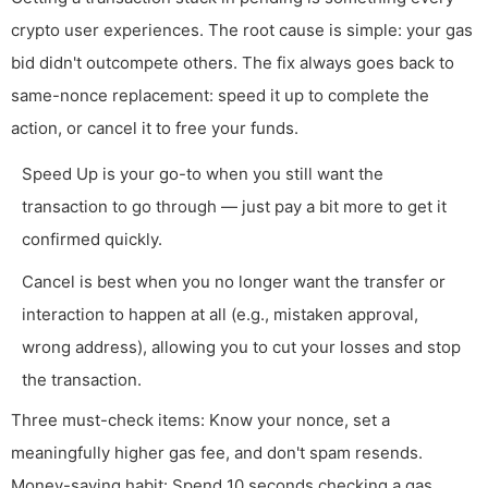
crypto user experiences. The root cause is simple: your gas
bid didn't outcompete others. The fix always goes back to
same-nonce replacement: speed it up to complete the
action, or cancel it to free your funds.
Speed Up is your go-to when you still want the
transaction to go through — just pay a bit more to get it
confirmed quickly.
Cancel is best when you no longer want the transfer or
interaction to happen at all (e.g., mistaken approval,
wrong address), allowing you to cut your losses and stop
the transaction.
Three must-check items: Know your nonce, set a
meaningfully higher gas fee, and don't spam resends.
Money-saving habit: Spend 10 seconds checking a gas