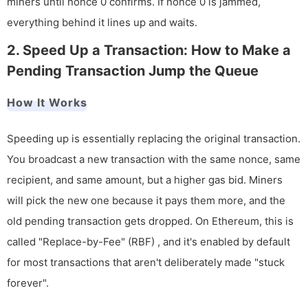
miners until nonce 0 confirms. If nonce 0 is jammed,
everything behind it lines up and waits.
2. Speed Up a Transaction: How to Make a
Pending Transaction Jump the Queue
How It Works
Speeding up is essentially replacing the original transaction.
You broadcast a new transaction with the same nonce, same
recipient, and same amount, but a higher gas bid. Miners
will pick the new one because it pays them more, and the
old pending transaction gets dropped. On Ethereum, this is
called "Replace-by-Fee" (RBF) , and it's enabled by default
for most transactions that aren't deliberately made "stuck
forever".