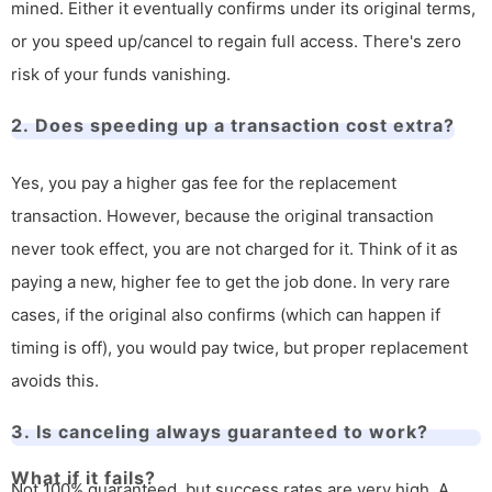
mined. Either it eventually confirms under its original terms,
or you speed up/cancel to regain full access. There's zero
risk of your funds vanishing.
2. Does speeding up a transaction cost extra?
Yes, you pay a higher gas fee for the replacement
transaction. However, because the original transaction
never took effect, you are not charged for it. Think of it as
paying a new, higher fee to get the job done. In very rare
cases, if the original also confirms (which can happen if
timing is off), you would pay twice, but proper replacement
avoids this.
3. Is canceling always guaranteed to work?
What if it fails?
Not 100% guaranteed, but success rates are very high. A