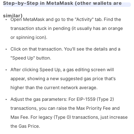
Step-by-Step in MetaMask (other wallets are
similar)
Open MetaMask and go to the "Activity" tab. Find the
transaction stuck in pending (it usually has an orange
or spinning icon).
Click on that transaction. You'll see the details and a
"Speed Up" button.
After clicking Speed Up, a gas editing screen will
appear, showing a new suggested gas price that's
higher than the current network average.
Adjust the gas parameters: For EIP-1559 (Type 2)
transactions, you can raise the Max Priority Fee and
Max Fee. For legacy (Type 0) transactions, just increase
the Gas Price.