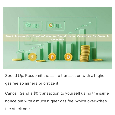
Speed Up: Resubmit the same transaction with a higher
gas fee so miners prioritize it.
Cancel: Send a $0 transaction to yourself using the same
nonce but with a much higher gas fee, which overwrites
the stuck one.