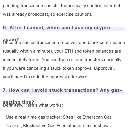
pending transaction can still theoretically confirm later if it
was already broadcast, so exercise caution).
6. After I cancel, when can I use my crypto
again?
Once the cancel transaction receives one block confirmation
(usually within a minute), your ETH and token balances are
immediately freed. You can then resend transfers normally.
If you were canceling a stuck token approval (Approve),
you'll need to redo the approval afterward.
7. How can I avoid stuck transactions? Any gas-
setting tips?
Definitely. Here's what works:
Use a real-time gas tracker: Sites like Etherscan Gas
Tracker, Blocknative Gas Estimator, or similar show