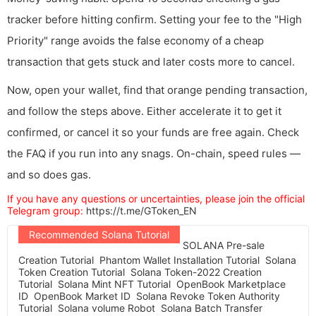
tracker before hitting confirm. Setting your fee to the "High
Priority" range avoids the false economy of a cheap
transaction that gets stuck and later costs more to cancel.
Now, open your wallet, find that orange pending transaction,
and follow the steps above. Either accelerate it to get it
confirmed, or cancel it so your funds are free again. Check
the FAQ if you run into any snags. On-chain, speed rules —
and so does gas.
If you have any questions or uncertainties, please join the official
Telegram group:
https://t.me/GToken_EN
Recommended Solana Tutorial
SOLANA Pre-sale
Creation Tutorial
Phantom Wallet Installation Tutorial
Solana
Token Creation Tutorial
Solana Token-2022 Creation
Tutorial
Solana Mint NFT Tutorial
OpenBook Marketplace
ID
OpenBook Market ID
Solana Revoke Token Authority
Tutorial
Solana volume Robot
Solana Batch Transfer