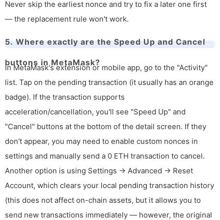
Never skip the earliest nonce and try to fix a later one first
— the replacement rule won't work.
5. Where exactly are the Speed Up and Cancel
buttons in MetaMask?
In MetaMask's extension or mobile app, go to the "Activity"
list. Tap on the pending transaction (it usually has an orange
badge). If the transaction supports
acceleration/cancellation, you'll see "Speed Up" and
"Cancel" buttons at the bottom of the detail screen. If they
don't appear, you may need to enable custom nonces in
settings and manually send a 0 ETH transaction to cancel.
Another option is using Settings → Advanced → Reset
Account, which clears your local pending transaction history
(this does not affect on-chain assets, but it allows you to
send new transactions immediately — however, the original