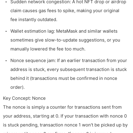
Sudden network congestion: A hot NFT drop or airdrop
claim causes gas fees to spike, making your original
fee instantly outdated.
Wallet estimation lag: MetaMask and similar wallets
sometimes give slow-to-update suggestions, or you
manually lowered the fee too much.
Nonce sequence jam: If an earlier transaction from your
address is stuck, every subsequent transaction is stuck
behind it (transactions must be confirmed in nonce
order).
Key Concept: Nonce
The nonce is simply a counter for transactions sent from
your address, starting at 0. If your transaction with nonce 0
is stuck pending, transaction nonce 1 won't be picked up by