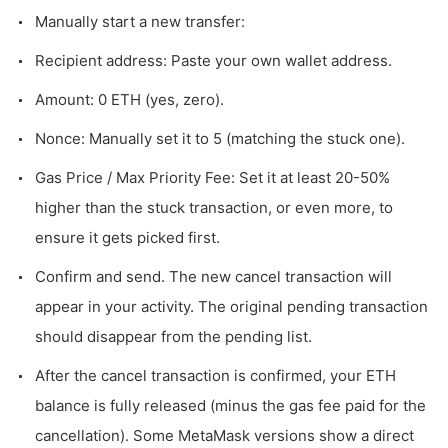
Manually start a new transfer:
Recipient address: Paste your own wallet address.
Amount: 0 ETH (yes, zero).
Nonce: Manually set it to 5 (matching the stuck one).
Gas Price / Max Priority Fee: Set it at least 20-50%
higher than the stuck transaction, or even more, to
ensure it gets picked first.
Confirm and send. The new cancel transaction will
appear in your activity. The original pending transaction
should disappear from the pending list.
After the cancel transaction is confirmed, your ETH
balance is fully released (minus the gas fee paid for the
cancellation). Some MetaMask versions show a direct