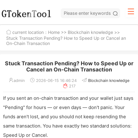
current location：
Home
>>
Blockchain knowledge
>>
Stuck Transaction Pending? How to Speed Up or Cancel an
On-Chain Transaction
Stuck Transaction Pending? How to Speed Up or
Cancel an On-Chain Transaction
admin
2026-06-15 16:46:24
Blockchain knowledge
217
If you sent an on-chain transaction and your wallet just says
"Pending" for hours — or even days — don't panic. Your
funds aren't lost, and you should not keep resending the
same transaction. You have exactly two standard solutions:
Speed Up or Cancel.