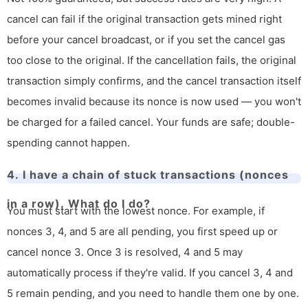
cancel can fail if the original transaction gets mined right
before your cancel broadcast, or if you set the cancel gas
too close to the original. If the cancellation fails, the original
transaction simply confirms, and the cancel transaction itself
becomes invalid because its nonce is now used — you won't
be charged for a failed cancel. Your funds are safe; double-
spending cannot happen.
4. I have a chain of stuck transactions (nonces
in a row). What do I do?
You must start with the lowest nonce. For example, if
nonces 3, 4, and 5 are all pending, you first speed up or
cancel nonce 3. Once 3 is resolved, 4 and 5 may
automatically process if they're valid. If you cancel 3, 4 and
5 remain pending, and you need to handle them one by one.