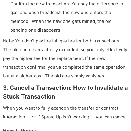
Confirm the new transaction. You pay the difference in
gas, and once broadcast, the new one enters the
mempool. When the new one gets mined, the old
pending one disappears.
Note: You don't pay the full gas fee for both transactions.
The old one never actually executed, so you only effectively
pay the higher fee for the replacement. If the new
transaction confirms, you've completed the same operation
but at a higher cost. The old one simply vanishes.
3. Cancel a Transaction: How to Invalidate a
Stuck Transaction
When you want to fully abandon the transfer or contract
interaction — or if Speed Up isn't working — you can cancel.
How It Works