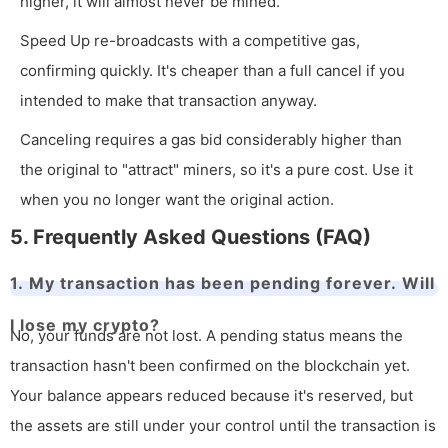
higher, it will almost never be mined.
Speed Up re-broadcasts with a competitive gas,
confirming quickly. It's cheaper than a full cancel if you
intended to make that transaction anyway.
Canceling requires a gas bid considerably higher than
the original to "attract" miners, so it's a pure cost. Use it
when you no longer want the original action.
5. Frequently Asked Questions (FAQ)
1. My transaction has been pending forever. Will
I lose my crypto?
No, your funds are not lost. A pending status means the
transaction hasn't been confirmed on the blockchain yet.
Your balance appears reduced because it's reserved, but
the assets are still under your control until the transaction is