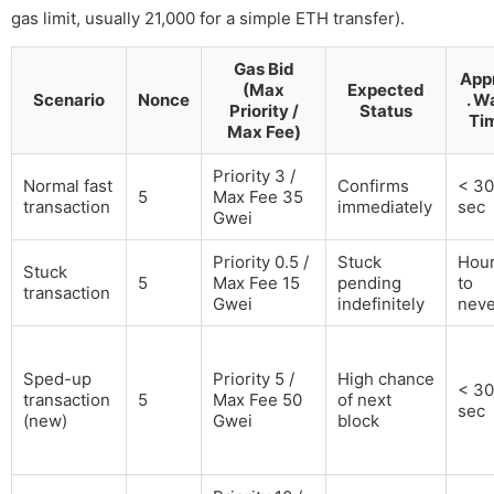
gas limit, usually 21,000 for a simple ETH transfer).
Gas Bid
App
(Max
Expected
Scenario
Nonce
. W
Priority /
Status
Ti
Max Fee)
Priority 3 /
Normal fast
Confirms
< 30
5
Max Fee 35
transaction
immediately
sec
Gwei
Priority 0.5 /
Stuck
Hou
Stuck
5
Max Fee 15
pending
to
transaction
Gwei
indefinitely
neve
Sped-up
Priority 5 /
High chance
< 30
transaction
5
Max Fee 50
of next
sec
(new)
Gwei
block