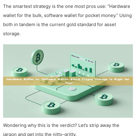
The smartest strategy is the one most pros use: “Hardware
wallet for the bulk, software wallet for pocket money.” Using
both in tandem is the current gold standard for asset
storage.
Wondering why this is the verdict? Let’s strip away the
jargon and get into the nitty-gritty.