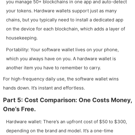
you manage 50+ blockchains in one app and auto-detect
your tokens. Hardware wallets support just as many
chains, but you typically need to install a dedicated app
on the device for each blockchain, which adds a layer of
housekeeping.
Portability: Your software wallet lives on your phone,
which you always have on you. A hardware wallet is
another item you have to remember to carry.
For high-frequency daily use, the software wallet wins
hands down. It’s instant and effortless.
Part 5: Cost Comparison: One Costs Money,
One’s Free.
Hardware wallet: There’s an upfront cost of $50 to $300,
depending on the brand and model. It’s a one-time