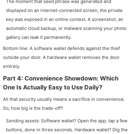
The moment that seed phrase was generated and
displayed on an internet-connected screen, the private
key was exposed in an online context. A screenshot, an
automatic cloud backup, or malware scanning your photo
gallery can leak it permanently.
Bottom line: A software wallet defends against the thief
outside your door. A hardware wallet removes the door
entirely.
Part 4: Convenience Showdown: Which
One Is Actually Easy to Use Daily?
All that security usually means a sacrifice in convenience.
So, how big is the trade-off?
Sending assets: Software wallet? Open the app, tap a few
buttons, done in three seconds. Hardware wallet? Dig the