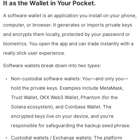
It as the Wallet in Your Pocket.
A software wallet is an application you install on your phone,
computer, or browser. It generates or imports private keys
and encrypts them locally, protected by your password or
biometrics. You open the app and can trade instantly with a
really slick user experience.
Software wallets break down into two types:
Non-custodial software wallets: You—and only you—
hold the private keys. Examples include MetaMask,
Trust Wallet, OKX Web3 Wallet, Phantom (for the
Solana ecosystem), and Coinbase Wallet. The
encrypted keys live on your device, and you’re
responsible for safeguarding the backup seed phrase.
Custodial wallets / Exchange wallets: The platform