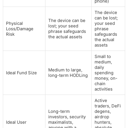
phone)
The device
can be lost;
The device can be
Physical
your seed
lost; your seed
Loss/Damage
phrase
phrase safeguards
Risk
safeguards
the actual assets
the actual
assets
Small to
medium,
daily
Medium to large,
Ideal Fund Size
spending
long-term HODLing
money, on-
chain
activities
Active
traders, DeFi
Long-term
degens,
investors, security
airdrop
Ideal User
maximalists,
hunters,
anyone with a
absolute