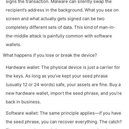
signs the transaction. Malware can silently swap the
recipient’s address in the background. What you see on
screen and what actually gets signed can be two
completely different sets of data. This kind of man-in-
the-middle attack is painfully common with software
wallets.
What happens if you lose or break the device?
Hardware wallet: The physical device is just a carrier for
the keys. As long as you’ve kept your seed phrase
(usually 12 or 24 words) safe, your assets are fine. Buy a
new hardware wallet, import the seed phrase, and you’re
back in business.
Software wallet: The same principle applies—if you have
the seed phrase, you can recover everything. The catch?