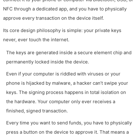
NFC through a dedicated app, and you have to physically
approve every transaction on the device itself.
Its core design philosophy is simple: your private keys
never, ever touch the internet.
The keys are generated inside a secure element chip and
permanently locked inside the device.
Even if your computer is riddled with viruses or your
phone is hijacked by malware, a hacker can’t swipe your
keys. The signing process happens in total isolation on
the hardware. Your computer only ever receives a
finished, signed transaction.
Every time you want to send funds, you have to physically
press a button on the device to approve it. That means a