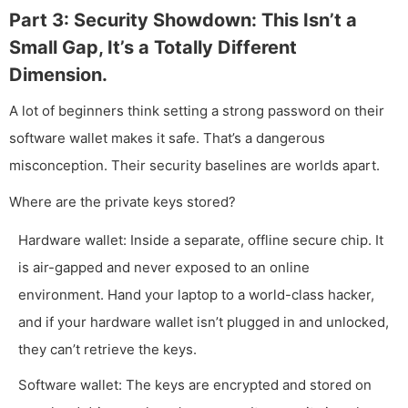
Part 3: Security Showdown: This Isn’t a
Small Gap, It’s a Totally Different
Dimension.
A lot of beginners think setting a strong password on their
software wallet makes it safe. That’s a dangerous
misconception. Their security baselines are worlds apart.
Where are the private keys stored?
Hardware wallet: Inside a separate, offline secure chip. It
is air-gapped and never exposed to an online
environment. Hand your laptop to a world-class hacker,
and if your hardware wallet isn’t plugged in and unlocked,
they can’t retrieve the keys.
Software wallet: The keys are encrypted and stored on