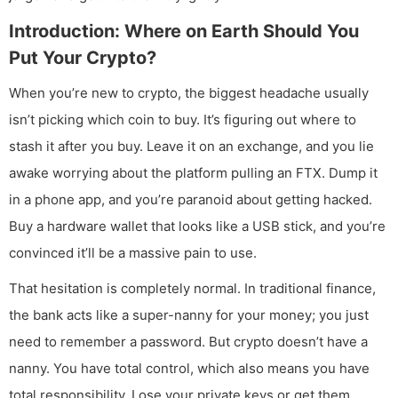
Introduction: Where on Earth Should You
Put Your Crypto?
When you’re new to crypto, the biggest headache usually
isn’t picking which coin to buy. It’s figuring out where to
stash it after you buy. Leave it on an exchange, and you lie
awake worrying about the platform pulling an FTX. Dump it
in a phone app, and you’re paranoid about getting hacked.
Buy a hardware wallet that looks like a USB stick, and you’re
convinced it’ll be a massive pain to use.
That hesitation is completely normal. In traditional finance,
the bank acts like a super-nanny for your money; you just
need to remember a password. But crypto doesn’t have a
nanny. You have total control, which also means you have
total responsibility. Lose your private keys or get them