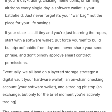
If you’re day-trading, chasing meme coins, or farming
airdrops every single day, a software wallet is your
battlefield. Just never forget it’s your “war bag,” not the
place for your life savings.
If your stack is still tiny and you’re just learning the ropes,
start with a software wallet. But force yourself to build
bulletproof habits from day one: never share your seed
phrase, and don’t blindly approve smart contract
permissions.
Eventually, we all land on a layered storage strategy: a
digital vault (your hardware wallet), an on-chain checking
account (your software wallet), and a trading pit stop (an
exchange, but only for the brief moment you’re actively
trading).
The crypto world hands you total freedom, and that means