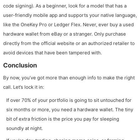
code signing). As a beginner, look for a model that has a
user-friendly mobile app and supports your native language,
like the OneKey Pro or Ledger Flex. Never, ever buy a used
hardware wallet from eBay or a stranger. Only purchase
directly from the official website or an authorized retailer to
avoid devices that have been tampered with.
Conclusion
By now, you’ve got more than enough info to make the right
call. Let’s lock it in:
If over 70% of your portfolio is going to sit untouched for
six months or more, you need a hardware wallet. The tiny
bit of extra friction is the price you pay for sleeping
soundly at night.