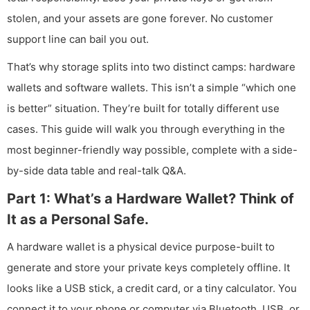
stolen, and your assets are gone forever. No customer
support line can bail you out.
That’s why storage splits into two distinct camps: hardware
wallets and software wallets. This isn’t a simple “which one
is better” situation. They’re built for totally different use
cases. This guide will walk you through everything in the
most beginner-friendly way possible, complete with a side-
by-side data table and real-talk Q&A.
Part 1: What’s a Hardware Wallet? Think of
It as a Personal Safe.
A hardware wallet is a physical device purpose-built to
generate and store your private keys completely offline. It
looks like a USB stick, a credit card, or a tiny calculator. You
connect it to your phone or computer via Bluetooth, USB, or