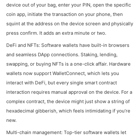
device out of your bag, enter your PIN, open the specific
coin app, initiate the transaction on your phone, then
squint at the address on the device screen and physically
press confirm. It adds an extra minute or two.
DeFi and NFTs: Software wallets have built-in browsers
and seamless DApp connections. Staking, lending,
swapping, or buying NFTs is a one-click affair. Hardware
wallets now support WalletConnect, which lets you
interact with DeFi, but every single smart contract
interaction requires manual approval on the device. For a
complex contract, the device might just show a string of
hexadecimal gibberish, which feels intimidating if you’re
new.
Multi-chain management: Top-tier software wallets let