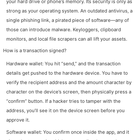
your hard drive or phone’s memory. Its security is only as
strong as your operating system. An outdated antivirus, a
single phishing link, a pirated piece of software—any of
those can introduce malware. Keyloggers, clipboard
monitors, and local file scrapers can all lift your assets.
How is a transaction signed?
Hardware wallet: You hit “send,” and the transaction
details get pushed to the hardware device. You have to
verify the recipient address and the amount character by
character on the device’s screen, then physically press a
“confirm” button. If a hacker tries to tamper with the
address, you’ll see it on the device screen before you
approve it.
Software wallet: You confirm once inside the app, and it