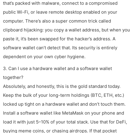
that’s packed with malware, connect to a compromised
public Wi-Fi, or leave remote desktop enabled on your
computer. There’s also a super common trick called
clipboard hijacking: you copy a wallet address, but when you
paste it, it’s been swapped for the hacker’s address. A
software wallet can’t detect that. Its security is entirely
dependent on your own cyber hygiene.
3. Can I use a hardware wallet and a software wallet
together?
Absolutely, and honestly, this is the gold standard today.
Keep the bulk of your long-term holdings (BTC, ETH, etc.)
locked up tight on a hardware wallet and don’t touch them.
Install a software wallet like MetaMask on your phone and
load it with just 5–10% of your total stack. Use that for DeFi,
buying meme coins, or chasing airdrops. If that pocket