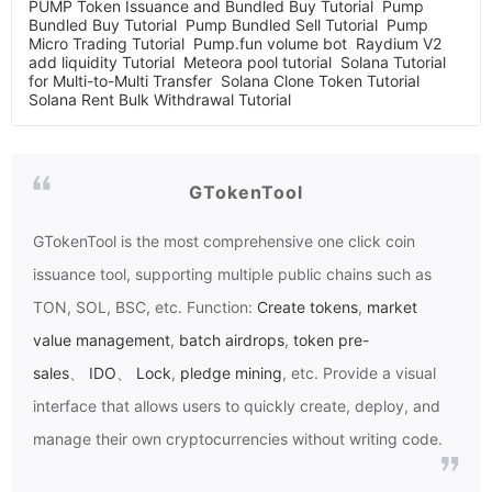
PUMP Token Issuance and Bundled Buy Tutorial
Pump
Bundled Buy Tutorial
Pump Bundled Sell Tutorial
Pump
Micro Trading Tutorial
Pump.fun volume bot
Raydium V2
add liquidity Tutorial
Meteora pool tutorial
Solana Tutorial
for Multi-to-Multi Transfer
Solana Clone Token Tutorial
Solana Rent Bulk Withdrawal Tutorial
GTokenTool
GTokenTool
is the most comprehensive one click coin
issuance tool, supporting multiple public chains such as
TON, SOL, BSC, etc. Function:
Create tokens
,
market
value management
,
batch airdrops
,
token pre-
sales
、
IDO
、
Lock
,
pledge mining
, etc. Provide a visual
interface that allows users to quickly create, deploy, and
manage their own cryptocurrencies without writing code.