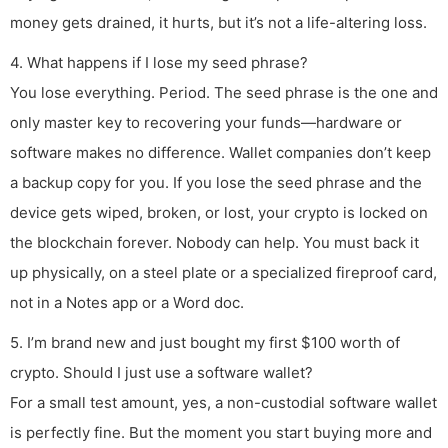
money gets drained, it hurts, but it’s not a life-altering loss.
4. What happens if I lose my seed phrase?
You lose everything. Period. The seed phrase is the one and
only master key to recovering your funds—hardware or
software makes no difference. Wallet companies don’t keep
a backup copy for you. If you lose the seed phrase and the
device gets wiped, broken, or lost, your crypto is locked on
the blockchain forever. Nobody can help. You must back it
up physically, on a steel plate or a specialized fireproof card,
not in a Notes app or a Word doc.
5. I’m brand new and just bought my first $100 worth of
crypto. Should I just use a software wallet?
For a small test amount, yes, a non-custodial software wallet
is perfectly fine. But the moment you start buying more and