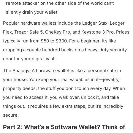
remote attacker on the other side of the world can’t
silently drain your wallet.
Popular hardware wallets include the Ledger Stax, Ledger
Flex, Trezor Safe 5, OneKey Pro, and Keystone 3 Pro. Prices
typically run from $50 to $300. For a beginner, it’s like
dropping a couple hundred bucks on a heavy-duty security
door for your digital vault.
The Analogy: A hardware wallet is like a personal safe in
your house. You keep your real valuables in it—jewelry,
property deeds, the stuff you don’t touch every day. When
you need to access it, you walk over, unlock it, and take
things out. It requires a few extra steps, but it’s incredibly
secure.
Part 2: What’s a Software Wallet? Think of