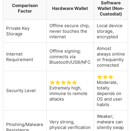
Software
Comparison
Hardware Wallet
Wallet (Non-
Factor
Custodial)
Offline secure chip,
Local device
Private Key
never touches the
storage,
Storage
internet
encrypted
Almost
Offline signing;
Internet
always online
connects via
Requirement
or frequently
Bluetooth/USB/NFC
connected
⭐⭐⭐
⭐⭐⭐⭐⭐
Moderate,
Extremely high,
totally
Security Level
immune to remote
depends on
attacks
OS and user
habits
Weaker;
Very strong,
malware can
Phishing/Malware
physical verification
silently swap
Resistance