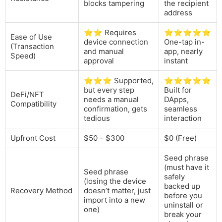
blocks tampering
the recipient
address
⭐⭐ Requires
⭐⭐⭐⭐⭐
Ease of Use
device connection
One-tap in-
(Transaction
and manual
app, nearly
Speed)
approval
instant
⭐⭐⭐ Supported,
⭐⭐⭐⭐⭐
but every step
Built for
DeFi/NFT
needs a manual
DApps,
Compatibility
confirmation, gets
seamless
tedious
interaction
Upfront Cost
$50 – $300
$0 (Free)
Seed phrase
(must have it
Seed phrase
safely
(losing the device
backed up
Recovery Method
doesn’t matter, just
before you
import into a new
uninstall or
one)
break your