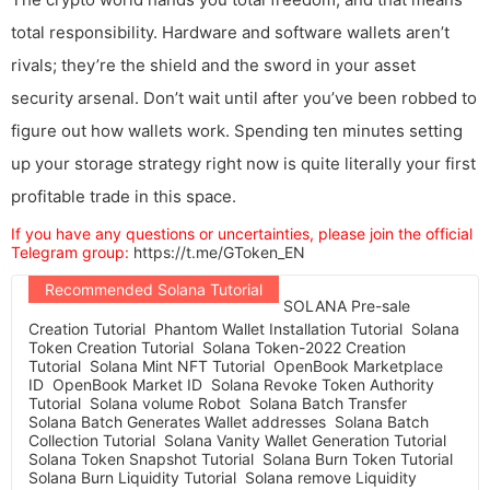
total responsibility. Hardware and software wallets aren’t
rivals; they’re the shield and the sword in your asset
security arsenal. Don’t wait until after you’ve been robbed to
figure out how wallets work. Spending ten minutes setting
up your storage strategy right now is quite literally your first
profitable trade in this space.
If you have any questions or uncertainties, please join the official
Telegram group:
https://t.me/GToken_EN
Recommended Solana Tutorial
SOLANA Pre-sale
Creation Tutorial
Phantom Wallet Installation Tutorial
Solana
Token Creation Tutorial
Solana Token-2022 Creation
Tutorial
Solana Mint NFT Tutorial
OpenBook Marketplace
ID
OpenBook Market ID
Solana Revoke Token Authority
Tutorial
Solana volume Robot
Solana Batch Transfer
Solana Batch Generates Wallet addresses
Solana Batch
Collection Tutorial
Solana Vanity Wallet Generation Tutorial
Solana Token Snapshot Tutorial
Solana Burn Token Tutorial
Solana Burn Liquidity Tutorial
Solana remove Liquidity