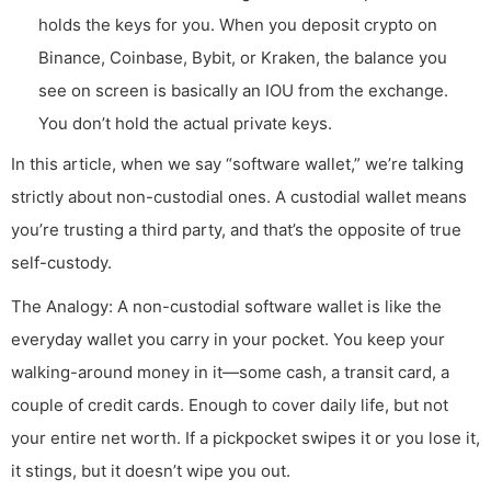
holds the keys for you. When you deposit crypto on
Binance, Coinbase, Bybit, or Kraken, the balance you
see on screen is basically an IOU from the exchange.
You don’t hold the actual private keys.
In this article, when we say “software wallet,” we’re talking
strictly about non-custodial ones. A custodial wallet means
you’re trusting a third party, and that’s the opposite of true
self-custody.
The Analogy: A non-custodial software wallet is like the
everyday wallet you carry in your pocket. You keep your
walking-around money in it—some cash, a transit card, a
couple of credit cards. Enough to cover daily life, but not
your entire net worth. If a pickpocket swipes it or you lose it,
it stings, but it doesn’t wipe you out.