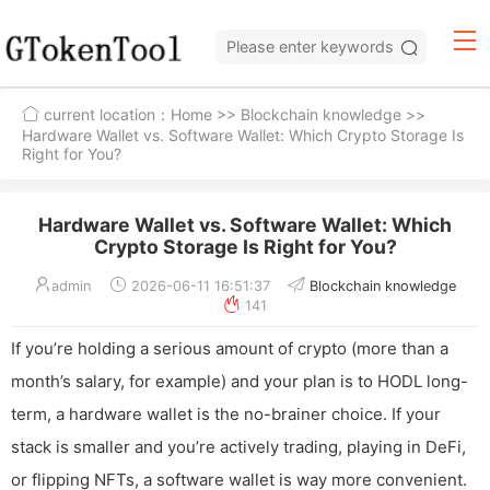
current location：
Home
>>
Blockchain knowledge
>>
Hardware Wallet vs. Software Wallet: Which Crypto Storage Is
Right for You?
Hardware Wallet vs. Software Wallet: Which
Crypto Storage Is Right for You?
admin
2026-06-11 16:51:37
Blockchain knowledge
141
If you’re holding a serious amount of crypto (more than a
month’s salary, for example) and your plan is to HODL long-
term, a hardware wallet is the no-brainer choice. If your
stack is smaller and you’re actively trading, playing in DeFi,
or flipping NFTs, a software wallet is way more convenient.