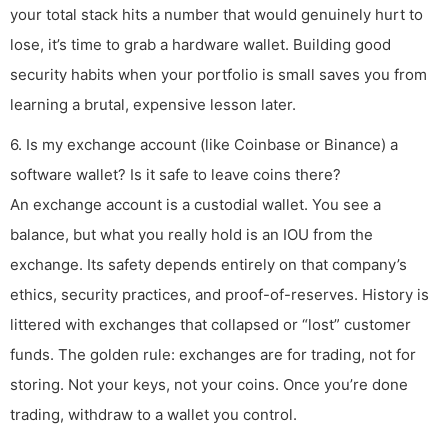
your total stack hits a number that would genuinely hurt to
lose, it’s time to grab a hardware wallet. Building good
security habits when your portfolio is small saves you from
learning a brutal, expensive lesson later.
6. Is my exchange account (like Coinbase or Binance) a
software wallet? Is it safe to leave coins there?
An exchange account is a custodial wallet. You see a
balance, but what you really hold is an IOU from the
exchange. Its safety depends entirely on that company’s
ethics, security practices, and proof-of-reserves. History is
littered with exchanges that collapsed or “lost” customer
funds. The golden rule: exchanges are for trading, not for
storing. Not your keys, not your coins. Once you’re done
trading, withdraw to a wallet you control.