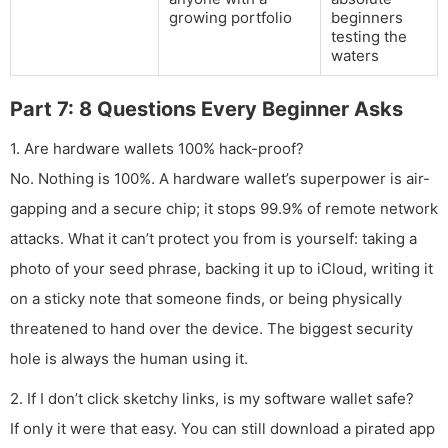
growing portfolio
beginners
testing the
waters
Part 7: 8 Questions Every Beginner Asks
1. Are hardware wallets 100% hack-proof?
No. Nothing is 100%. A hardware wallet’s superpower is air-
gapping and a secure chip; it stops 99.9% of remote network
attacks. What it can’t protect you from is yourself: taking a
photo of your seed phrase, backing it up to iCloud, writing it
on a sticky note that someone finds, or being physically
threatened to hand over the device. The biggest security
hole is always the human using it.
2. If I don’t click sketchy links, is my software wallet safe?
If only it were that easy. You can still download a pirated app