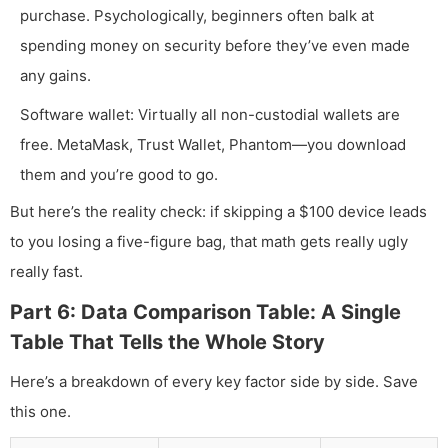
purchase. Psychologically, beginners often balk at
spending money on security before they’ve even made
any gains.
Software wallet: Virtually all non-custodial wallets are
free. MetaMask, Trust Wallet, Phantom—you download
them and you’re good to go.
But here’s the reality check: if skipping a $100 device leads
to you losing a five-figure bag, that math gets really ugly
really fast.
Part 6: Data Comparison Table: A Single
Table That Tells the Whole Story
Here’s a breakdown of every key factor side by side. Save
this one.