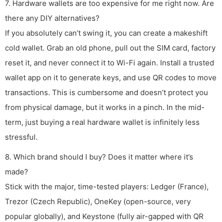
7. Hardware wallets are too expensive for me right now. Are
there any DIY alternatives?
If you absolutely can’t swing it, you can create a makeshift
cold wallet. Grab an old phone, pull out the SIM card, factory
reset it, and never connect it to Wi-Fi again. Install a trusted
wallet app on it to generate keys, and use QR codes to move
transactions. This is cumbersome and doesn’t protect you
from physical damage, but it works in a pinch. In the mid-
term, just buying a real hardware wallet is infinitely less
stressful.
8. Which brand should I buy? Does it matter where it’s
made?
Stick with the major, time-tested players: Ledger (France),
Trezor (Czech Republic), OneKey (open-source, very
popular globally), and Keystone (fully air-gapped with QR