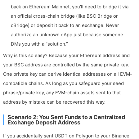
back on Ethereum Mainnet, you’ll need to bridge it via
an official cross-chain bridge (like BSC Bridge or
cBridge) or deposit it back to an exchange. Never
authorize an unknown dApp just because someone
DMs you with a “solution.”
Why is this so easy? Because your Ethereum address and
your BSC address are controlled by the same private key.
One private key can derive identical addresses on all EVM-
compatible chains. As long as you safeguard your seed
phrase/private key, any EVM-chain assets sent to that
address by mistake can be recovered this way.
Scenario 2: You Sent Funds to a Centralized
Exchange Deposit Address
If you accidentally sent USDT on Polygon to your Binance