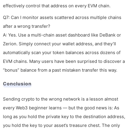
effectively control that address on every EVM chain.
Q7: Can I monitor assets scattered across multiple chains
after a wrong transfer?
A: Yes. Use a multi-chain asset dashboard like DeBank or
Zerion. Simply connect your wallet address, and they’ll
automatically scan your token balances across dozens of
EVM chains. Many users have been surprised to discover a
“bonus” balance from a past mistaken transfer this way.
Conclusion
Sending crypto to the wrong network is a lesson almost
every Web3 beginner learns — but the good news is: As
long as you hold the private key to the destination address,
you hold the key to your asset’s treasure chest. The only