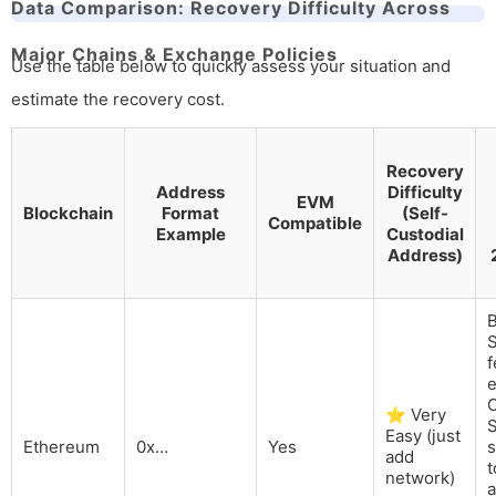
Data Comparison: Recovery Difficulty Across
Major Chains & Exchange Policies
Use the table below to quickly assess your situation and
estimate the recovery cost.
Recovery
Address
Difficulty
EVM
Blockchain
Format
(Self-
Compatible
Example
Custodial
Address)
B
S
e
⭐ Very
S
Easy (just
Ethereum
0x…
Yes
s
add
t
network)
a