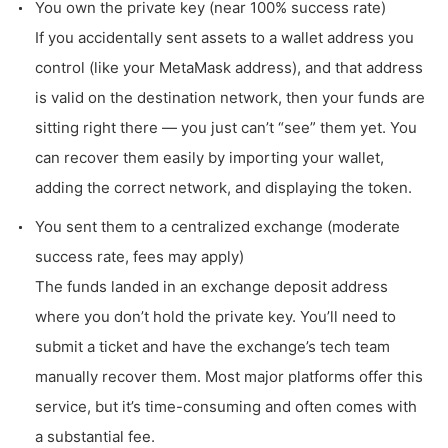
You own the private key (near 100% success rate)
If you accidentally sent assets to a wallet address you
control (like your MetaMask address), and that address
is valid on the destination network, then your funds are
sitting right there — you just can’t “see” them yet. You
can recover them easily by importing your wallet,
adding the correct network, and displaying the token.
You sent them to a centralized exchange (moderate
success rate, fees may apply)
The funds landed in an exchange deposit address
where you don’t hold the private key. You’ll need to
submit a ticket and have the exchange’s tech team
manually recover them. Most major platforms offer this
service, but it’s time-consuming and often comes with
a substantial fee.