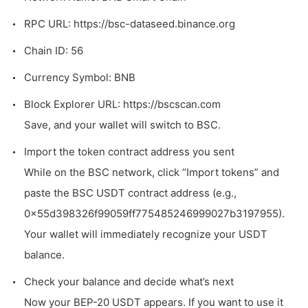
RPC URL: https://bsc-dataseed.binance.org
Chain ID: 56
Currency Symbol: BNB
Block Explorer URL:
https://bscscan.com
Save, and your wallet will switch to BSC.
Import the token contract address you sent
While on the BSC network, click “Import tokens” and
paste the BSC USDT contract address (e.g.,
0x55d398326f99059ff775485246999027b3197955
).
Your wallet will immediately recognize your USDT
balance.
Check your balance and decide what’s next
Now your BEP-20 USDT appears. If you want to use it