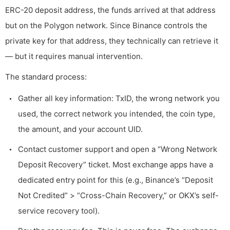
ERC-20 deposit address, the funds arrived at that address
but on the Polygon network. Since Binance controls the
private key for that address, they technically can retrieve it
— but it requires manual intervention.
The standard process:
Gather all key information: TxID, the wrong network you
used, the correct network you intended, the coin type,
the amount, and your account UID.
Contact customer support and open a “Wrong Network
Deposit Recovery” ticket. Most exchange apps have a
dedicated entry point for this (e.g., Binance’s “Deposit
Not Credited” > “Cross-Chain Recovery,” or OKX’s self-
service recovery tool).