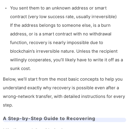
You sent them to an unknown address or smart
contract (very low success rate, usually irreversible)
If the address belongs to someone else, is a burn
address, or is a smart contract with no withdrawal
function, recovery is nearly impossible due to
blockchain’s irreversible nature. Unless the recipient
willingly cooperates, you’ll likely have to write it off as a
sunk cost.
Below, we’ll start from the most basic concepts to help you
understand exactly why recovery is possible even after a
wrong-network transfer, with detailed instructions for every
step.
A Step-by-Step Guide to Recovering