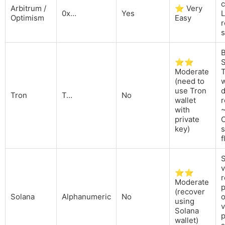
Arbitrum /
⭐ Very
0x…
Yes
L
Optimism
Easy
r
s
B
⭐⭐
Moderate
(need to
use Tron
d
Tron
T…
No
wallet
r
with
private
O
key)
s
f
v
⭐⭐
r
Moderate
p
(recover
Solana
Alphanumeric
No
using
v
Solana
p
wallet)