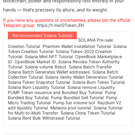
blockchain, power and responsibility rest entirely in your
hands — that’s precisely its allure, and its weight.
If you have any questions or uncertainties, please join the official
Telegram group:
https://t.me/GToken_EN
Recommended Solana Tutorial
SOLANA Pre-sale
Creation Tutorial
Phantom Wallet Installation Tutorial
Solana
Token Creation Tutorial
Solana Token-2022 Creation
Tutorial
Solana Mint NFT Tutorial
OpenBook Marketplace
ID
OpenBook Market ID
Solana Revoke Token Authority
Tutorial
Solana volume Robot
Solana Batch Transfer
Solana Batch Generates Wallet addresses
Solana Batch
Collection Tutorial
Solana Vanity Wallet Generation Tutorial
Solana Token Snapshot Tutorial
Solana Burn Token Tutorial
Solana Burn Liquidity Tutorial
Solana remove Liquidity
PUMP Token Issuance and Bundled Buy Tutorial
Pump
Bundled Buy Tutorial
Pump Bundled Sell Tutorial
Pump
Micro Trading Tutorial
Pump.fun volume bot
Raydium V2
add liquidity Tutorial
Meteora pool tutorial
Solana Tutorial
for Multi-to-Multi Transfer
Solana Clone Token Tutorial
Solana Rent Bulk Withdrawal Tutorial