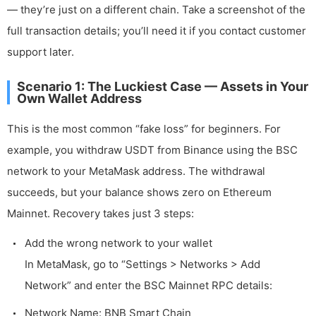
— they’re just on a different chain. Take a screenshot of the
full transaction details; you’ll need it if you contact customer
support later.
Scenario 1: The Luckiest Case — Assets in Your
Own Wallet Address
This is the most common “fake loss” for beginners. For
example, you withdraw USDT from Binance using the BSC
network to your MetaMask address. The withdrawal
succeeds, but your balance shows zero on Ethereum
Mainnet. Recovery takes just 3 steps:
Add the wrong network to your wallet
In MetaMask, go to “Settings > Networks > Add
Network” and enter the BSC Mainnet RPC details:
Network Name: BNB Smart Chain