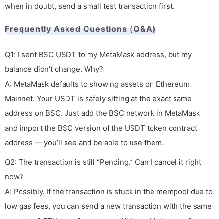
when in doubt, send a small test transaction first.
Frequently Asked Questions (Q&A)
Q1: I sent BSC USDT to my MetaMask address, but my
balance didn’t change. Why?
A: MetaMask defaults to showing assets on Ethereum
Mainnet. Your USDT is safely sitting at the exact same
address on BSC. Just add the BSC network in MetaMask
and import the BSC version of the USDT token contract
address — you’ll see and be able to use them.
Q2: The transaction is still “Pending.” Can I cancel it right
now?
A: Possibly. If the transaction is stuck in the mempool due to
low gas fees, you can send a new transaction with the same