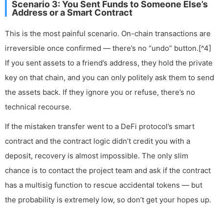
Scenario 3: You Sent Funds to Someone Else’s
Address or a Smart Contract
This is the most painful scenario. On-chain transactions are
irreversible once confirmed — there’s no “undo” button.[^4]
If you sent assets to a friend’s address, they hold the private
key on that chain, and you can only politely ask them to send
the assets back. If they ignore you or refuse, there’s no
technical recourse.
If the mistaken transfer went to a DeFi protocol’s smart
contract and the contract logic didn’t credit you with a
deposit, recovery is almost impossible. The only slim
chance is to contact the project team and ask if the contract
has a multisig function to rescue accidental tokens — but
the probability is extremely low, so don’t get your hopes up.