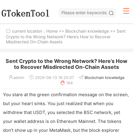
current location：
Home
>>
Blockchain knowledge
>> Sent
Crypto to the Wrong Network? Here’s How to Recover
Misdirected On-Chain Assets
Sent Crypto to the Wrong Network? Here’s How
to Recover Misdirected On-Chain Assets
admin
2026-06-13 16:25:07
Blockchain knowledge
194
You stare at the green confirmation message on the screen,
but your heart sinks. You just realized that when you
withdrew that USDT, you selected the BSC network, yet
your wallet address is on Ethereum Mainnet. The tokens
don’t show up in your MetaMask, but the block explorer