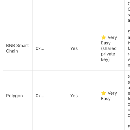
C
C
s
⭐ Very
a
Easy
t
BNB Smart
0x…
Yes
(shared
f
Chain
private
r
key)
w
G
a
⭐ Very
Polygon
0x…
Yes
Easy
o
c
c
S