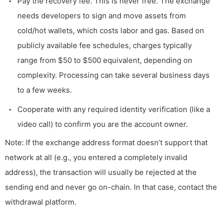
Pay the recovery fee. This is never free. The exchange
needs developers to sign and move assets from
cold/hot wallets, which costs labor and gas. Based on
publicly available fee schedules, charges typically
range from $50 to $500 equivalent, depending on
complexity. Processing can take several business days
to a few weeks.
Cooperate with any required identity verification (like a
video call) to confirm you are the account owner.
Note: If the exchange address format doesn’t support that
network at all (e.g., you entered a completely invalid
address), the transaction will usually be rejected at the
sending end and never go on-chain. In that case, contact the
withdrawal platform.