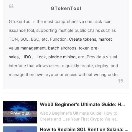
GTokenTool
GTokenTool
is the most comprehensive one click coin
issuance tool, supporting multiple public chains such as
TON, SOL, BSC, etc. Function:
Create tokens
,
market
value management
,
batch airdrops
,
token pre-
sales
、
IDO
、
Lock
,
pledge mining
, etc. Provide a visual
interface that allows users to quickly create, deploy, and
manage their own cryptocurrencies without writing code.
Web3 Beginner’s Ultimate Guide: How to Create and Use Your First Crypto Wallet (Step-by-Step)
Previous
Web3 Beginner’s Ultimate Guide: How to
Create and Use Your First Crypto Wallet
(Step-by-Step)
How to Reclaim SOL Rent on Solana: A Beginner’s Guide to Unlocking Locked Funds with GTokenTool