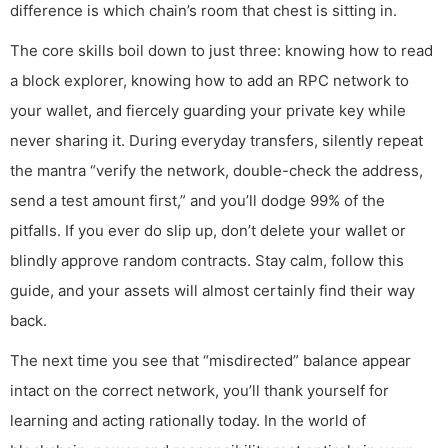
difference is which chain’s room that chest is sitting in.
The core skills boil down to just three: knowing how to read
a block explorer, knowing how to add an RPC network to
your wallet, and fiercely guarding your private key while
never sharing it. During everyday transfers, silently repeat
the mantra “verify the network, double-check the address,
send a test amount first,” and you’ll dodge 99% of the
pitfalls. If you ever do slip up, don’t delete your wallet or
blindly approve random contracts. Stay calm, follow this
guide, and your assets will almost certainly find their way
back.
The next time you see that “misdirected” balance appear
intact on the correct network, you’ll thank yourself for
learning and acting rationally today. In the world of