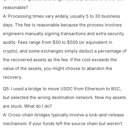
reasonable?
A: Processing times vary widely, usually 5 to 30 business
days. The fee is reasonable because the process involves
engineers manually signing transactions and extra security
audits. Fees range from $50 to $500 (or equivalent in
crypto), and some exchanges simply deduct a percentage of
the recovered assets as the fee. If the cost exceeds the
value of the assets, you might choose to abandon the
recovery.
Q5: I used a bridge to move USDC from Ethereum to BSC,
but selected the wrong destination network. Now my assets
are stuck. What do I do?
A: Cross-chain bridges typically involve a lock-and-release
mechanism. If your funds left the source chain but weren’t