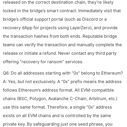
released on the correct destination chain, they’re likely
locked in the bridge’s smart contract. Immediately visit that
bridge’s official support portal (such as Discord or a
recovery dApp for projects using LayerZero), and provide
the transaction hashes from both ends. Reputable bridge
teams can verify the transaction and manually complete the
release or initiate a refund. Never contact any third party
offering “recovery for ransom” services.
Q6: Do all addresses starting with “0x” belong to Ethereum?
A: Yes, but not exclusively. A “0x” prefix means the address
follows Ethereum’s address format. All EVM-compatible
chains (BSC, Polygon, Avalanche C-Chain, Arbitrum, etc.)
use this same format. Therefore, a single “0x” address
exists on all EVM chains and is controlled by the same
private key. By safeguarding just one seed phrase, you