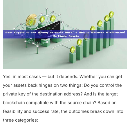
Yes, in most cases — but it depends. Whether you can get
your assets back hinges on two things: Do you control the
private key of the destination address? And is the target
blockchain compatible with the source chain? Based on
feasibility and success rate, the outcomes break down into
three categories: