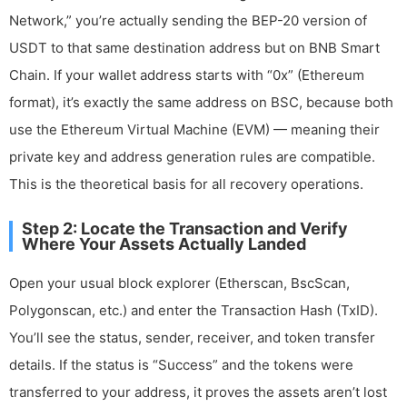
Network,” you’re actually sending the BEP-20 version of
USDT to that same destination address but on BNB Smart
Chain. If your wallet address starts with “0x” (Ethereum
format), it’s exactly the same address on BSC, because both
use the Ethereum Virtual Machine (EVM) — meaning their
private key and address generation rules are compatible.
This is the theoretical basis for all recovery operations.
Step 2: Locate the Transaction and Verify
Where Your Assets Actually Landed
Open your usual block explorer (Etherscan, BscScan,
Polygonscan, etc.) and enter the Transaction Hash (TxID).
You’ll see the status, sender, receiver, and token transfer
details. If the status is “Success” and the tokens were
transferred to your address, it proves the assets aren’t lost