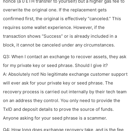
nonce (a 0 ETH transfer to yourself) but a higher gas fee to
overwrite the original one. If the replacement gets
confirmed first, the original is effectively “canceled.” This
requires some wallet experience. However, if the
transaction shows “Success” or is already included in a
block, it cannot be canceled under any circumstances.
Q3: When I contact an exchange to recover assets, they ask
for my private key or seed phrase. Should I give it?
A: Absolutely not! No legitimate exchange customer support
will ever ask for your private key or seed phrase. The
recovery process is carried out internally by their tech team
on an address they control. You only need to provide the
TxID and deposit details to prove the source of funds.
Anyone asking for your seed phrase is a scammer.
Q4: How long does exchange recovery take, and is the fee