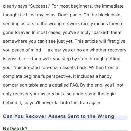
clearly says “Success.” For most beginners, the immediate
thought is: I lost my coins. Don’t panic. On the blockchain,
sending assets to the wrong network rarely means they’re
gone forever. In most cases, you’ve simply “parked” them
somewhere you can’t see just yet. This article will first give
you peace of mind — a clear yes or no on whether recovery
is possible — then walk you step by step through getting
your “misdirected” on-chain assets back. Written from a
complete beginner’s perspective, it includes a handy
comparison table and a detailed FAQ. By the end, you’ll not
only recover your assets but also understand the logic
behind it, so you’ll never fall into this trap again.
Can You Recover Assets Sent to the Wrong
Network?