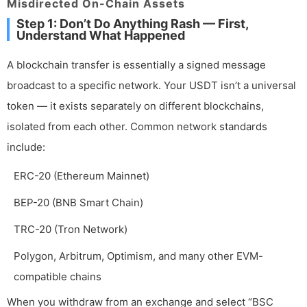
Misdirected On-Chain Assets
Step 1: Don’t Do Anything Rash — First,
Understand What Happened
A blockchain transfer is essentially a signed message
broadcast to a specific network. Your USDT isn’t a universal
token — it exists separately on different blockchains,
isolated from each other. Common network standards
include:
ERC-20 (Ethereum Mainnet)
BEP-20 (BNB Smart Chain)
TRC-20 (Tron Network)
Polygon, Arbitrum, Optimism, and many other EVM-
compatible chains
When you withdraw from an exchange and select “BSC