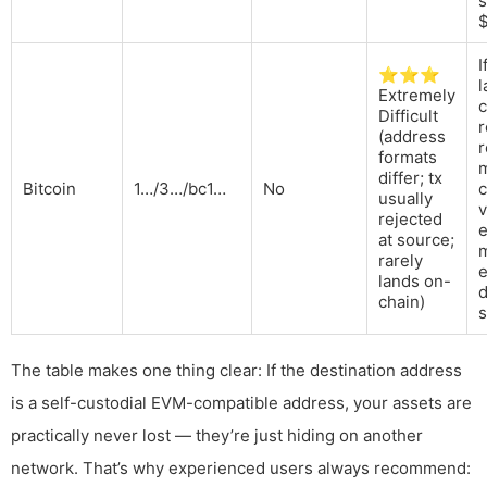
I
⭐⭐⭐
l
Extremely
c
Difficult
r
(address
r
formats
m
differ; tx
Bitcoin
1…/3…/bc1…
No
c
usually
v
rejected
e
at source;
rarely
lands on-
d
chain)
s
The table makes one thing clear: If the destination address
is a self-custodial EVM-compatible address, your assets are
practically never lost — they’re just hiding on another
network. That’s why experienced users always recommend: