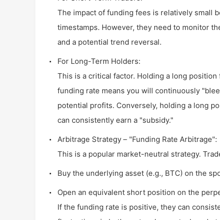
The impact of funding fees is relatively small 
timestamps. However, they need to monitor the
and a potential trend reversal.
For Long-Term Holders:
This is a critical factor. Holding a long positio
funding rate means you will continuously "blee
potential profits. Conversely, holding a long p
can consistently earn a "subsidy."
Arbitrage Strategy – "Funding Rate Arbitrage":
This is a popular market-neutral strategy. Tra
Buy the underlying asset (e.g., BTC) on the sp
Open an equivalent short position on the perp
If the funding rate is positive, they can consist