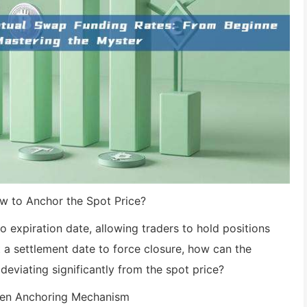
w to Anchor the Spot Price?
expiration date, allowing traders to hold positions
ut a settlement date to force closure, how can the
deviating significantly from the spot price?
iven Anchoring Mechanism