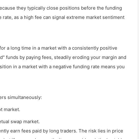
because they typically close positions before the funding
 rate, as a high fee can signal extreme market sentiment
n for a long time in a market with a consistently positive
d" funds by paying fees, steadily eroding your margin and
osition in a market with a negative funding rate means you
ders simultaneously:
ot market.
etual swap market.
ently earn fees paid by long traders. The risk lies in price