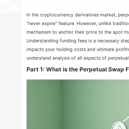
In the cryptocurrency derivatives market, perp
"never expire" feature. However, unlike traditi
mechanism to anchor their price to the spot ma
Understanding funding fees is a necessary step
impacts your holding costs and ultimate profits
understand analysis of all aspects of perpetua
Part 1: What is the Perpetual Swap 