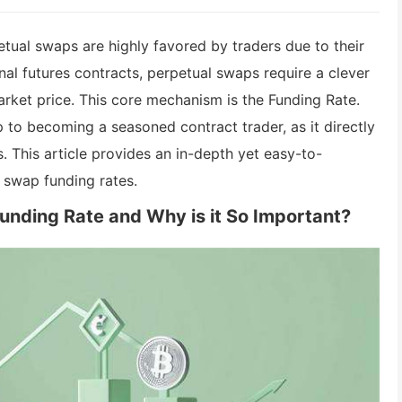
etual swaps are highly favored by traders due to their
onal futures contracts, perpetual swaps require a clever
rket price. This core mechanism is the Funding Rate.
 to becoming a seasoned contract trader, as it directly
. This article provides an in-depth yet easy-to-
l swap funding rates.
Funding Rate and Why is it So Important?