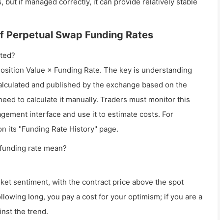
 but if managed correctly, it can provide relatively stable
 of Perpetual Swap Funding Rates
ated?
 Position Value × Funding Rate. The key is understanding
y calculated and published by the exchange based on the
eed to calculate it manually. Traders must monitor this
agement interface and use it to estimate costs. For
on its "Funding Rate History" page.
 funding rate mean?
rket sentiment, with the contract price above the spot
ollowing long, you pay a cost for your optimism; if you are a
nst the trend.