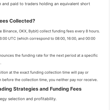
 and paid to traders holding an equivalent short
ees Collected?
 Binance, OKX, Bybit) collect funding fees every 8 hours.
6:00 UTC (which correspond to 08:00, 16:00, and 00:00
unces the funding rate for the next period at a specific
.
tion at the exact funding collection time will pay or
n before the collection time, you neither pay nor receive.
ading Strategies and Funding Fees
egy selection and profitability.