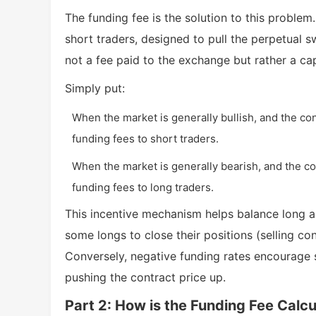
The funding fee is the solution to this problem
short traders, designed to pull the perpetual s
not a fee paid to the exchange but rather a ca
Simply put:
When the market is generally bullish, and the cont
funding fees to short traders.
When the market is generally bearish, and the con
funding fees to long traders.
This incentive mechanism helps balance long a
some longs to close their positions (selling co
Conversely, negative funding rates encourage s
pushing the contract price up.
Part 2: How is the Funding Fee Calc