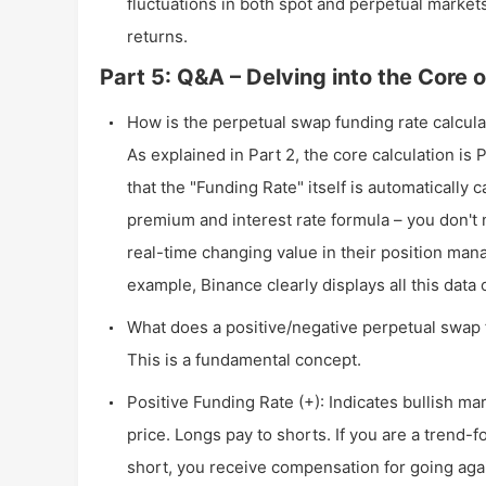
fluctuations in both spot and perpetual markets,
returns.
Part 5: Q&A – Delving into the Core
How is the perpetual swap funding rate calcul
As explained in Part 2, the core calculation is
that the "Funding Rate" itself is automaticall
premium and interest rate formula – you don't n
real-time changing value in their position man
example, Binance clearly displays all this data 
What does a positive/negative perpetual swap
This is a fundamental concept.
Positive Funding Rate (+): Indicates bullish ma
price. Longs pay to shorts. If you are a trend-f
short, you receive compensation for going agai