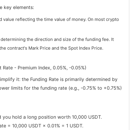
ee key elements:
ed value reflecting the time value of money. On most crypto
etermining the direction and size of the funding fee. It
e contract's Mark Price and the Spot Index Price.
t Rate - Premium Index, 0.05%, -0.05%)
mplify it: the Funding Rate is primarily determined by
er limits for the funding rate (e.g., -0.75% to +0.75%)
d you hold a long position worth 10,000 USDT.
Rate = 10,000 USDT × 0.01% = 1 USDT.