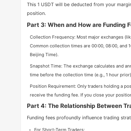
This 1 USDT will be deducted from your margin
position.
Part 3: When and How are Funding F
Collection Frequency: Most major exchanges (like
Common collection times are 00:00, 08:00, and 1
Beijing Time).
Snapshot Time: The exchange calculates and anno
time before the collection time (e.g., 1 hour prior)
Position Requirement: Only traders holding a posi
receive the funding fee. If you close your positio
Part 4: The Relationship Between Tr
Funding fees profoundly influence trading strat
For Short-Term Traders: