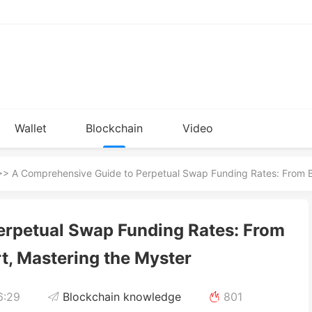
Wallet
Blockchain
Video
Installation
knowledge
> A Comprehensive Guide to Perpetual Swap Funding Rates: From Be
erpetual Swap Funding Rates: From
t, Mastering the Myster
6:29
Blockchain knowledge
801