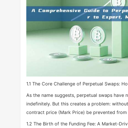
1.1 The Core Challenge of Perpetual Swaps: Ho
As the name suggests, perpetual swaps have no 
indefinitely. But this creates a problem: witho
contract price (Mark Price) be prevented from 
1.2 The Birth of the Funding Fee: A Market-Dr