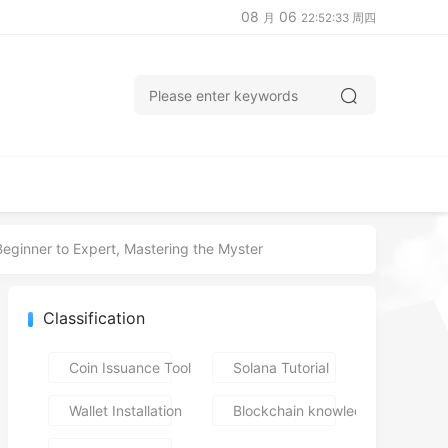
08
06
月
22:52:34 周四
ginner to Expert, Mastering the Myster
Classification
Coin Issuance Tools
Solana Tutorial
Wallet Installation
Blockchain knowledge