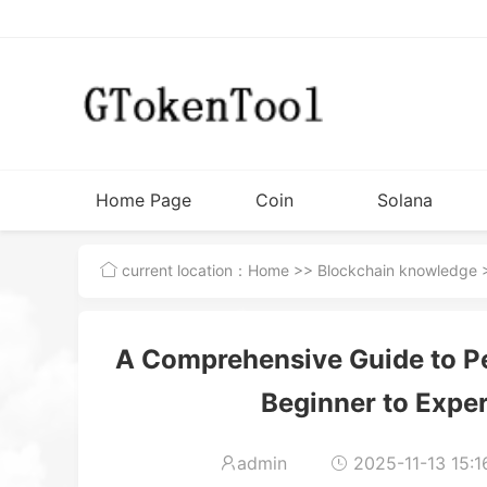
Home Page
Coin
Solana
Issuance
Tutorial
current location：
Home
>>
Blockchain knowledge
>
Tools
A Comprehensive Guide to P
Beginner to Exper
admin
2025-11-13 15:1