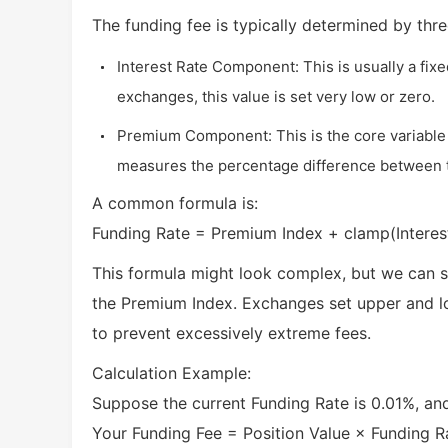
The funding fee is typically determined by thr
Interest Rate Component: This is usually a fix
exchanges, this value is set very low or zero.
Premium Component: This is the core variable d
measures the percentage difference between th
A common formula is:
Funding Rate = Premium Index + clamp(Interes
This formula might look complex, but we can si
the Premium Index. Exchanges set upper and low
to prevent excessively extreme fees.
Calculation Example:
Suppose the current Funding Rate is 0.01%, an
Your Funding Fee = Position Value × Funding 