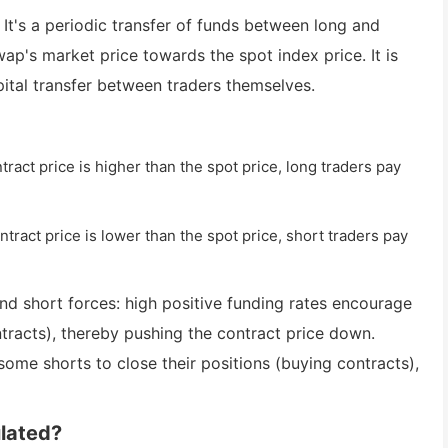
. It's a periodic transfer of funds between long and
wap's market price towards the spot index price. It is
pital transfer between traders themselves.
ract price is higher than the spot price, long traders pay
tract price is lower than the spot price, short traders pay
nd short forces: high positive funding rates encourage
ntracts), thereby pushing the contract price down.
ome shorts to close their positions (buying contracts),
ulated?