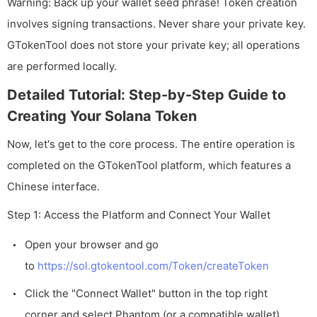
Warning: Back up your wallet seed phrase! Token creation
involves signing transactions. Never share your private key.
GTokenTool does not store your private key; all operations
are performed locally.
Detailed Tutorial: Step-by-Step Guide to
Creating Your Solana Token
Now, let's get to the core process. The entire operation is
completed on the GTokenTool platform, which features a
Chinese interface.
Step 1: Access the Platform and Connect Your Wallet
Open your browser and go
to
https://sol.gtokentool.com/Token/createToken
Click the "Connect Wallet" button in the top right
corner and select Phantom (or a compatible wallet).