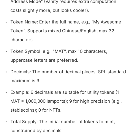
Address Mode" (Vanity requires extra computation,
costs slightly more, but looks cooler).
Token Name: Enter the full name, e.g., "My Awesome
Token". Supports mixed Chinese/English, max 32
characters.
Token Symbol: e.g., "MAT", max 10 characters,
uppercase letters are preferred.
Decimals: The number of decimal places. SPL standard
maximum is 9.
Example: 6 decimals are suitable for utility tokens (1
MAT = 1,000,000 lamports); 9 for high precision (e.g.,
stablecoins); 0 for NFTs.
Total Supply: The initial number of tokens to mint,
constrained by decimals.