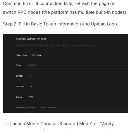
Common Error: If connection fails, refresh the page or
switch RPC nodes (the platform has multiple built-in nodes).
Step 2: Fill in Basic Token Information and Upload Logo
Launch Mode: Choose "Standard Mode" or "Vanity