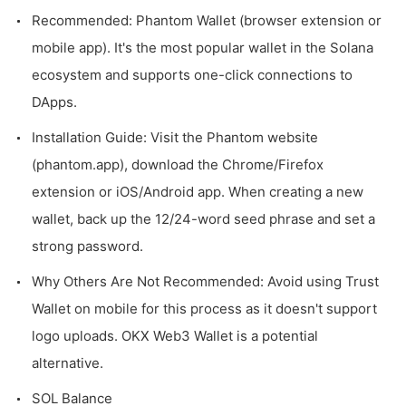
Recommended: Phantom Wallet (browser extension or
mobile app). It's the most popular wallet in the Solana
ecosystem and supports one-click connections to
DApps.
Installation Guide: Visit the Phantom website
(phantom.app), download the Chrome/Firefox
extension or iOS/Android app. When creating a new
wallet, back up the 12/24-word seed phrase and set a
strong password.
Why Others Are Not Recommended: Avoid using Trust
Wallet on mobile for this process as it doesn't support
logo uploads. OKX Web3 Wallet is a potential
alternative.
SOL Balance