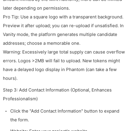
later depending on permissions.
Pro Tip: Use a square logo with a transparent background.
Preview it after upload; you can re-upload if unsatisfied. In
Vanity mode, the platform generates multiple candidate
addresses; choose a memorable one.
Warning: Excessively large total supply can cause overflow
errors. Logos >2MB will fail to upload. New tokens might
have a delayed logo display in Phantom (can take a few
hours).
Step 3: Add Contact Information (Optional, Enhances
Professionalism)
Click the "Add Contact Information" button to expand
the form.