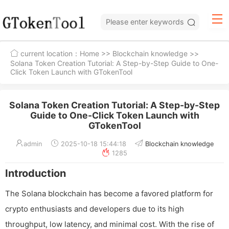
current location：
Home
>>
Blockchain knowledge
>>
Solana Token Creation Tutorial: A Step-by-Step Guide to One-
Click Token Launch with GTokenTool
Solana Token Creation Tutorial: A Step-by-Step
Guide to One-Click Token Launch with
GTokenTool
admin
2025-10-18 15:44:18
Blockchain knowledge
1285
Introduction
The Solana blockchain has become a favored platform for
crypto enthusiasts and developers due to its high
throughput, low latency, and minimal cost. With the rise of