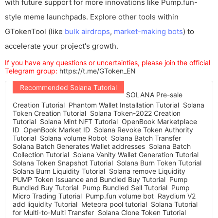
with future support for more innovations like Pump.fun-
style meme launchpads. Explore other tools within
GTokenTool (like
bulk airdrops
,
market-making bots
) to
accelerate your project's growth.
If you have any questions or uncertainties, please join the official
Telegram group:
https://t.me/GToken_EN
Recommended Solana Tutorial
SOLANA Pre-sale
Creation Tutorial
Phantom Wallet Installation Tutorial
Solana
Token Creation Tutorial
Solana Token-2022 Creation
Tutorial
Solana Mint NFT Tutorial
OpenBook Marketplace
ID
OpenBook Market ID
Solana Revoke Token Authority
Tutorial
Solana volume Robot
Solana Batch Transfer
Solana Batch Generates Wallet addresses
Solana Batch
Collection Tutorial
Solana Vanity Wallet Generation Tutorial
Solana Token Snapshot Tutorial
Solana Burn Token Tutorial
Solana Burn Liquidity Tutorial
Solana remove Liquidity
PUMP Token Issuance and Bundled Buy Tutorial
Pump
Bundled Buy Tutorial
Pump Bundled Sell Tutorial
Pump
Micro Trading Tutorial
Pump.fun volume bot
Raydium V2
add liquidity Tutorial
Meteora pool tutorial
Solana Tutorial
for Multi-to-Multi Transfer
Solana Clone Token Tutorial