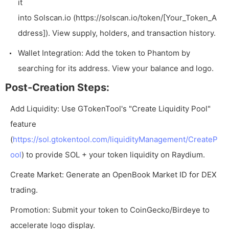
it
into Solscan.io (
https://solscan.io/token/[Your_Token_A
ddress]
). View supply, holders, and transaction history.
Wallet Integration: Add the token to Phantom by
searching for its address. View your balance and logo.
Post-Creation Steps:
Add Liquidity: Use GTokenTool's "Create Liquidity Pool"
feature
(
https://sol.gtokentool.com/liquidityManagement/CreateP
ool
) to provide SOL + your token liquidity on Raydium.
Create Market: Generate an OpenBook Market ID for DEX
trading.
Promotion: Submit your token to CoinGecko/Birdeye to
accelerate logo display.