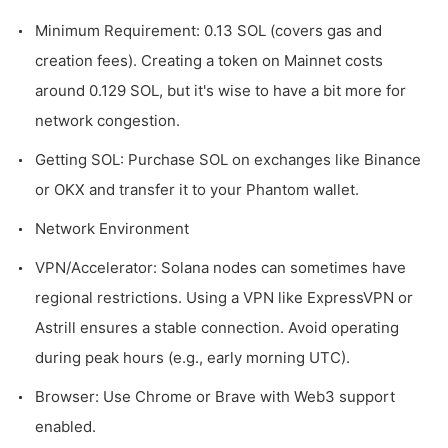
Minimum Requirement: 0.13 SOL (covers gas and
creation fees). Creating a token on Mainnet costs
around 0.129 SOL, but it's wise to have a bit more for
network congestion.
Getting SOL: Purchase SOL on exchanges like Binance
or OKX and transfer it to your Phantom wallet.
Network Environment
VPN/Accelerator: Solana nodes can sometimes have
regional restrictions. Using a VPN like ExpressVPN or
Astrill ensures a stable connection. Avoid operating
during peak hours (e.g., early morning UTC).
Browser: Use Chrome or Brave with Web3 support
enabled.