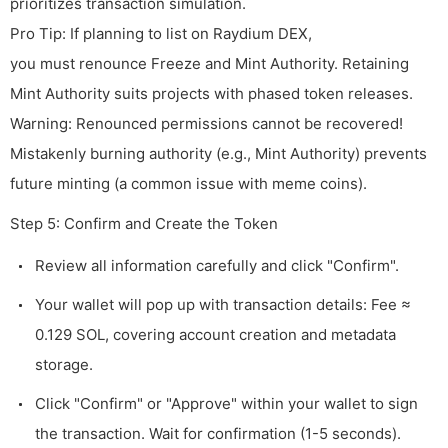
prioritizes transaction simulation.
Pro Tip: If planning to list on Raydium DEX,
you must renounce Freeze and Mint Authority. Retaining
Mint Authority suits projects with phased token releases.
Warning: Renounced permissions cannot be recovered!
Mistakenly burning authority (e.g., Mint Authority) prevents
future minting (a common issue with meme coins).
Step 5: Confirm and Create the Token
Review all information carefully and click "Confirm".
Your wallet will pop up with transaction details: Fee ≈
0.129 SOL, covering account creation and metadata
storage.
Click "Confirm" or "Approve" within your wallet to sign
the transaction. Wait for confirmation (1-5 seconds).