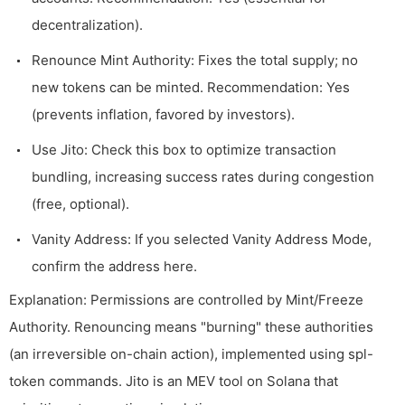
decentralization).
Renounce Mint Authority: Fixes the total supply; no
new tokens can be minted. Recommendation: Yes
(prevents inflation, favored by investors).
Use Jito: Check this box to optimize transaction
bundling, increasing success rates during congestion
(free, optional).
Vanity Address: If you selected Vanity Address Mode,
confirm the address here.
Explanation: Permissions are controlled by Mint/Freeze
Authority. Renouncing means "burning" these authorities
(an irreversible on-chain action), implemented using
spl-
token
commands. Jito is an MEV tool on Solana that