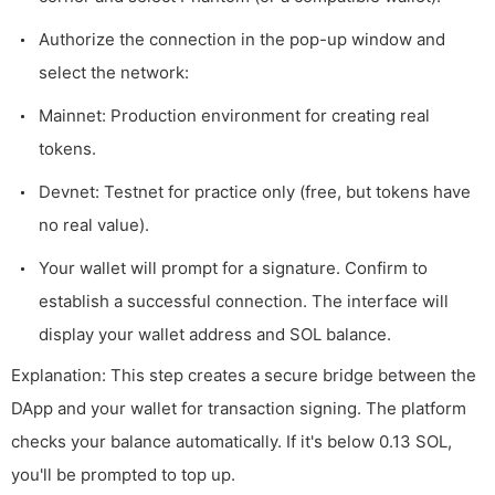
Authorize the connection in the pop-up window and
select the network:
Mainnet: Production environment for creating real
tokens.
Devnet: Testnet for practice only (free, but tokens have
no real value).
Your wallet will prompt for a signature. Confirm to
establish a successful connection. The interface will
display your wallet address and SOL balance.
Explanation: This step creates a secure bridge between the
DApp and your wallet for transaction signing. The platform
checks your balance automatically. If it's below 0.13 SOL,
you'll be prompted to top up.