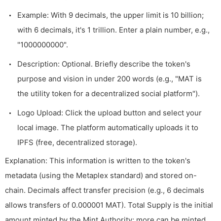
Example: With 9 decimals, the upper limit is 10 billion;
with 6 decimals, it's 1 trillion. Enter a plain number, e.g.,
"1000000000".
Description: Optional. Briefly describe the token's
purpose and vision in under 200 words (e.g., "MAT is
the utility token for a decentralized social platform").
Logo Upload: Click the upload button and select your
local image. The platform automatically uploads it to
IPFS (free, decentralized storage).
Explanation: This information is written to the token's
metadata (using the Metaplex standard) and stored on-
chain. Decimals affect transfer precision (e.g., 6 decimals
allows transfers of 0.000001 MAT). Total Supply is the initial
amount minted by the Mint Authority; more can be minted