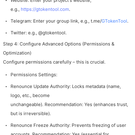
Website: Enter your project's website,
e.g.,
https://gtokentool.com
.
Telegram: Enter your group link, e.g.,
t.me/
GTokenTool
.
Twitter: e.g.,
@gtokentool
.
Step 4: Configure Advanced Options (Permissions &
Optimization)
Configure permissions carefully – this is crucial.
Permissions Settings:
Renounce Update Authority: Locks metadata (name,
logo, etc., become
unchangeable). Recommendation: Yes (enhances trust,
but is irreversible).
Renounce Freeze Authority: Prevents freezing of user
accounts. Recommendation: Yes (essential for