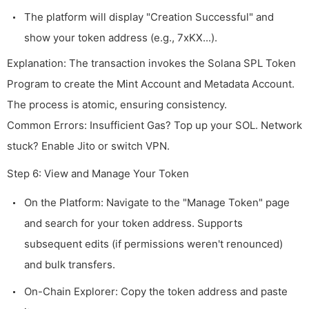
The platform will display "Creation Successful" and
show your token address (e.g., 7xKX...).
Explanation: The transaction invokes the Solana SPL Token
Program to create the Mint Account and Metadata Account.
The process is atomic, ensuring consistency.
Common Errors: Insufficient Gas? Top up your SOL. Network
stuck? Enable Jito or switch VPN.
Step 6: View and Manage Your Token
On the Platform: Navigate to the "Manage Token" page
and search for your token address. Supports
subsequent edits (if permissions weren't renounced)
and bulk transfers.
On-Chain Explorer: Copy the token address and paste