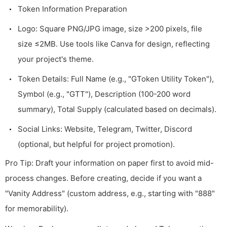
Token Information Preparation
Logo: Square PNG/JPG image, size >200 pixels, file
size ≤2MB. Use tools like Canva for design, reflecting
your project's theme.
Token Details: Full Name (e.g., "GToken Utility Token"),
Symbol (e.g., "GTT"), Description (100-200 word
summary), Total Supply (calculated based on decimals).
Social Links: Website, Telegram, Twitter, Discord
(optional, but helpful for project promotion).
Pro Tip: Draft your information on paper first to avoid mid-
process changes. Before creating, decide if you want a
"Vanity Address" (custom address, e.g., starting with "888"
for memorability).