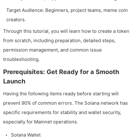
Target Audience: Beginners, project teams, meme coin
creators.
Through this tutorial, you will learn how to create a token
from scratch, including preparation, detailed steps,
permission management, and common issue
troubleshooting.
Prerequisites: Get Ready for a Smooth
Launch
Having the following items ready before starting will
prevent 90% of common errors. The Solana network has
specific requirements for stability and wallet security,
especially for Mainnet operations.
Solana Wallet