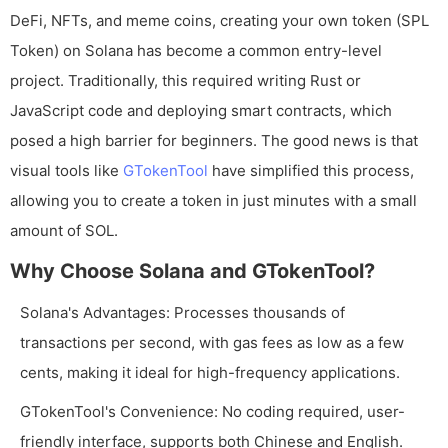
DeFi, NFTs, and meme coins, creating your own token (SPL
Token) on Solana has become a common entry-level
project. Traditionally, this required writing Rust or
JavaScript code and deploying smart contracts, which
posed a high barrier for beginners. The good news is that
visual tools like
GTokenTool
have simplified this process,
allowing you to create a token in just minutes with a small
amount of SOL.
Why Choose Solana and GTokenTool?
Solana's Advantages: Processes thousands of
transactions per second, with gas fees as low as a few
cents, making it ideal for high-frequency applications.
GTokenTool's Convenience: No coding required, user-
friendly interface, supports both Chinese and English.