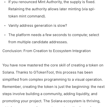
If you renounced Mint Authority, the supply is fixed.
Retaining the authority allows later minting (via
spl-
token mint
command).
Vanity address generation is slow?
The platform needs a few seconds to compute; select
from multiple candidate addresses.
Conclusion: From Creation to Ecosystem Integration
You have now mastered the core skill of creating a token on
Solana. Thanks to GTokenTool, this process has been
simplified from complex programming to a visual operation.
Remember, creating the token is just the beginning: the next
steps involve building a community, adding liquidity, and
promoting your project. The Solana ecosystem is thriving,