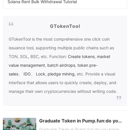
Solana Rent Bulk Withdrawal Tutorial
GTokenTool
GTokenTool
is the most comprehensive one click coin
issuance tool, supporting multiple public chains such as
TON, SOL, BSC, etc. Function:
Create tokens
,
market
value management
,
batch airdrops
,
token pre-
sales
、
IDO
、
Lock
,
pledge mining
, etc. Provide a visual
interface that allows users to quickly create, deploy, and
manage their own cryptocurrencies without writing code.
Graduate Token in Pump.fun:do you know
Previous
Graduate Token in Pump.fun:do you know