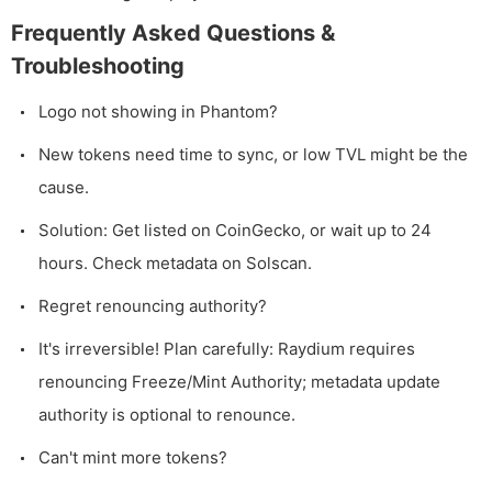
Frequently Asked Questions &
Troubleshooting
Logo not showing in Phantom?
New tokens need time to sync, or low TVL might be the
cause.
Solution: Get listed on CoinGecko, or wait up to 24
hours. Check metadata on Solscan.
Regret renouncing authority?
It's irreversible! Plan carefully: Raydium requires
renouncing Freeze/Mint Authority; metadata update
authority is optional to renounce.
Can't mint more tokens?