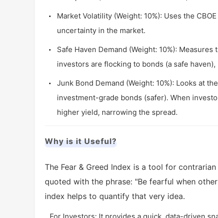
Market Volatility (Weight: 10%): Uses the CBOE V
uncertainty in the market.
Safe Haven Demand (Weight: 10%): Measures th
investors are flocking to bonds (a safe haven), i
Junk Bond Demand (Weight: 10%): Looks at the 
investment-grade bonds (safer). When investors
higher yield, narrowing the spread.
Why is it Useful?
The Fear & Greed Index is a tool for contrarian
quoted with the phrase: "Be fearful when other
index helps to quantify that very idea.
For Investors: It provides a quick, data-driven s