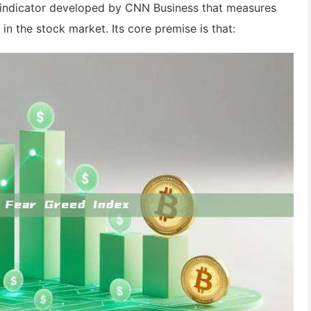
t indicator developed by CNN Business that measures
in the stock market. Its core premise is that: