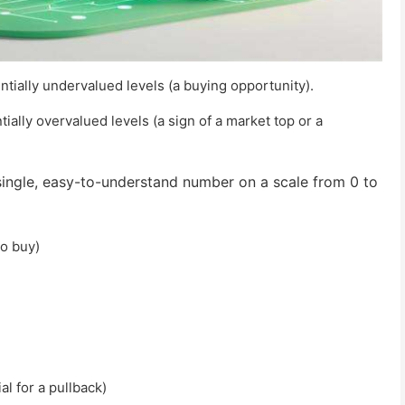
ntially undervalued levels (a buying opportunity).
ially overvalued levels (a sign of a market top or a
ingle, easy-to-understand number on a scale from 0 to
to buy)
al for a pullback)