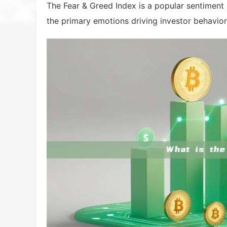
The Fear & Greed Index is a popular sentimen
the primary emotions driving investor behavior 