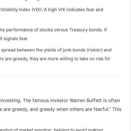
olatility Index (VIX). A high VIX indicates fear and
e performance of stocks versus Treasury bonds. If
t signals fear.
spread between the yields of junk bonds (riskier) and
 are greedy, they are more willing to take on risk for
 investing. The famous investor Warren Buffett is often
s are greedy, and greedy when others are fearful." This
napshot of market emotion, helping to avoid making