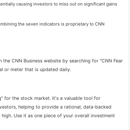
ntially causing investors to miss out on significant gains
ombining the seven indicators is proprietary to CNN
on the CNN Business website by searching for "CNN Fear
al or meter that is updated daily.
" for the stock market. It's a valuable tool for
estors, helping to provide a rational, data-backed
high. Use it as one piece of your overall investment