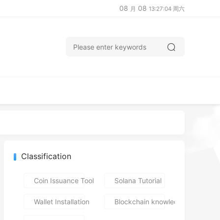
08
08
月
13:27:05 周六
Classification
Coin Issuance Tools
Solana Tutorial
Wallet Installation
Blockchain knowledge