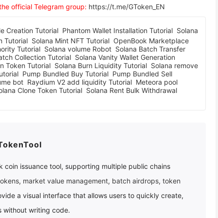
 the official Telegram group:
https://t.me/GToken_EN
 Creation Tutorial
Phantom Wallet Installation Tutorial
Solana
 Tutorial
Solana Mint NFT Tutorial
OpenBook Marketplace
rity Tutorial
Solana volume Robot
Solana Batch Transfer
tch Collection Tutorial
Solana Vanity Wallet Generation
n Token Tutorial
Solana Burn Liquidity Tutorial
Solana remove
torial
Pump Bundled Buy Tutorial
Pump Bundled Sell
ume bot
Raydium V2 add liquidity Tutorial
Meteora pool
olana Clone Token Tutorial
Solana Rent Bulk Withdrawal
TokenTool
 coin issuance tool, supporting multiple public chains
tokens
,
market value management
,
batch airdrops
,
token
ovide a visual interface that allows users to quickly create,
 without writing code.