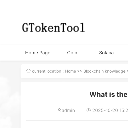
Home Page
Coin
Solana
Issuance
Tutorial
current location：
Home
>>
Blockchain knowledge
>
Tools
What is the
admin
2025-10-20 15:2