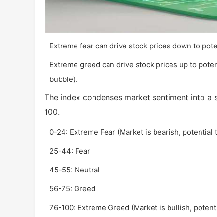
Extreme fear can drive stock prices down to pote
Extreme greed can drive stock prices up to potent
bubble).
The index condenses market sentiment into a s
100.
0-24: Extreme Fear (Market is bearish, potential 
25-44: Fear
45-55: Neutral
56-75: Greed
76-100: Extreme Greed (Market is bullish, potenti