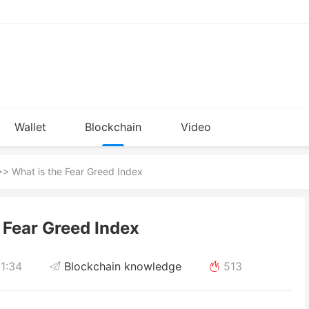
Wallet
Blockchain
Video
Installation
knowledge
> What is the Fear Greed Index
 Fear Greed Index
1:34
Blockchain knowledge
513