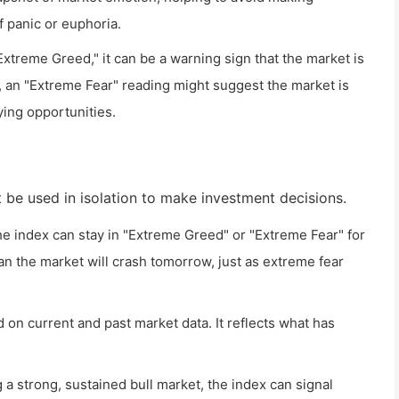
f panic or euphoria.
xtreme Greed," it can be a warning sign that the market is
, an "Extreme Fear" reading might suggest the market is
ying opportunities.
t be used in isolation to make investment decisions.
The index can stay in "Extreme Greed" or "Extreme Fear" for
n the market will crash tomorrow, just as extreme fear
d on current and past market data. It reflects what has
a strong, sustained bull market, the index can signal