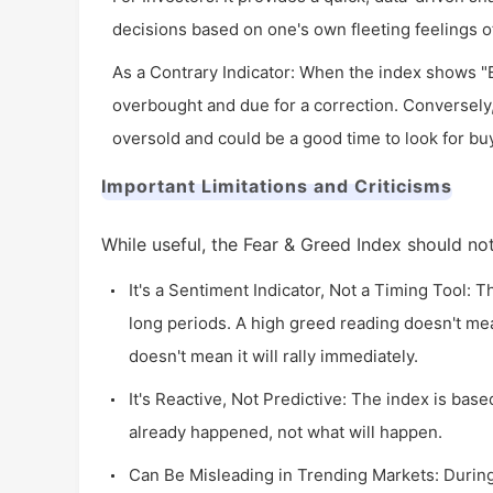
decisions based on one's own fleeting feelings o
As a Contrary Indicator: When the index shows "E
overbought and due for a correction. Conversely
oversold and could be a good time to look for bu
Important Limitations and Criticisms
While useful, the Fear & Greed Index should no
It's a Sentiment Indicator, Not a Timing Tool: 
long periods. A high greed reading doesn't mea
doesn't mean it will rally immediately.
It's Reactive, Not Predictive: The index is base
already happened, not what will happen.
Can Be Misleading in Trending Markets: During 