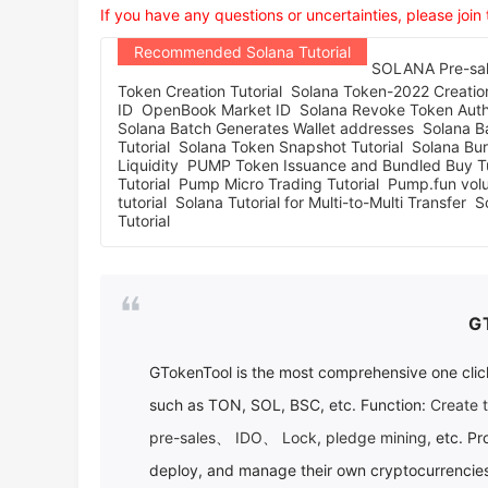
If you have any questions or uncertainties, please join
Recommended Solana Tutorial
SOLANA Pre-sale
Token Creation Tutorial
Solana Token-2022 Creation
ID
OpenBook Market ID
Solana Revoke Token Autho
Solana Batch Generates Wallet addresses
Solana Ba
Tutorial
Solana Token Snapshot Tutorial
Solana Bur
Liquidity
PUMP Token Issuance and Bundled Buy Tu
Tutorial
Pump Micro Trading Tutorial
Pump.fun vol
tutorial
Solana Tutorial for Multi-to-Multi Transfer
S
Tutorial
G
GTokenTool
is the most comprehensive one click
such as TON, SOL, BSC, etc. Function:
Create 
pre-sales
、
IDO
、
Lock
,
pledge mining
, etc. Pr
deploy, and manage their own cryptocurrencies