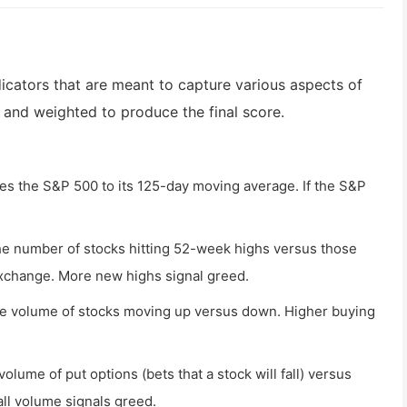
dicators that are meant to capture various aspects of
 and weighted to produce the final score.
 the S&P 500 to its 125-day moving average. If the S&P
the number of stocks hitting 52-week highs versus those
xchange. More new highs signal greed.
the volume of stocks moving up versus down. Higher buying
olume of put options (bets that a stock will fall) versus
call volume signals greed.