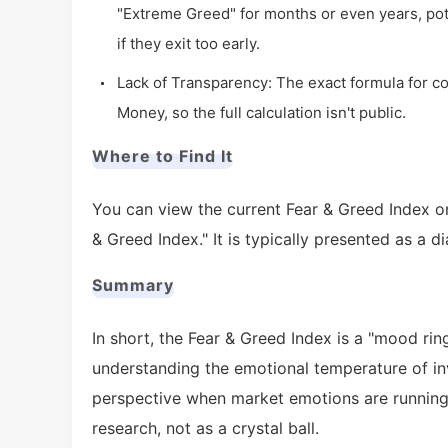
"Extreme Greed" for months or even years, pote
if they exit too early.
Lack of Transparency: The exact formula for c
Money, so the full calculation isn't public.
Where to Find It
You can view the current Fear & Greed Index 
& Greed Index." It is typically presented as a di
Summary
In short, the Fear & Greed Index is a "mood ring
understanding the emotional temperature of inv
perspective when market emotions are running 
research, not as a crystal ball.