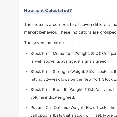
How is it Calculated?
The index is a composite of seven different in
market behavior. These indicators are grouped
The seven indicators are:
Stock Price Momentum (Weight: 25%): Compares
is well above its average, it signals greed.
Stock Price Strength (Weight: 25%): Looks at 
hitting 52-week lows on the New York Stock E
Stock Price Breadth (Weight: 10%): Analyzes 
volume indicates greed.
Put and Call Options (Weight: 10%): Tracks the v
call options (bets that a stock will rise). More 