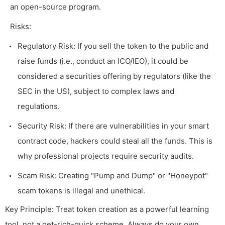
an open-source program.
Risks:
Regulatory Risk: If you sell the token to the public and
raise funds (i.e., conduct an ICO/IEO), it could be
considered a securities offering by regulators (like the
SEC in the US), subject to complex laws and
regulations.
Security Risk: If there are vulnerabilities in your smart
contract code, hackers could steal all the funds. This is
why professional projects require security audits.
Scam Risk: Creating "Pump and Dump" or "Honeypot"
scam tokens is illegal and unethical.
Key Principle: Treat token creation as a powerful learning
tool, not a get-rich-quick scheme. Always do your own