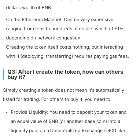
dollars worth of BNB.
On the Ethereum Mainnet: Can be very expensive,
ranging from tens to hundreds of dollars worth of ETH,
depending on network congestion.
Creating the token itself costs nothing, but interacting
with it (deploying, transferring) requires paying gas fees.
Q3: After I create the token, how can others
buy it?
Simply creating a token does not mean it's automatically
listed for trading. For others to buy it, you need to:
Provide Liquidity: You need to deposit your token and
an equal value of BNB (or another base coin) into a
liquidity pool on a Decentralized Exchange (DEX) like