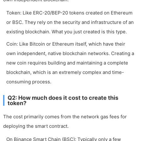
Token: Like ERC-20/BEP-20 tokens created on Ethereum
or BSC. They rely on the security and infrastructure of an
existing blockchain. What you just created is this type.
Coin: Like Bitcoin or Ethereum itself, which have their
own independent, native blockchain networks. Creating a
new coin requires building and maintaining a complete
blockchain, which is an extremely complex and time-
consuming process.
Q2: How much does it cost to create this
token?
The cost primarily comes from the network gas fees for
deploying the smart contract.
On Binance Smart Chain (BSC): Typically only a few