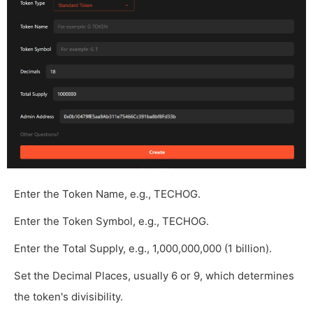
Enter the Token Name, e.g., TECHOG.
Enter the Token Symbol, e.g., TECHOG.
Enter the Total Supply, e.g., 1,000,000,000 (1 billion).
Set the Decimal Places, usually 6 or 9, which determines
the token's divisibility.