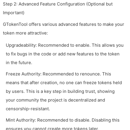
Step 2: Advanced Feature Configuration (Optional but
Important)
GTokenTool offers various advanced features to make your
token more attractive:
Upgradeability: Recommended to enable. This allows you
to fix bugs in the code or add new features to the token
in the future.
Freeze Authority: Recommended to renounce. This
means that after creation, no one can freeze tokens held
by users. This is a key step in building trust, showing
your community the project is decentralized and
censorship-resistant.
Mint Authority: Recommended to disable. Disabling this
ensures you cannot create more tokens later,