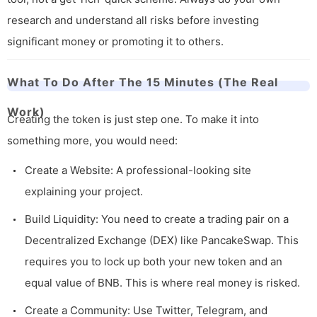
research and understand all risks before investing
significant money or promoting it to others.
What To Do After The 15 Minutes (The Real
Work)
Creating the token is just step one. To make it into
something more, you would need:
Create a Website: A professional-looking site
explaining your project.
Build Liquidity: You need to create a trading pair on a
Decentralized Exchange (DEX) like PancakeSwap. This
requires you to lock up both your new token and an
equal value of BNB. This is where real money is risked.
Create a Community: Use Twitter, Telegram, and