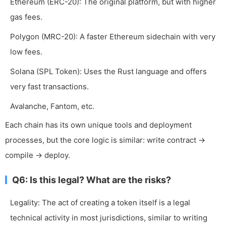
Ethereum (ERC-20): The original platform, but with higher
gas fees.
Polygon (MRC-20): A faster Ethereum sidechain with very
low fees.
Solana (SPL Token): Uses the Rust language and offers
very fast transactions.
Avalanche, Fantom, etc.
Each chain has its own unique tools and deployment
processes, but the core logic is similar: write contract ->
compile -> deploy.
Q6: Is this legal? What are the risks?
Legality: The act of creating a token itself is a legal
technical activity in most jurisdictions, similar to writing