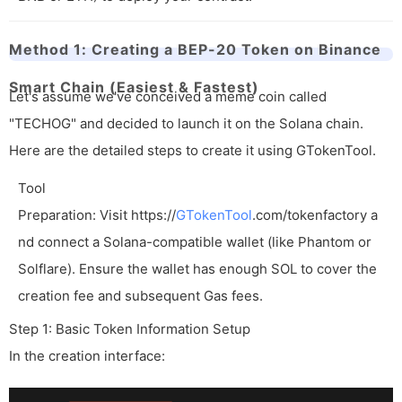
Method 1: Creating a BEP-20 Token on Binance
Smart Chain (Easiest & Fastest)
Let's assume we've conceived a meme coin called
"TECHOG" and decided to launch it on the Solana chain.
Here are the detailed steps to create it using GTokenTool.
Tool
Preparation: Visit
https://
GTokenTool
.com/tokenfactory
a
nd connect a Solana-compatible wallet (like Phantom or
Solflare). Ensure the wallet has enough SOL to cover the
creation fee and subsequent Gas fees.
Step 1: Basic Token Information Setup
In the creation interface: