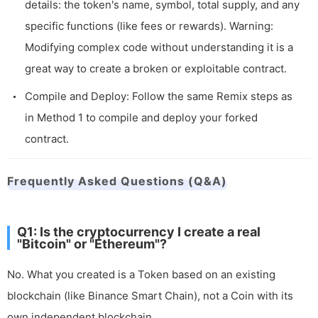
details: the token's name, symbol, total supply, and any
specific functions (like fees or rewards). Warning:
Modifying complex code without understanding it is a
great way to create a broken or exploitable contract.
Compile and Deploy: Follow the same Remix steps as
in Method 1 to compile and deploy your forked
contract.
Frequently Asked Questions (Q&A)
Q1: Is the cryptocurrency I create a real
"Bitcoin" or "Ethereum"?
No. What you created is a Token based on an existing
blockchain (like Binance Smart Chain), not a Coin with its
own independent blockchain.