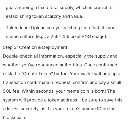
guaranteeing a fixed total supply, which is crucial for
establishing token scarcity and value.
Token Icon: Upload an eye-catching icon that fits your
meme culture (e.g., a 256x256 pixel PNG image).
Step 3: Creation & Deployment
Double-check all information, especially the supply and
whether you've renounced authorities. Once confirmed,
click the "Create Token" button. Your wallet will pop up a
transaction confirmation request; confirm and pay a small
SOL fee. Within seconds, your meme coin is born! The
system will provide a token address – be sure to save this
address securely, as it is your token's unique ID on the
blockchain.