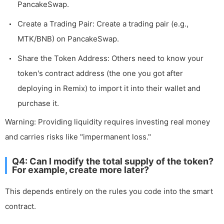
PancakeSwap.
Create a Trading Pair: Create a trading pair (e.g.,
MTK/BNB) on PancakeSwap.
Share the Token Address: Others need to know your
token's contract address (the one you got after
deploying in Remix) to import it into their wallet and
purchase it.
Warning: Providing liquidity requires investing real money
and carries risks like "impermanent loss."
Q4: Can I modify the total supply of the token?
For example, create more later?
This depends entirely on the rules you code into the smart
contract.