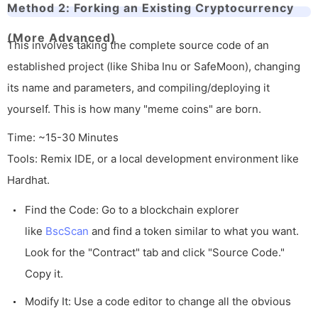
Method 2: Forking an Existing Cryptocurrency
(More Advanced)
This involves taking the complete source code of an
established project (like Shiba Inu or SafeMoon), changing
its name and parameters, and compiling/deploying it
yourself. This is how many "meme coins" are born.
Time: ~15-30 Minutes
Tools: Remix IDE, or a local development environment like
Hardhat.
Find the Code: Go to a blockchain explorer
like
BscScan
and find a token similar to what you want.
Look for the "Contract" tab and click "Source Code."
Copy it.
Modify It: Use a code editor to change all the obvious