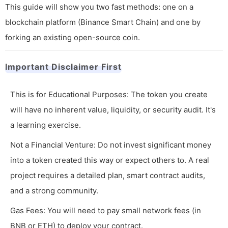
This guide will show you two fast methods: one on a
blockchain platform (Binance Smart Chain) and one by
forking an existing open-source coin.
Important Disclaimer First
This is for Educational Purposes: The token you create
will have no inherent value, liquidity, or security audit. It's
a learning exercise.
Not a Financial Venture: Do not invest significant money
into a token created this way or expect others to. A real
project requires a detailed plan, smart contract audits,
and a strong community.
Gas Fees: You will need to pay small network fees (in
BNB or ETH) to deploy your contract.