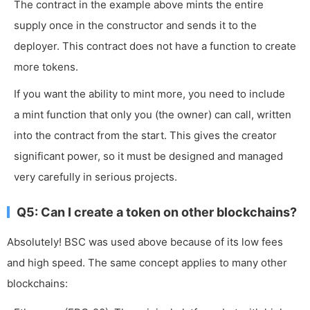
The contract in the example above mints the entire
supply once in the constructor and sends it to the
deployer. This contract does not have a function to create
more tokens.
If you want the ability to mint more, you need to include
a
mint
function that only you (the owner) can call, written
into the contract from the start. This gives the creator
significant power, so it must be designed and managed
very carefully in serious projects.
Q5: Can I create a token on other blockchains?
Absolutely! BSC was used above because of its low fees
and high speed. The same concept applies to many other
blockchains: