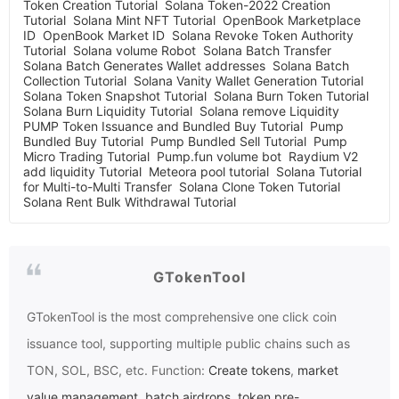
Token Creation Tutorial
Solana Token-2022 Creation
Tutorial
Solana Mint NFT Tutorial
OpenBook Marketplace
ID
OpenBook Market ID
Solana Revoke Token Authority
Tutorial
Solana volume Robot
Solana Batch Transfer
Solana Batch Generates Wallet addresses
Solana Batch
Collection Tutorial
Solana Vanity Wallet Generation Tutorial
Solana Token Snapshot Tutorial
Solana Burn Token Tutorial
Solana Burn Liquidity Tutorial
Solana remove Liquidity
PUMP Token Issuance and Bundled Buy Tutorial
Pump
Bundled Buy Tutorial
Pump Bundled Sell Tutorial
Pump
Micro Trading Tutorial
Pump.fun volume bot
Raydium V2
add liquidity Tutorial
Meteora pool tutorial
Solana Tutorial
for Multi-to-Multi Transfer
Solana Clone Token Tutorial
Solana Rent Bulk Withdrawal Tutorial
GTokenTool
GTokenTool
is the most comprehensive one click coin
issuance tool, supporting multiple public chains such as
TON, SOL, BSC, etc. Function:
Create tokens
,
market
value management
,
batch airdrops
,
token pre-