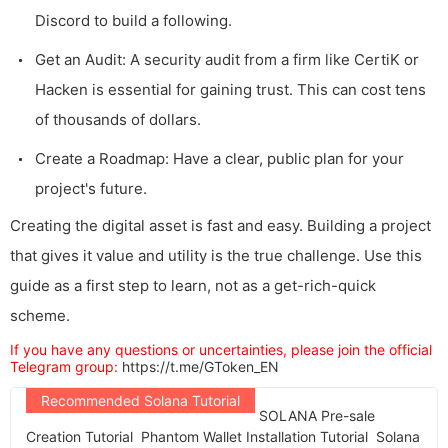
Discord to build a following.
Get an Audit: A security audit from a firm like CertiK or
Hacken is essential for gaining trust. This can cost tens
of thousands of dollars.
Create a Roadmap: Have a clear, public plan for your
project's future.
Creating the digital asset is fast and easy. Building a project
that gives it value and utility is the true challenge. Use this
guide as a first step to learn, not as a get-rich-quick
scheme.
If you have any questions or uncertainties, please join the official
Telegram group:
https://t.me/GToken_EN
Recommended Solana Tutorial
SOLANA Pre-sale
Creation Tutorial
Phantom Wallet Installation Tutorial
Solana