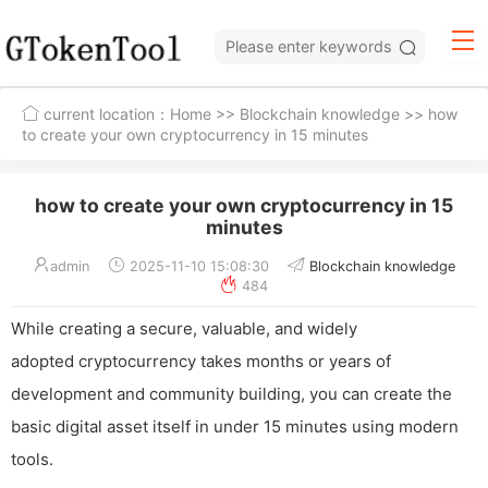
current location：
Home
>>
Blockchain knowledge
>> how
to create your own cryptocurrency in 15 minutes
how to create your own cryptocurrency in 15
minutes
admin
2025-11-10 15:08:30
Blockchain knowledge
484
While creating a secure, valuable, and widely
adopted cryptocurrency takes months or years of
development and community building, you can create the
basic digital asset itself in under 15 minutes using modern
tools.