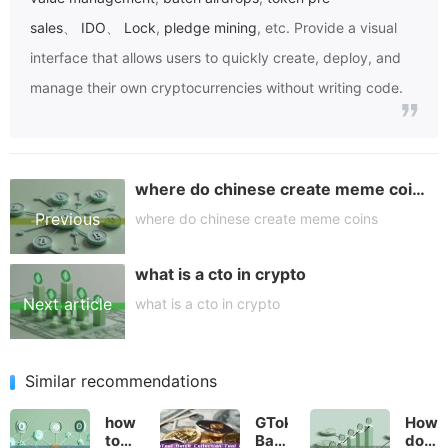
sales
、
IDO
、
Lock
,
pledge mining
, etc. Provide a visual
interface that allows users to quickly create, deploy, and
manage their own cryptocurrencies without writing code.
where do chinese create meme coins
Previous
where do chinese create meme coins
what is a cto in crypto
article
Next article
what is a cto in crypto
Similar recommendations
how
GTokenTool
How
to
Batch
do I