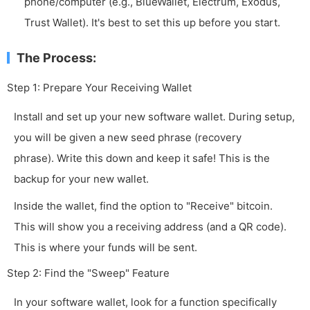
phone/computer (e.g., BlueWallet, Electrum, Exodus,
Trust Wallet). It's best to set this up before you start.
The Process:
Step 1: Prepare Your Receiving Wallet
Install and set up your new software wallet. During setup,
you will be given a new seed phrase (recovery
phrase). Write this down and keep it safe! This is the
backup for your new wallet.
Inside the wallet, find the option to "Receive" bitcoin.
This will show you a receiving address (and a QR code).
This is where your funds will be sent.
Step 2: Find the "Sweep" Feature
In your software wallet, look for a function specifically