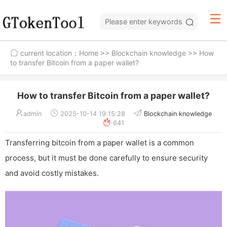
current location：
Home
>>
Blockchain knowledge
>> How
to transfer Bitcoin from a paper wallet?
How to transfer Bitcoin from a paper wallet?
admin
2025-10-14 19:15:28
Blockchain knowledge
641
Transferring bitcoin from a paper wallet is a common
process, but it must be done carefully to ensure security
and avoid costly mistakes.