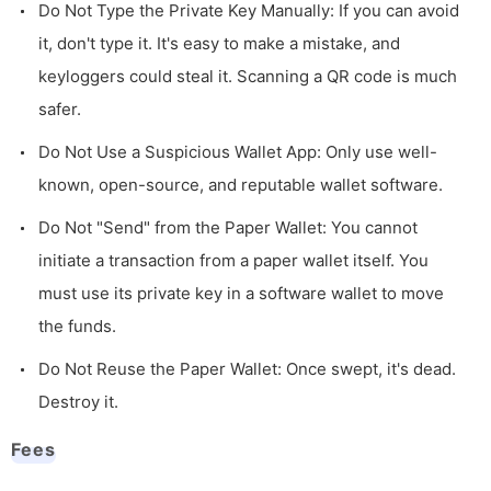
Do Not Type the Private Key Manually: If you can avoid
it, don't type it. It's easy to make a mistake, and
keyloggers could steal it. Scanning a QR code is much
safer.
Do Not Use a Suspicious Wallet App: Only use well-
known, open-source, and reputable wallet software.
Do Not "Send" from the Paper Wallet: You cannot
initiate a transaction from a paper wallet itself. You
must use its private key in a software wallet to move
the funds.
Do Not Reuse the Paper Wallet: Once swept, it's dead.
Destroy it.
Fees