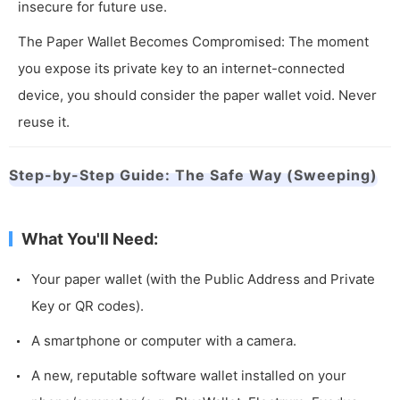
insecure for future use.
The Paper Wallet Becomes Compromised: The moment
you expose its private key to an internet-connected
device, you should consider the paper wallet void. Never
reuse it.
Step-by-Step Guide: The Safe Way (Sweeping)
What You'll Need:
Your paper wallet (with the Public Address and Private
Key or QR codes).
A smartphone or computer with a camera.
A new, reputable software wallet installed on your