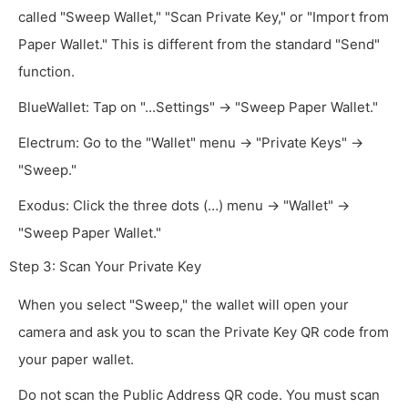
called "Sweep Wallet," "Scan Private Key," or "Import from
Paper Wallet." This is different from the standard "Send"
function.
BlueWallet: Tap on "...Settings" -> "Sweep Paper Wallet."
Electrum: Go to the "Wallet" menu -> "Private Keys" ->
"Sweep."
Exodus: Click the three dots (…) menu -> "Wallet" ->
"Sweep Paper Wallet."
Step 3: Scan Your Private Key
When you select "Sweep," the wallet will open your
camera and ask you to scan the Private Key QR code from
your paper wallet.
Do not scan the Public Address QR code. You must scan