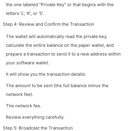
the one labeled "Private Key" or that begins with the
letters 'L', 'K', or '5'.
Step 4: Review and Confirm the Transaction
The wallet will automatically read the private key,
calculate the entire balance on the paper wallet, and
prepare a transaction to send it to a new address within
your software wallet.
It will show you the transaction details:
The amount to be sent (the full balance minus the
network fee).
The network fee.
Review everything carefully.
Step 5: Broadcast the Transaction