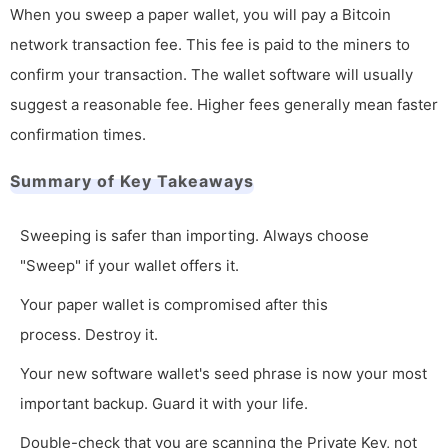
When you sweep a paper wallet, you will pay a Bitcoin
network transaction fee. This fee is paid to the miners to
confirm your transaction. The wallet software will usually
suggest a reasonable fee. Higher fees generally mean faster
confirmation times.
Summary of Key Takeaways
Sweeping is safer than importing. Always choose
"Sweep" if your wallet offers it.
Your paper wallet is compromised after this
process. Destroy it.
Your new software wallet's seed phrase is now your most
important backup. Guard it with your life.
Double-check that you are scanning the Private Key, not