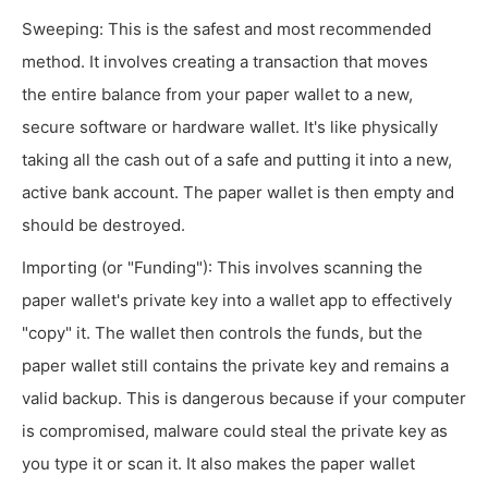
Sweeping: This is the safest and most recommended
method. It involves creating a transaction that moves
the entire balance from your paper wallet to a new,
secure software or hardware wallet. It's like physically
taking all the cash out of a safe and putting it into a new,
active bank account. The paper wallet is then empty and
should be destroyed.
Importing (or "Funding"): This involves scanning the
paper wallet's private key into a wallet app to effectively
"copy" it. The wallet then controls the funds, but the
paper wallet still contains the private key and remains a
valid backup. This is dangerous because if your computer
is compromised, malware could steal the private key as
you type it or scan it. It also makes the paper wallet