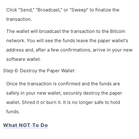
Click "Send," "Broadcast," or "Sweep" to finalize the
transaction.
The wallet will broadcast the transaction to the Bitcoin
network. You will see the funds leave the paper wallet's
address and, after a few confirmations, arrive in your new
software wallet.
Step 6: Destroy the Paper Wallet
Once the transaction is confirmed and the funds are
safely in your new wallet, securely destroy the paper
wallet. Shred it or burn it. It is no longer safe to hold
funds.
What NOT To Do