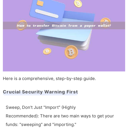
Here is a comprehensive, step-by-step guide.
Crucial Security Warning First
Sweep, Don't Just "Import" (Highly
Recommended): There are two main ways to get your
funds: "sweeping" and "importing."