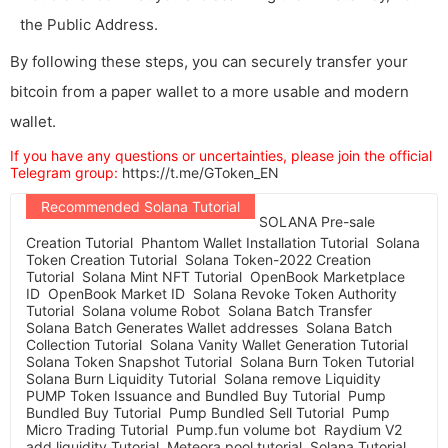
the Public Address.
By following these steps, you can securely transfer your
bitcoin from a paper wallet to a more usable and modern
wallet.
If you have any questions or uncertainties, please join the official
Telegram group:
https://t.me/GToken_EN
Recommended Solana Tutorial
SOLANA Pre-sale
Creation Tutorial
Phantom Wallet Installation Tutorial
Solana
Token Creation Tutorial
Solana Token-2022 Creation
Tutorial
Solana Mint NFT Tutorial
OpenBook Marketplace
ID
OpenBook Market ID
Solana Revoke Token Authority
Tutorial
Solana volume Robot
Solana Batch Transfer
Solana Batch Generates Wallet addresses
Solana Batch
Collection Tutorial
Solana Vanity Wallet Generation Tutorial
Solana Token Snapshot Tutorial
Solana Burn Token Tutorial
Solana Burn Liquidity Tutorial
Solana remove Liquidity
PUMP Token Issuance and Bundled Buy Tutorial
Pump
Bundled Buy Tutorial
Pump Bundled Sell Tutorial
Pump
Micro Trading Tutorial
Pump.fun volume bot
Raydium V2
add liquidity Tutorial
Meteora pool tutorial
Solana Tutorial