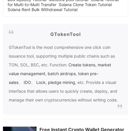
for Multi-to-Multi Transfer
Solana Clone Token Tutorial
Solana Rent Bulk Withdrawal Tutorial
GTokenTool
GTokenTool
is the most comprehensive one click coin
issuance tool, supporting multiple public chains such as
TON, SOL, BSC, etc. Function:
Create tokens
,
market
value management
,
batch airdrops
,
token pre-
sales
、
IDO
、
Lock
,
pledge mining
, etc. Provide a visual
interface that allows users to quickly create, deploy, and
manage their own cryptocurrencies without writing code.
Free Instant Crypto Wallet Generator