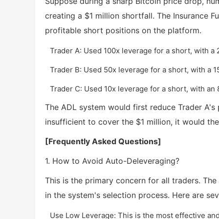
Suppose during a sharp Bitcoin price drop, num
creating a $1 million shortfall. The Insurance 
profitable short positions on the platform.
Trader A: Used 100x leverage for a short, with a 
Trader B: Used 50x leverage for a short, with a 1
Trader C: Used 10x leverage for a short, with an 
The ADL system would first reduce Trader A's posi
insufficient to cover the $1 million, it would t
[Frequently Asked Questions]
1. How to Avoid Auto-Deleveraging?
This is the primary concern for all traders. The
in the system's selection process. Here are seve
Use Low Leverage: This is the most effective and