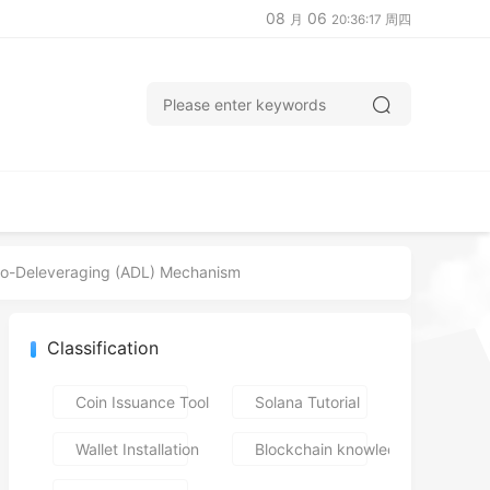
08
06
月
20:36:18 周四
uto-Deleveraging (ADL) Mechanism
Classification
Coin Issuance Tools
Solana Tutorial
Wallet Installation
Blockchain knowledge