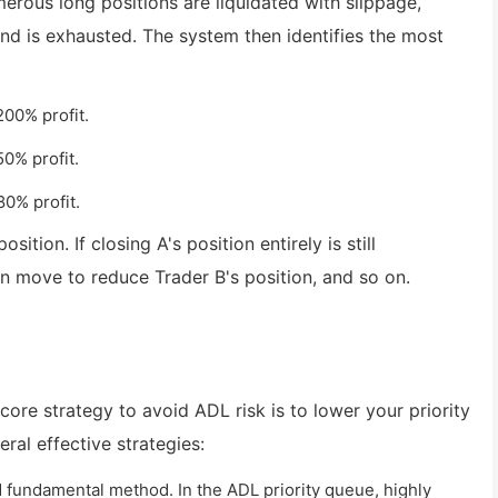
erous long positions are liquidated with slippage,
Fund is exhausted. The system then identifies the most
200% profit.
50% profit.
80% profit.
tion. If closing A's position entirely is still
hen move to reduce Trader B's position, and so on.
 core strategy to avoid ADL risk is to lower your priority
ral effective strategies:
 fundamental method. In the ADL priority queue, highly