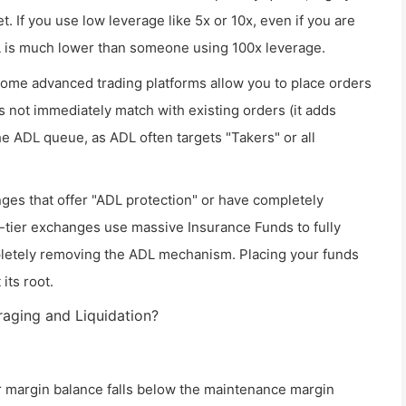
t. If you use low leverage like 5x or 10x, even if you are
DL is much lower than someone using 100x leverage.
ome advanced trading platforms allow you to place orders
s not immediately match with existing orders (it adds
the ADL queue, as ADL often targets "Takers" or all
ges that offer "ADL protection" or have completely
-tier exchanges use massive Insurance Funds to fully
pletely removing the ADL mechanism. Placing your funds
its root.
raging and Liquidation?
r margin balance falls below the maintenance margin