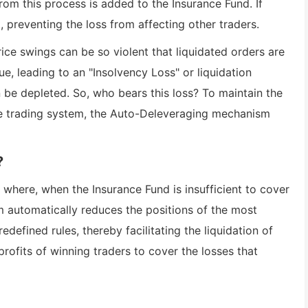
rom this process is added to the Insurance Fund. If
t, preventing the loss from affecting other traders.
ce swings can be so violent that liquidated orders are
ue, leading to an "Insolvency Loss" or liquidation
n be depleted. So, who bears this loss? To maintain the
ire trading system, the Auto-Deleveraging mechanism
?
where, when the Insurance Fund is insufficient to cover
em automatically reduces the positions of the most
defined rules, thereby facilitating the liquidation of
 profits of winning traders to cover the losses that