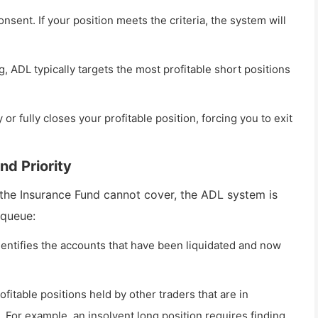
sent. If your position meets the criteria, the system will
ng, ADL typically targets the most profitable short positions
 or fully closes your profitable position, forcing you to exit
nd Priority
 the Insurance Fund cannot cover, the ADL system is
 queue:
identifies the accounts that have been liquidated and now
itable positions held by other traders that are in
n. For example, an insolvent long position requires finding