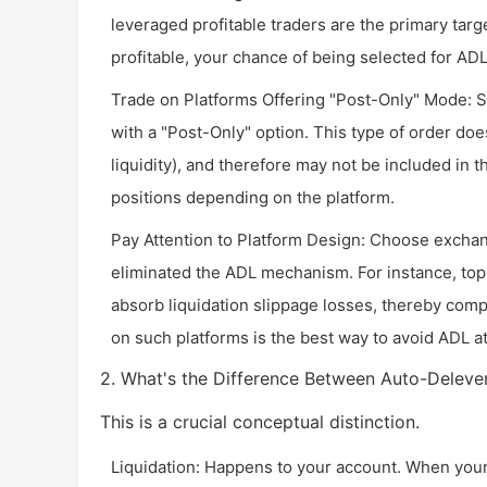
leveraged profitable traders are the primary targe
profitable, your chance of being selected for A
Trade on Platforms Offering "Post-Only" Mode: S
with a "Post-Only" option. This type of order doe
liquidity), and therefore may not be included in 
positions depending on the platform.
Pay Attention to Platform Design: Choose exchan
eliminated the ADL mechanism. For instance, top
absorb liquidation slippage losses, thereby com
on such platforms is the best way to avoid ADL at 
2. What's the Difference Between Auto-Deleve
This is a crucial conceptual distinction.
Liquidation: Happens to your account. When you