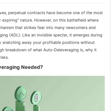
tives, perpetual contracts have become one of the most
r expiring" nature. However, on this battlefield where
echanism that strikes fear into many newcomers and
g (ADL). Like an invisible specter, it emerges during
ly snatching away your profitable positions without
ough breakdown of what Auto-Deleveraging is, why it
isks.
everaging Needed?