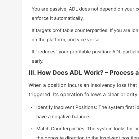
You are passive: ADL does not depend on your con
enforce it automatically.
It targets profitable counterparties: If you are lo
on the platform, and vice versa.
It "reduces" your profitable position: ADL partially
early.
III. How Does ADL Work? – Process a
When a position incurs an insolvency loss that
triggered. Its operation follows a clear priority
Identify Insolvent Positions: The system first 
have a negative balance.
Match Counterparties: The system looks for prof
the opposite direction to the insolvent positio