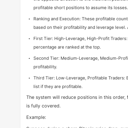
profitable short positions to assume its losses.
Ranking and Execution: These profitable count
based on their profitability and leverage level. 
First Tier: High-Leverage, High-Profit Traders:
percentage are ranked at the top.
Second Tier: Medium-Leverage, Medium-Profit
profitability.
Third Tier: Low-Leverage, Profitable Traders: 
list if they are profitable.
The system will reduce positions in this order, 
is fully covered.
Example: