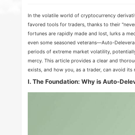
In the volatile world of cryptocurrency deriva
favored tools for traders, thanks to their "neve
fortunes are rapidly made and lost, lurks a m
even some seasoned veterans—Auto-Deleveragin
periods of extreme market volatility, potential
mercy. This article provides a clear and thor
exists, and how you, as a trader, can avoid its r
I. The Foundation: Why is Auto-Del