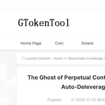
Home Page
Coin
Solana
Issuance
Tutorial
current location：
Home
>>
Blockchain knowledge
>
Tools
The Ghost of Perpetual Cont
Auto-Delevera
admin
2025-11-13 18:0