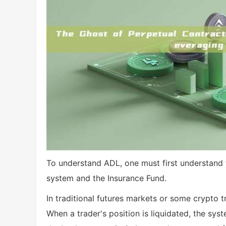
To understand ADL, one must first understand 
system and the Insurance Fund.
In traditional futures markets or some crypto t
When a trader's position is liquidated, the syst