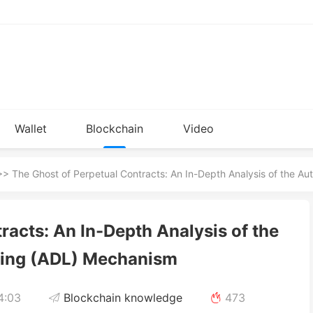
Wallet
Blockchain
Video
Installation
knowledge
> The Ghost of Perpetual Contracts: An In-Depth Analysis of the A
racts: An In-Depth Analysis of the
ging (ADL) Mechanism
4:03
Blockchain knowledge
473