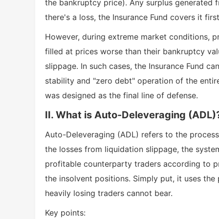
the bankruptcy price). Any surplus generated f
there's a loss, the Insurance Fund covers it firs
However, during extreme market conditions, pri
filled at prices worse than their bankruptcy val
slippage. In such cases, the Insurance Fund ca
stability and "zero debt" operation of the ent
was designed as the final line of defense.
II. What is Auto-Deleveraging (ADL)
Auto-Deleveraging (ADL) refers to the process 
the losses from liquidation slippage, the syst
profitable counterparty traders according to pre
the insolvent positions. Simply put, it uses the
heavily losing traders cannot bear.
Key points: