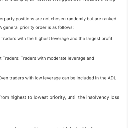
erparty positions are not chosen randomly but are ranked
A general priority order is as follows:
 Traders with the highest leverage and the largest profit
 Traders: Traders with moderate leverage and
Even traders with low leverage can be included in the ADL
from highest to lowest priority, until the insolvency loss