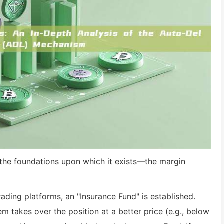
the foundations upon which it exists—the margin
rading platforms, an "Insurance Fund" is established.
em takes over the position at a better price (e.g., below