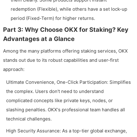
redemption (Flexible), while others have a set lock-up
period (Fixed-Term) for higher returns.
Part 3: Why Choose OKX for Staking? Key
Advantages at a Glance
Among the many platforms offering staking services, OKX
stands out due to its robust capabilities and user-first
approach:
Ultimate Convenience, One-Click Participation: Simplifies
the complex. Users don't need to understand
complicated concepts like private keys, nodes, or
slashing penalties. OKX's professional team handles all
technical challenges.
High Security Assurance: As a top-tier global exchange,