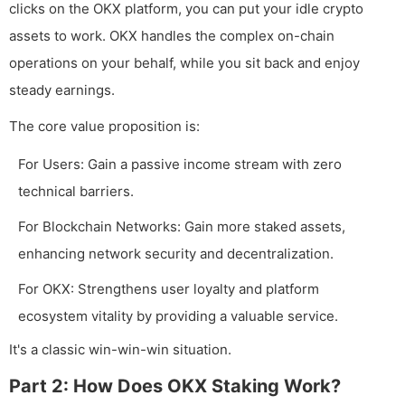
clicks on the OKX platform, you can put your idle crypto
assets to work. OKX handles the complex on-chain
operations on your behalf, while you sit back and enjoy
steady earnings.
The core value proposition is:
For Users: Gain a passive income stream with zero
technical barriers.
For Blockchain Networks: Gain more staked assets,
enhancing network security and decentralization.
For OKX: Strengthens user loyalty and platform
ecosystem vitality by providing a valuable service.
It's a classic win-win-win situation.
Part 2: How Does OKX Staking Work?