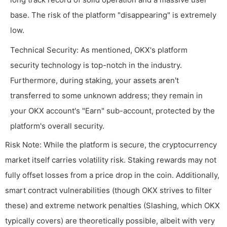
base. The risk of the platform "disappearing" is extremely
low.
Technical Security: As mentioned, OKX's platform
security technology is top-notch in the industry.
Furthermore, during staking, your assets aren't
transferred to some unknown address; they remain in
your OKX account's "Earn" sub-account, protected by the
platform's overall security.
Risk Note: While the platform is secure, the cryptocurrency
market itself carries volatility risk. Staking rewards may not
fully offset losses from a price drop in the coin. Additionally,
smart contract vulnerabilities (though OKX strives to filter
these) and extreme network penalties (Slashing, which OKX
typically covers) are theoretically possible, albeit with very