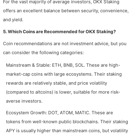
For the vast majority of average investors, OKX Staking
offers an excellent balance between security, convenience,
and yield.
5. Which Coins are Recommended for OKX Staking?
Coin recommendations are not investment advice, but you
can consider the following categories:
Mainstream & Stable: ETH, BNB, SOL. These are high-
market-cap coins with large ecosystems. Their staking
rewards are relatively stable, and price volatility
(compared to altcoins) is lower, suitable for more risk-
averse investors.
Ecosystem Growth: DOT, ATOM, MATIC. These are
tokens from well-known public blockchains. Their staking
APY is usually higher than mainstream coins, but volatility