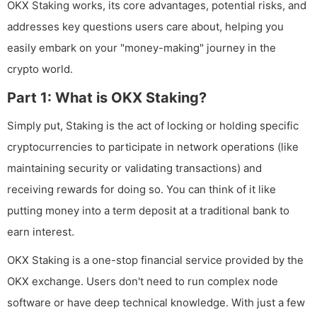
OKX Staking works, its core advantages, potential risks, and
addresses key questions users care about, helping you
easily embark on your "money-making" journey in the
crypto world.
Part 1: What is OKX Staking?
Simply put, Staking is the act of locking or holding specific
cryptocurrencies to participate in network operations (like
maintaining security or validating transactions) and
receiving rewards for doing so. You can think of it like
putting money into a term deposit at a traditional bank to
earn interest.
OKX Staking is a one-stop financial service provided by the
OKX exchange. Users don't need to run complex node
software or have deep technical knowledge. With just a few