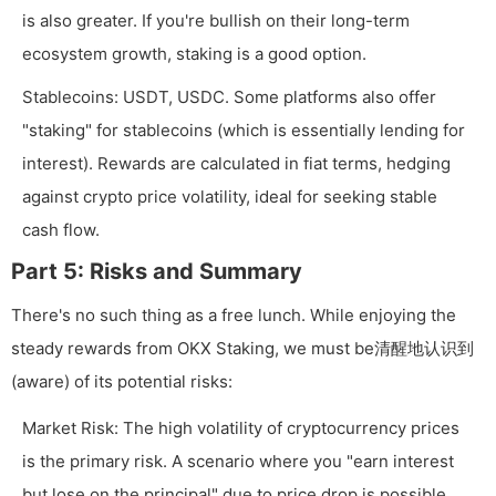
is also greater. If you're bullish on their long-term
ecosystem growth, staking is a good option.
Stablecoins: USDT, USDC. Some platforms also offer
"staking" for stablecoins (which is essentially lending for
interest). Rewards are calculated in fiat terms, hedging
against crypto price volatility, ideal for seeking stable
cash flow.
Part 5: Risks and Summary
There's no such thing as a free lunch. While enjoying the
steady rewards from OKX Staking, we must be清醒地认识到
(aware) of its potential risks:
Market Risk: The high volatility of cryptocurrency prices
is the primary risk. A scenario where you "earn interest
but lose on the principal" due to price drop is possible.