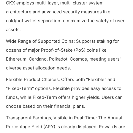
OKX employs multi-layer, multi-cluster system
architecture and advanced security measures like
cold/hot wallet separation to maximize the safety of user
assets.
Wide Range of Supported Coins: Supports staking for
dozens of major Proof-of-Stake (PoS) coins like
Ethereum, Cardano, Polkadot, Cosmos, meeting users'
diverse asset allocation needs.
Flexible Product Choices: Offers both "Flexible" and
"Fixed-Term" options. Flexible provides easy access to
funds, while Fixed-Term offers higher yields. Users can
choose based on their financial plans.
Transparent Earnings, Visible in Real-Time: The Annual
Percentage Yield (APY) is clearly displayed. Rewards are