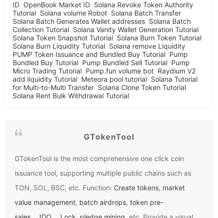
ID
OpenBook Market ID
Solana Revoke Token Authority
Tutorial
Solana volume Robot
Solana Batch Transfer
Solana Batch Generates Wallet addresses
Solana Batch
Collection Tutorial
Solana Vanity Wallet Generation Tutorial
Solana Token Snapshot Tutorial
Solana Burn Token Tutorial
Solana Burn Liquidity Tutorial
Solana remove Liquidity
PUMP Token Issuance and Bundled Buy Tutorial
Pump
Bundled Buy Tutorial
Pump Bundled Sell Tutorial
Pump
Micro Trading Tutorial
Pump.fun volume bot
Raydium V2
add liquidity Tutorial
Meteora pool tutorial
Solana Tutorial
for Multi-to-Multi Transfer
Solana Clone Token Tutorial
Solana Rent Bulk Withdrawal Tutorial
GTokenTool
GTokenTool
is the most comprehensive one click coin
issuance tool, supporting multiple public chains such as
TON, SOL, BSC, etc. Function:
Create tokens
,
market
value management
,
batch airdrops
,
token pre-
sales
、
IDO
、
Lock
,
pledge mining
, etc. Provide a visual