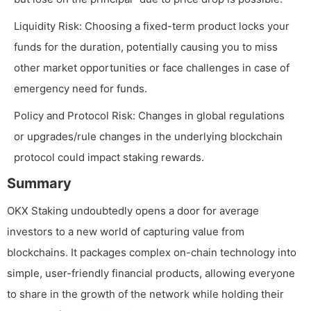
Liquidity Risk: Choosing a fixed-term product locks your
funds for the duration, potentially causing you to miss
other market opportunities or face challenges in case of
emergency need for funds.
Policy and Protocol Risk: Changes in global regulations
or upgrades/rule changes in the underlying blockchain
protocol could impact staking rewards.
Summary
OKX Staking undoubtedly opens a door for average
investors to a new world of capturing value from
blockchains. It packages complex on-chain technology into
simple, user-friendly financial products, allowing everyone
to share in the growth of the network while holding their