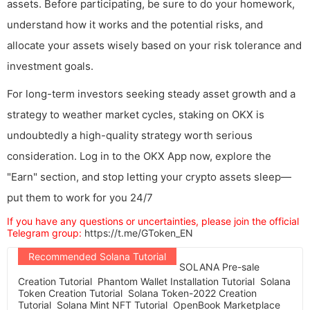
assets. Before participating, be sure to do your homework,
understand how it works and the potential risks, and
allocate your assets wisely based on your risk tolerance and
investment goals.
For long-term investors seeking steady asset growth and a
strategy to weather market cycles, staking on OKX is
undoubtedly a high-quality strategy worth serious
consideration. Log in to the OKX App now, explore the
"Earn" section, and stop letting your crypto assets sleep—
put them to work for you 24/7
If you have any questions or uncertainties, please join the official
Telegram group:
https://t.me/GToken_EN
Recommended Solana Tutorial
SOLANA Pre-sale
Creation Tutorial
Phantom Wallet Installation Tutorial
Solana
Token Creation Tutorial
Solana Token-2022 Creation
Tutorial
Solana Mint NFT Tutorial
OpenBook Marketplace