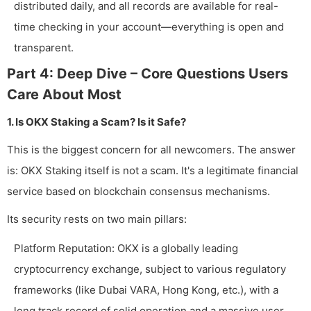
distributed daily, and all records are available for real-
time checking in your account—everything is open and
transparent.
Part 4: Deep Dive – Core Questions Users
Care About Most
1. Is OKX Staking a Scam? Is it Safe?
This is the biggest concern for all newcomers. The answer
is: OKX Staking itself is not a scam. It's a legitimate financial
service based on blockchain consensus mechanisms.
Its security rests on two main pillars:
Platform Reputation: OKX is a globally leading
cryptocurrency exchange, subject to various regulatory
frameworks (like Dubai VARA, Hong Kong, etc.), with a
long track record of solid operation and a massive user