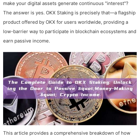
make your digital assets generate continuous "interest"?
The answer is yes. OKX Staking is precisely that—a flagship
product offered by OKX for users worldwide, providing a
low-barrier way to participate in blockchain ecosystems and
earn passive income.
This article provides a comprehensive breakdown of how