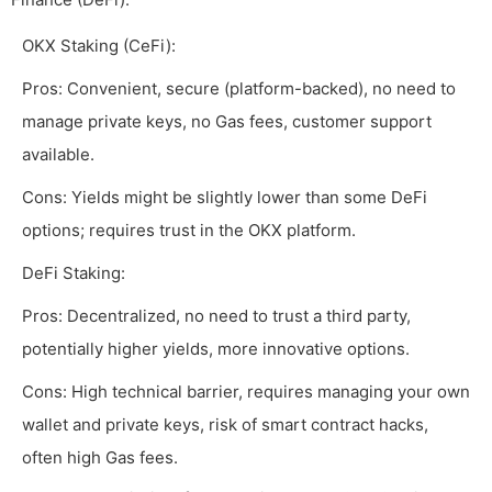
OKX Staking (CeFi):
Pros: Convenient, secure (platform-backed), no need to
manage private keys, no Gas fees, customer support
available.
Cons: Yields might be slightly lower than some DeFi
options; requires trust in the OKX platform.
DeFi Staking:
Pros: Decentralized, no need to trust a third party,
potentially higher yields, more innovative options.
Cons: High technical barrier, requires managing your own
wallet and private keys, risk of smart contract hacks,
often high Gas fees.