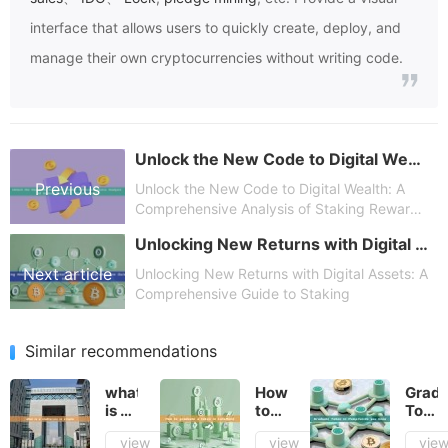
interface that allows users to quickly create, deploy, and
manage their own cryptocurrencies without writing code.
Unlock the New Code to Digital Wealth: A Comprehensive Analysis of Staking Rewards – Opportunities
Previous
Unlock the New Code to Digital Wealth: A
Comprehensive Analysis of Staking Rewards
– Opportunities
Unlocking New Returns with Digital Assets: A Comprehensive Guide to Staking
article
Next article
Unlocking New Returns with Digital Assets: A
Comprehensive Guide to Staking
Similar recommendations
what
How
Gradu
is a
to
Toke
stablecoin
graduate
in
view
view
vie
in
a
Pump.