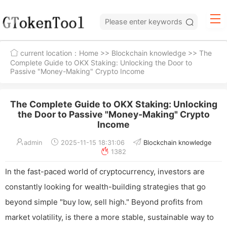
current location：
Home
>>
Blockchain knowledge
>> The
Complete Guide to OKX Staking: Unlocking the Door to
Passive "Money-Making" Crypto Income
The Complete Guide to OKX Staking: Unlocking
the Door to Passive "Money-Making" Crypto
Income
admin
2025-11-15 18:31:06
Blockchain knowledge
1382
In the fast-paced world of cryptocurrency, investors are
constantly looking for wealth-building strategies that go
beyond simple "buy low, sell high." Beyond profits from
market volatility, is there a more stable, sustainable way to