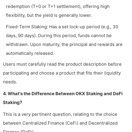
redemption (T+0 or T+1 settlement), offering high
flexibility, but the yield is generally lower.
Fixed-Term Staking: Has a set lock-up period (e.g., 30
days, 90 days). During this period, funds cannot be
withdrawn. Upon maturity, the principal and rewards are
automatically released.
Users must carefully read the product description before
participating and choose a product that fits their liquidity
needs.
4. What's the Difference Between OKX Staking and DeFi
Staking?
This is a very pertinent question, relating to the choice
between Centralized Finance (CeFi) and Decentralized
Finance (DeFi).