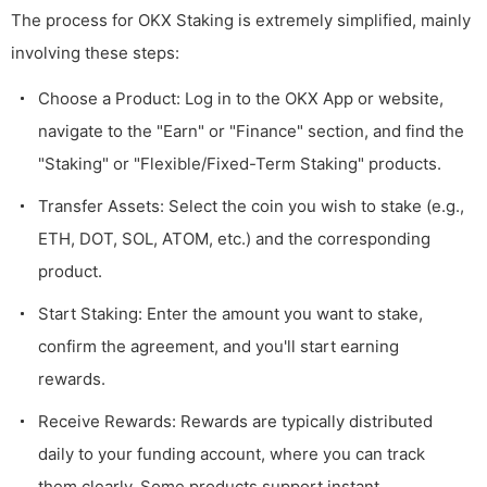
The process for OKX Staking is extremely simplified, mainly
involving these steps:
Choose a Product: Log in to the OKX App or website,
navigate to the "Earn" or "Finance" section, and find the
"Staking" or "Flexible/Fixed-Term Staking" products.
Transfer Assets: Select the coin you wish to stake (e.g.,
ETH, DOT, SOL, ATOM, etc.) and the corresponding
product.
Start Staking: Enter the amount you want to stake,
confirm the agreement, and you'll start earning
rewards.
Receive Rewards: Rewards are typically distributed
daily to your funding account, where you can track
them clearly. Some products support instant