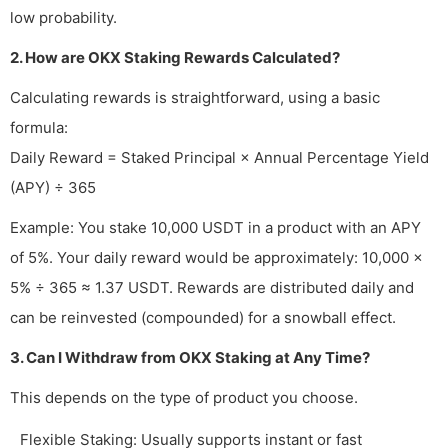
low probability.
2. How are OKX Staking Rewards Calculated?
Calculating rewards is straightforward, using a basic
formula:
Daily Reward = Staked Principal × Annual Percentage Yield
(APY) ÷ 365
Example: You stake 10,000 USDT in a product with an APY
of 5%. Your daily reward would be approximately: 10,000 ×
5% ÷ 365 ≈ 1.37 USDT. Rewards are distributed daily and
can be reinvested (compounded) for a snowball effect.
3. Can I Withdraw from OKX Staking at Any Time?
This depends on the type of product you choose.
Flexible Staking: Usually supports instant or fast