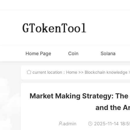
Home Page
Coin
Solana
Issuance
Tutorial
current location：
Home
>>
Blockchain knowledge
>
Tools
Market Making Strategy: The I
and the Ar
admin
2025-11-14 18:5