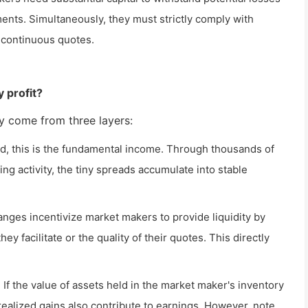
ents. Simultaneously, they must strictly comply with
e continuous quotes.
 profit?
ily come from three layers:
d, this is the fundamental income. Through thousands of
ing activity, the tiny spreads accumulate into stable
ges incentivize market makers to provide liquidity by
y facilitate or the quality of their quotes. This directly
: If the value of assets held in the market maker's inventory
realized gains also contribute to earnings. However, note