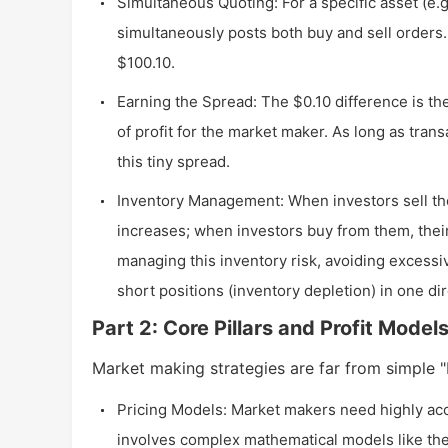
Simultaneous Quoting: For a specific asset (e.g
simultaneously posts both buy and sell orders. 
$100.10.
Earning the Spread: The $0.10 difference is th
of profit for the market maker. As long as trans
this tiny spread.
Inventory Management: When investors sell the
increases; when investors buy from them, their
managing this inventory risk, avoiding excessi
short positions (inventory depletion) in one dir
Part 2: Core Pillars and Profit Model
Market making strategies are far from simple "bu
Pricing Models: Market makers need highly accur
involves complex mathematical models like the 