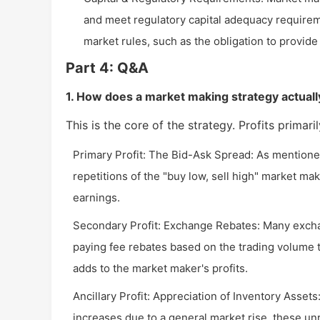
and meet regulatory capital adequacy requirem
market rules, such as the obligation to provid
Part 4: Q&A
1. How does a market making strategy actually
This is the core of the strategy. Profits primar
Primary Profit: The Bid-Ask Spread: As mentione
repetitions of the "buy low, sell high" market mak
earnings.
Secondary Profit: Exchange Rebates: Many exchan
paying fee rebates based on the trading volume the
adds to the market maker's profits.
Ancillary Profit: Appreciation of Inventory Assets
increases due to a general market rise, these un