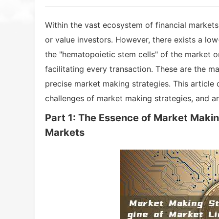
Within the vast ecosystem of financial markets,
or value investors. However, there exists a low-
the "hematopoietic stem cells" of the market or
facilitating every transaction. These are the ma
precise market making strategies. This article d
challenges of market making strategies, and a
Part 1: The Essence of Market Making
Markets