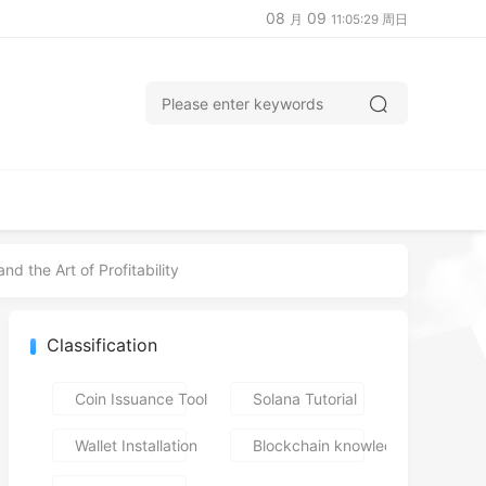
08
09
月
11:05:30 周日
d the Art of Profitability
Classification
Coin Issuance Tools
Solana Tutorial
Wallet Installation
Blockchain knowledge