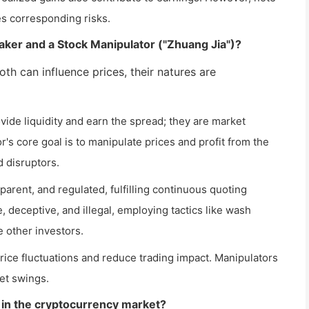
ies corresponding risks.
aker and a Stock Manipulator ("Zhuang Jia")?
both can influence prices, their natures are
vide liquidity and earn the spread; they are market
r's core goal is to manipulate prices and profit from the
 disruptors.
parent, and regulated, fulfilling continuous quoting
e, deceptive, and illegal, employing tactics like wash
 other investors.
ice fluctuations and reduce trading impact. Manipulators
ket swings.
 in the cryptocurrency market?