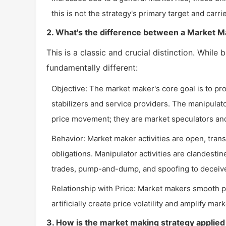
this is not the strategy's primary target and carr
2. What's the difference between a Market M
This is a classic and crucial distinction. While 
fundamentally different:
Objective: The market maker's core goal is to pro
stabilizers and service providers. The manipulato
price movement; they are market speculators and
Behavior: Market maker activities are open, trans
obligations. Manipulator activities are clandestin
trades, pump-and-dump, and spoofing to deceive
Relationship with Price: Market makers smooth pr
artificially create price volatility and amplify mar
3. How is the market making strategy applied