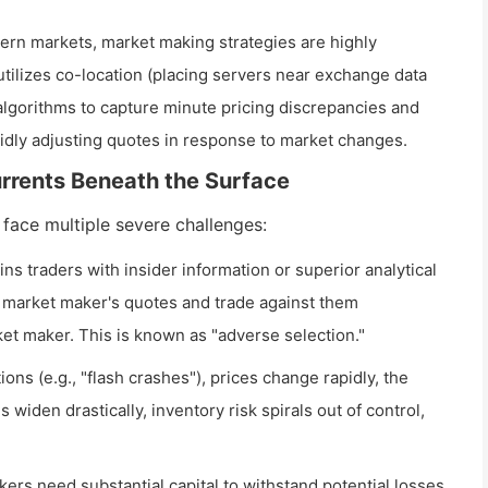
rn markets, market making strategies are highly
tilizes co-location (placing servers near exchange data
algorithms to capture minute pricing discrepancies and
idly adjusting quotes in response to market changes.
urrents Beneath the Surface
 face multiple severe challenges:
s traders with insider information or superior analytical
he market maker's quotes and trade against them
et maker. This is known as "adverse selection."
ions (e.g., "flash crashes"), prices change rapidly, the
widen drastically, inventory risk spirals out of control,
rs need substantial capital to withstand potential losses