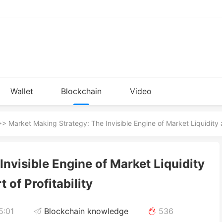
Wallet
Blockchain
Video
Installation
knowledge
> Market Making Strategy: The Invisible Engine of Market Liquidity an
nvisible Engine of Market Liquidity
t of Profitability
5:01
Blockchain knowledge
536