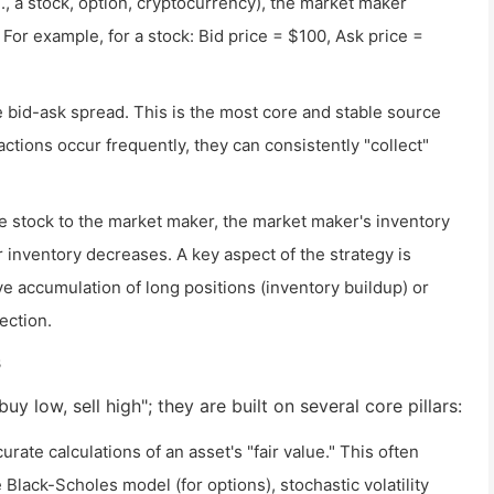
., a stock, option, cryptocurrency), the market maker
For example, for a stock: Bid price = $100, Ask price =
e bid-ask spread. This is the most core and stable source
actions occur frequently, they can consistently "collect"
 stock to the market maker, the market maker's inventory
 inventory decreases. A key aspect of the strategy is
ve accumulation of long positions (inventory buildup) or
ection.
s
y low, sell high"; they are built on several core pillars:
ate calculations of an asset's "fair value." This often
Black-Scholes model (for options), stochastic volatility