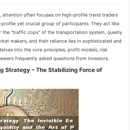
 attention often focuses on high-profile trend traders
profile yet crucial group of participants. They act like
 the "traffic cops" of the transportation system, quietly
rket makers, and their reliance lies in sophisticated and
elves into the core principles, profit models, risk
nswers frequently asked questions from investors.
 Strategy – The Stabilizing Force of