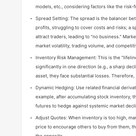
models, etc., considering factors like the risk-
Spread Setting: The spread is the balancer be
profits, struggling to cover costs and risks; a
attract traders, leading to "no business." Mar
market volatility, trading volume, and competit
Inventory Risk Management: This is the "lifelin
significantly in one direction (e.g., a sharp de
asset, they face substantial losses. Therefore
Dynamic Hedging: Use related financial derivati
example, after accumulating stock inventory, 
futures to hedge against systemic market decli
Adjust Quotes: When inventory is too high, mar
price to encourage others to buy from them, th
the opposite.