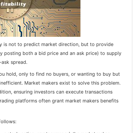
 is not to predict market direction, but to provide
y posting both a bid price and an ask price) to supply
d-ask spread.
ou hold, only to find no buyers, or wanting to buy but
inefficient. Market makers exist to solve this problem.
tion, ensuring investors can execute transactions
trading platforms often grant market makers benefits
follows: