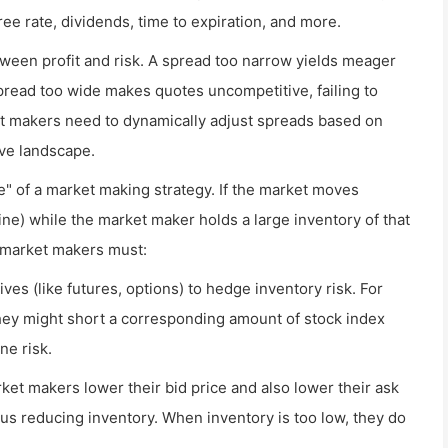
free rate, dividends, time to expiration, and more.
tween profit and risk. A spread too narrow yields meager
 spread too wide makes quotes uncompetitive, failing to
ket makers need to dynamically adjust spreads based on
ive landscape.
e" of a market making strategy. If the market moves
cline) while the market maker holds a large inventory of that
, market makers must:
ves (like futures, options) to hedge inventory risk. For
they might short a corresponding amount of stock index
ne risk.
ket makers lower their bid price and also lower their ask
us reducing inventory. When inventory is too low, they do