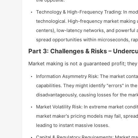
Technology & High-Frequency Trading: In mode
technological. High-frequency market making u
centers), low-latency networks, and powerful 
spread opportunities within microseconds, rap
Part 3: Challenges & Risks – Underc
Market making is not a guaranteed profit; they
Information Asymmetry Risk: The market contain
capabilities. They might identify "errors" in t
disadvantageously, causing losses for the mark
Market Volatility Risk: In extreme market condit
market maker's pricing models may fail, spreads 
leading to instant massive losses.
Capital & Regulatory Requirements: Market make