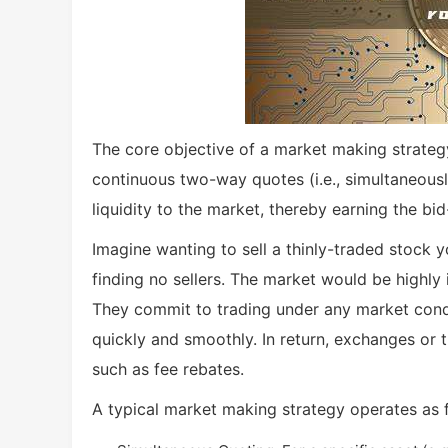
The core objective of a market making strategy
continuous two-way quotes (i.e., simultaneousl
liquidity to the market, thereby earning the bi
Imagine wanting to sell a thinly-traded stock y
finding no sellers. The market would be highly 
They commit to trading under any market condi
quickly and smoothly. In return, exchanges or 
such as fee rebates.
A typical market making strategy operates as 