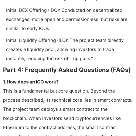
Initial DEX Offering (IDO): Conducted on decentralized
exchanges, more open and permissionless, but risks are
similar to early ICOs.
Initial Liquidity Offering (ILO): The project team directly
creates a liquidity pool, allowing investors to trade
instantly, reducing the risk of "rug pulls."
Part 4: Frequently Asked Questions (FAQs)
1. How does an ICO work?
This is a fundamental but core question. Beyond the
process described, its technical core lies in smart contracts.
The project team deploys a smart contract to the
blockchain. When investors send cryptocurrencies like
Ethereum to the contract address, the smart contract