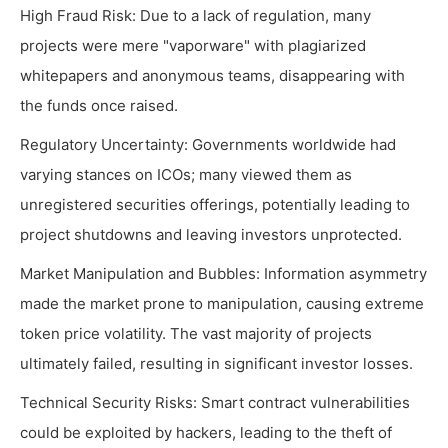
High Fraud Risk: Due to a lack of regulation, many
projects were mere "vaporware" with plagiarized
whitepapers and anonymous teams, disappearing with
the funds once raised.
Regulatory Uncertainty: Governments worldwide had
varying stances on ICOs; many viewed them as
unregistered securities offerings, potentially leading to
project shutdowns and leaving investors unprotected.
Market Manipulation and Bubbles: Information asymmetry
made the market prone to manipulation, causing extreme
token price volatility. The vast majority of projects
ultimately failed, resulting in significant investor losses.
Technical Security Risks: Smart contract vulnerabilities
could be exploited by hackers, leading to the theft of