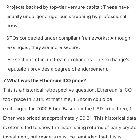
Projects backed by top-tier venture capital: These have
usually undergone rigorous screening by professional
firms.
STOs conducted under compliant frameworks: Although
less liquid, they are more secure.
IEO sections of mainstream exchanges: The exchange's
reputation provides a degree of endorsement.
7. What was the Ethereum ICO price?
This is a historical retrospective question. Ethereum's ICO
took place in 2014. At that time, 1 Bitcoin could be
exchanged for 2000 Ether. Based on the USD price then, 1
Ether was priced at approximately $0.31. This historical data
is often cited to show the astonishing returns of early crypto
investment, but readers must be reminded that this is