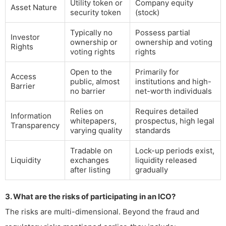
Utility token or
Company equity
Asset Nature
security token
(stock)
Typically no
Possess partial
Investor
ownership or
ownership and voting
Rights
voting rights
rights
Open to the
Primarily for
Access
public, almost
institutions and high-
Barrier
no barrier
net-worth individuals
Relies on
Requires detailed
Information
whitepapers,
prospectus, high legal
Transparency
varying quality
standards
Tradable on
Lock-up periods exist,
Liquidity
exchanges
liquidity released
after listing
gradually
3. What are the risks of participating in an ICO?
The risks are multi-dimensional. Beyond the fraud and