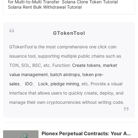
for Multi-to-Multi Transfer
Solana Clone Token Tutorial
Solana Rent Bulk Withdrawal Tutorial
GTokenTool
GTokenTool
is the most comprehensive one click coin
issuance tool, supporting multiple public chains such as
TON, SOL, BSC, etc. Function:
Create tokens
,
market
value management
,
batch airdrops
,
token pre-
sales
、
IDO
、
Lock
,
pledge mining
, etc. Provide a visual
interface that allows users to quickly create, deploy, and
manage their own cryptocurrencies without writing code.
Pionex Perpetual Contracts: Your All-in-One Guide to Mastering Crypto Derivatives Trading