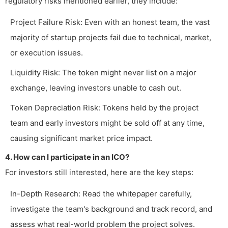
regulatory risks mentioned earlier, they include:
Project Failure Risk: Even with an honest team, the vast
majority of startup projects fail due to technical, market,
or execution issues.
Liquidity Risk: The token might never list on a major
exchange, leaving investors unable to cash out.
Token Depreciation Risk: Tokens held by the project
team and early investors might be sold off at any time,
causing significant market price impact.
4. How can I participate in an ICO?
For investors still interested, here are the key steps:
In-Depth Research: Read the whitepaper carefully,
investigate the team's background and track record, and
assess what real-world problem the project solves.