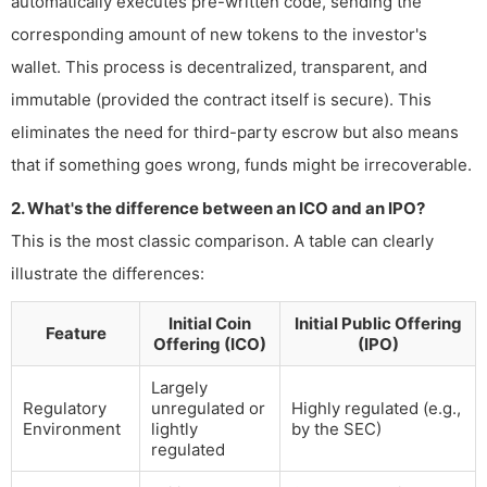
automatically executes pre-written code, sending the
corresponding amount of new tokens to the investor's
wallet. This process is decentralized, transparent, and
immutable (provided the contract itself is secure). This
eliminates the need for third-party escrow but also means
that if something goes wrong, funds might be irrecoverable.
2. What's the difference between an ICO and an IPO?
This is the most classic comparison. A table can clearly
illustrate the differences:
Initial Coin
Initial Public Offering
Feature
Offering (ICO)
(IPO)
Largely
Regulatory
unregulated or
Highly regulated (e.g.,
Environment
lightly
by the SEC)
regulated