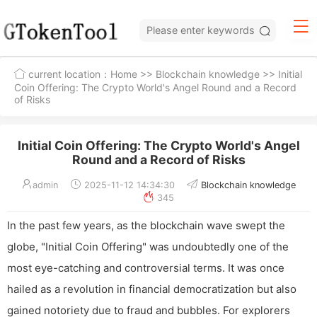
current location：
Home
>>
Blockchain knowledge
>> Initial
Coin Offering: The Crypto World's Angel Round and a Record
of Risks
Initial Coin Offering: The Crypto World's Angel
Round and a Record of Risks
admin
2025-11-12 14:34:30
Blockchain knowledge
345
In the past few years, as the blockchain wave swept the
globe, "Initial Coin Offering" was undoubtedly one of the
most eye-catching and controversial terms. It was once
hailed as a revolution in financial democratization but also
gained notoriety due to fraud and bubbles. For explorers