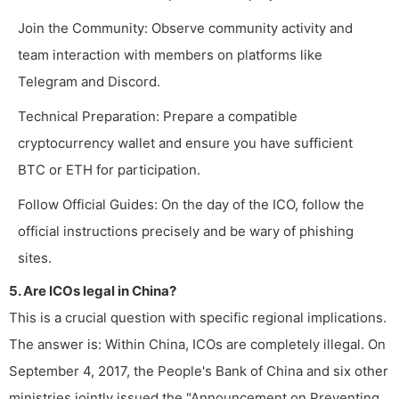
Join the Community: Observe community activity and
team interaction with members on platforms like
Telegram and Discord.
Technical Preparation: Prepare a compatible
cryptocurrency wallet and ensure you have sufficient
BTC or ETH for participation.
Follow Official Guides: On the day of the ICO, follow the
official instructions precisely and be wary of phishing
sites.
5. Are ICOs legal in China?
This is a crucial question with specific regional implications.
The answer is: Within China, ICOs are completely illegal. On
September 4, 2017, the People's Bank of China and six other
ministries jointly issued the "Announcement on Preventing