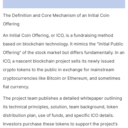
The Definition and Core Mechanism of an Initial Coin
Offering
An Initial Coin Offering, or ICO, is a fundraising method
based on blockchain technology. It mimics the "Initial Public
Offering" of the stock market but differs fundamentally. In an
ICO, a nascent blockchain project sells its newly issued
crypto tokens to the public in exchange for mainstream
cryptocurrencies like Bitcoin or Ethereum, and sometimes
fiat currency.
The project team publishes a detailed whitepaper outlining
its technical principles, solution, team background, token
distribution plan, use of funds, and specific ICO details.
Investors purchase these tokens to support the project's