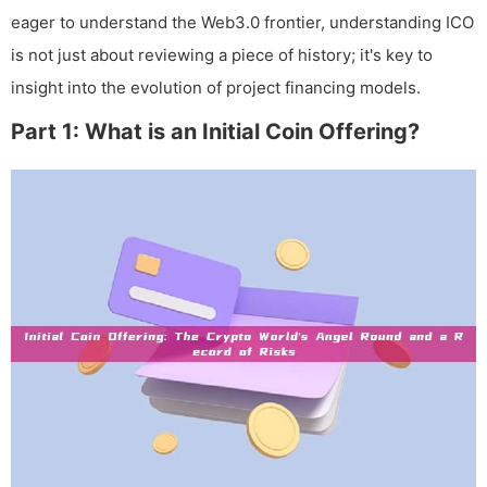
eager to understand the Web3.0 frontier, understanding ICO
is not just about reviewing a piece of history; it's key to
insight into the evolution of project financing models.
Part 1: What is an Initial Coin Offering?