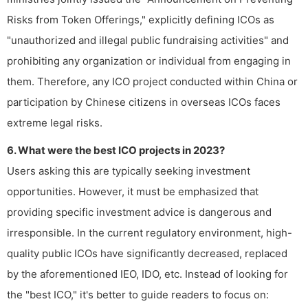
Risks from Token Offerings," explicitly defining ICOs as
"unauthorized and illegal public fundraising activities" and
prohibiting any organization or individual from engaging in
them. Therefore, any ICO project conducted within China or
participation by Chinese citizens in overseas ICOs faces
extreme legal risks.
6. What were the best ICO projects in 2023?
Users asking this are typically seeking investment
opportunities. However, it must be emphasized that
providing specific investment advice is dangerous and
irresponsible. In the current regulatory environment, high-
quality public ICOs have significantly decreased, replaced
by the aforementioned IEO, IDO, etc. Instead of looking for
the "best ICO," it's better to guide readers to focus on: