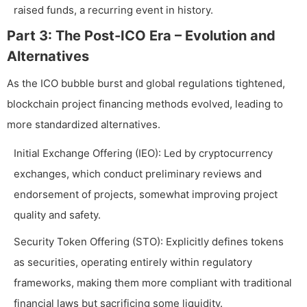
raised funds, a recurring event in history.
Part 3: The Post-ICO Era – Evolution and
Alternatives
As the ICO bubble burst and global regulations tightened,
blockchain project financing methods evolved, leading to
more standardized alternatives.
Initial Exchange Offering (IEO): Led by cryptocurrency
exchanges, which conduct preliminary reviews and
endorsement of projects, somewhat improving project
quality and safety.
Security Token Offering (STO): Explicitly defines tokens
as securities, operating entirely within regulatory
frameworks, making them more compliant with traditional
financial laws but sacrificing some liquidity.