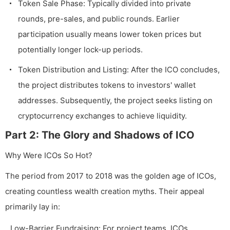
Token Sale Phase: Typically divided into private
rounds, pre-sales, and public rounds. Earlier
participation usually means lower token prices but
potentially longer lock-up periods.
Token Distribution and Listing: After the ICO concludes,
the project distributes tokens to investors' wallet
addresses. Subsequently, the project seeks listing on
cryptocurrency exchanges to achieve liquidity.
Part 2: The Glory and Shadows of ICO
Why Were ICOs So Hot?
The period from 2017 to 2018 was the golden age of ICOs,
creating countless wealth creation myths. Their appeal
primarily lay in:
Low-Barrier Fundraising: For project teams, ICOs