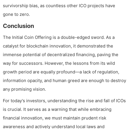
survivorship bias, as countless other ICO projects have
gone to zero.
Conclusion
The Initial Coin Offering is a double-edged sword. As a
catalyst for blockchain innovation, it demonstrated the
immense potential of decentralized financing, paving the
way for successors. However, the lessons from its wild
growth period are equally profound—a lack of regulation,
information opacity, and human greed are enough to destroy
any promising vision.
For today's investors, understanding the rise and fall of ICOs
is crucial. It serves as a warning that while embracing
financial innovation, we must maintain prudent risk
awareness and actively understand local laws and