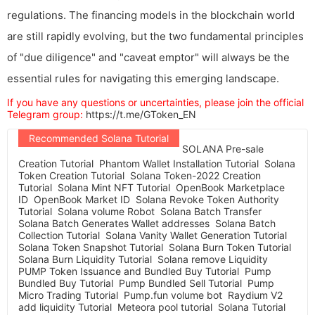
regulations. The financing models in the blockchain world
are still rapidly evolving, but the two fundamental principles
of "due diligence" and "caveat emptor" will always be the
essential rules for navigating this emerging landscape.
If you have any questions or uncertainties, please join the official
Telegram group:
https://t.me/GToken_EN
Recommended Solana Tutorial
SOLANA Pre-sale
Creation Tutorial
Phantom Wallet Installation Tutorial
Solana
Token Creation Tutorial
Solana Token-2022 Creation
Tutorial
Solana Mint NFT Tutorial
OpenBook Marketplace
ID
OpenBook Market ID
Solana Revoke Token Authority
Tutorial
Solana volume Robot
Solana Batch Transfer
Solana Batch Generates Wallet addresses
Solana Batch
Collection Tutorial
Solana Vanity Wallet Generation Tutorial
Solana Token Snapshot Tutorial
Solana Burn Token Tutorial
Solana Burn Liquidity Tutorial
Solana remove Liquidity
PUMP Token Issuance and Bundled Buy Tutorial
Pump
Bundled Buy Tutorial
Pump Bundled Sell Tutorial
Pump
Micro Trading Tutorial
Pump.fun volume bot
Raydium V2
add liquidity Tutorial
Meteora pool tutorial
Solana Tutorial