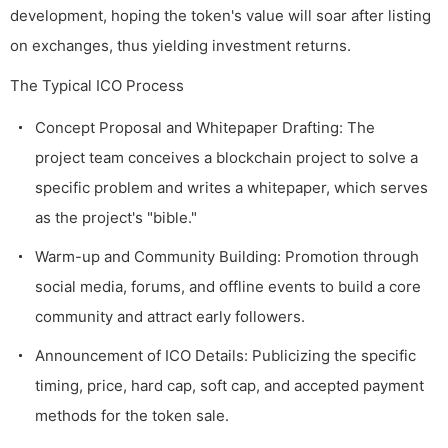
development, hoping the token's value will soar after listing
on exchanges, thus yielding investment returns.
The Typical ICO Process
Concept Proposal and Whitepaper Drafting: The
project team conceives a blockchain project to solve a
specific problem and writes a whitepaper, which serves
as the project's "bible."
Warm-up and Community Building: Promotion through
social media, forums, and offline events to build a core
community and attract early followers.
Announcement of ICO Details: Publicizing the specific
timing, price, hard cap, soft cap, and accepted payment
methods for the token sale.