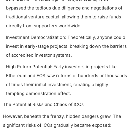
bypassed the tedious due diligence and negotiations of
traditional venture capital, allowing them to raise funds
directly from supporters worldwide.
Investment Democratization: Theoretically, anyone could
invest in early-stage projects, breaking down the barriers
of accredited investor systems.
High Return Potential: Early investors in projects like
Ethereum and EOS saw returns of hundreds or thousands
of times their initial investment, creating a highly
tempting demonstration effect.
The Potential Risks and Chaos of ICOs
However, beneath the frenzy, hidden dangers grew. The
significant risks of ICOs gradually became exposed: