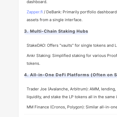
dashboard.
Zapper.fi
/ DeBank: Primarily portfolio dashboards,
assets from a single interface.
3. Multi-Chain Staking Hubs
StakeDAO: Offers "vaults" for single tokens and 
Ankr Staking: Simplified staking for various Proo
tokens.
4. All-in-One DeFi Platforms (Often on S
Trader Joe (Avalanche, Arbitrum): AMM, lending, 
liquidity, and stake the LP tokens all in the same 
MM Finance (Cronos, Polygon): Similar all-in-on