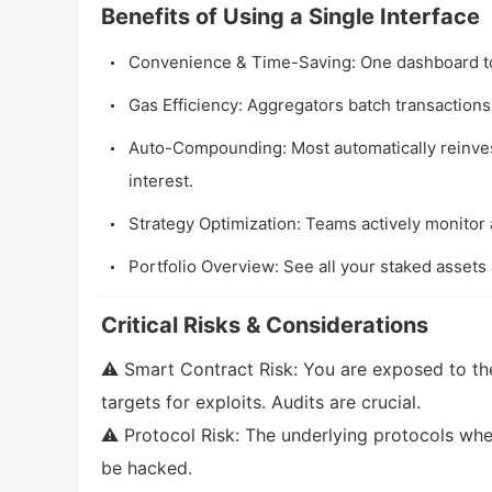
Benefits of Using a Single Interface
Convenience & Time-Saving: One dashboard t
Gas Efficiency: Aggregators batch transactions
Auto-Compounding: Most automatically reinv
interest.
Strategy Optimization: Teams actively monitor a
Portfolio Overview: See all your staked assets 
Critical Risks & Considerations
⚠️ Smart Contract Risk: You are exposed to th
targets for exploits. Audits are crucial.
⚠️ Protocol Risk: The underlying protocols whe
be hacked.