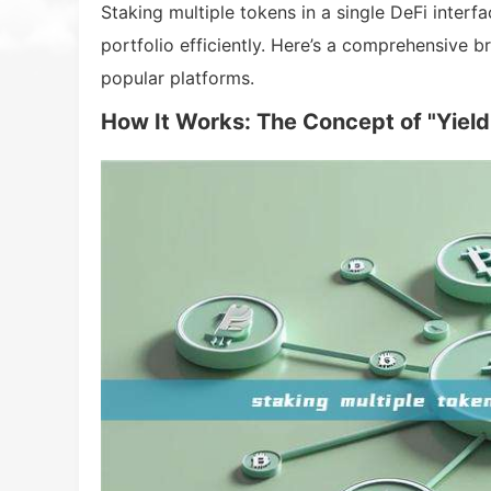
Staking multiple tokens in a single DeFi inter
portfolio efficiently. Here’s a comprehensive b
popular platforms.
How It Works: The Concept of "Yield