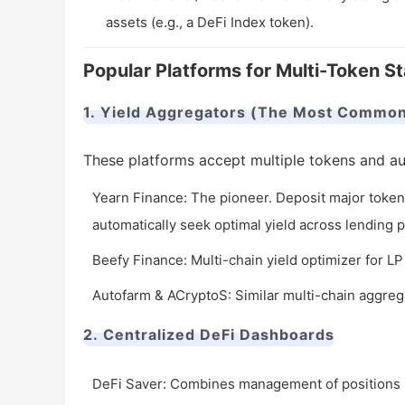
assets (e.g., a DeFi Index token).
Popular Platforms for Multi-Token S
1. Yield Aggregators (The Most Commo
These platforms accept multiple tokens and au
Yearn Finance: The pioneer. Deposit major tokens
automatically seek optimal yield across lending 
Beefy Finance: Multi-chain yield optimizer for 
Autofarm & ACryptoS: Similar multi-chain aggrega
2. Centralized DeFi Dashboards
DeFi Saver: Combines management of positions (