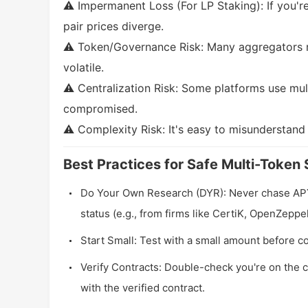
⚠️ Impermanent Loss (For LP Staking): If you're
pair prices diverge.
⚠️ Token/Governance Risk: Many aggregators r
volatile.
⚠️ Centralization Risk: Some platforms use mult
compromised.
⚠️ Complexity Risk: It's easy to misunderstand
Best Practices for Safe Multi-Token 
Do Your Own Research (DYR): Never chase APY b
status (e.g., from firms like CertiK, OpenZeppel
Start Small: Test with a small amount before co
Verify Contracts: Double-check you're on the c
with the verified contract.