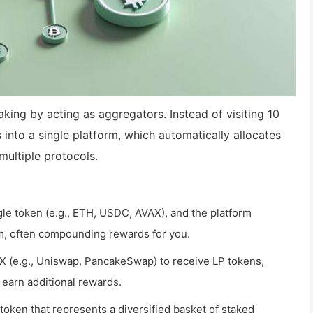
king by acting as aggregators. Instead of visiting 10
 into a single platform, which automatically allocates
multiple protocols.
gle token (e.g., ETH, USDC, AVAX), and the platform
arm, often compounding rewards for you.
EX (e.g., Uniswap, PancakeSwap) to receive LP tokens,
 earn additional rewards.
token that represents a diversified basket of staked