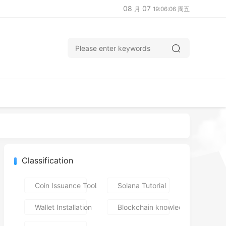
08
07
月
19:06:06 周五
Classification
Coin Issuance Tools
Solana Tutorial
Wallet Installation
Blockchain knowledge