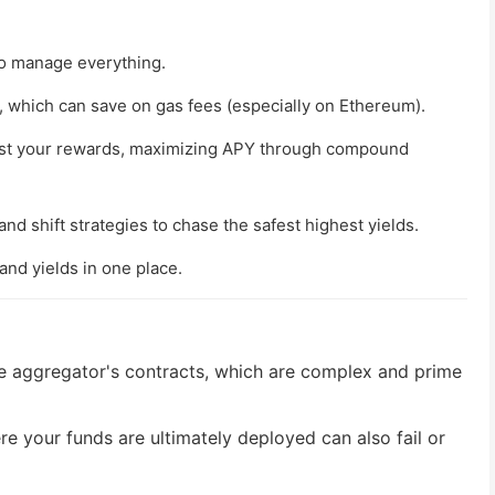
o manage everything.
, which can save on gas fees (especially on Ethereum).
est your rewards, maximizing APY through compound
nd shift strategies to chase the safest highest yields.
and yields in one place.
e aggregator's contracts, which are complex and prime
re your funds are ultimately deployed can also fail or