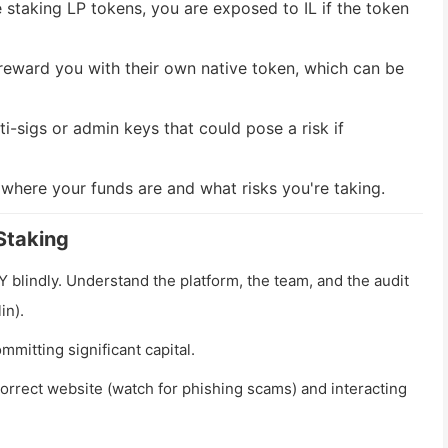
 staking LP tokens, you are exposed to IL if the token
eward you with their own native token, which can be
i-sigs or admin keys that could pose a risk if
 where your funds are and what risks you're taking.
Staking
lindly. Understand the platform, the team, and the audit
in).
mmitting significant capital.
orrect website (watch for phishing scams) and interacting