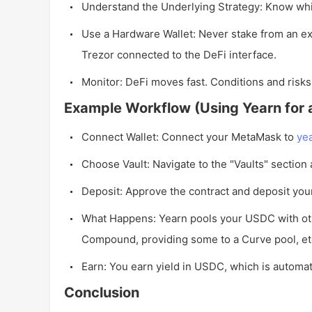
Understand the Underlying Strategy: Know whi
Use a Hardware Wallet: Never stake from an ex
Trezor connected to the DeFi interface.
Monitor: DeFi moves fast. Conditions and risks
Example Workflow (Using Yearn for 
Connect Wallet: Connect your MetaMask to
ye
Choose Vault: Navigate to the "Vaults" section
Deposit: Approve the contract and deposit yo
What Happens: Yearn pools your USDC with ot
Compound, providing some to a Curve pool, etc
Earn: You earn yield in USDC, which is automati
Conclusion