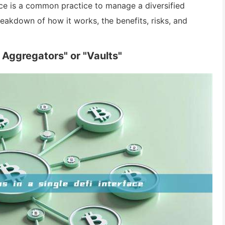
face is a common practice to manage a diversified
reakdown of how it works, the benefits, risks, and
 Aggregators" or "Vaults"