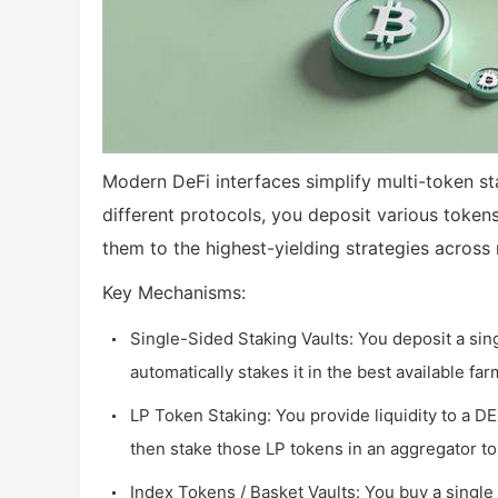
Modern DeFi interfaces simplify multi-token sta
different protocols, you deposit various tokens
them to the highest-yielding strategies across 
Key Mechanisms:
Single-Sided Staking Vaults: You deposit a sin
automatically stakes it in the best available f
LP Token Staking: You provide liquidity to a D
then stake those LP tokens in an aggregator to
Index Tokens / Basket Vaults: You buy a single 