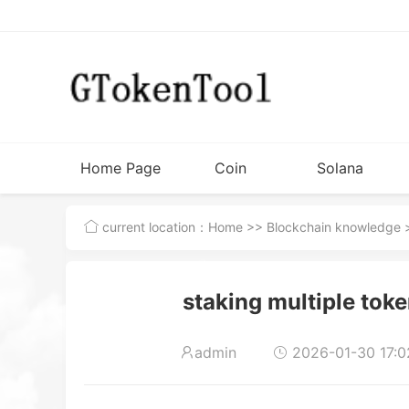
Home Page
Coin
Solana
Issuance
Tutorial
current location：
Home
>>
Blockchain knowledge
>
Tools
staking multiple token
admin
2026-01-30 17:0