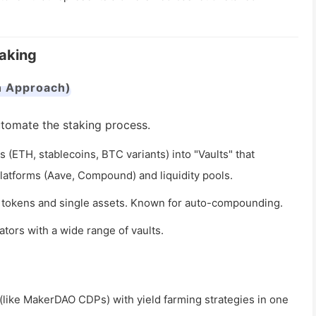
taking
n Approach)
tomate the staking process.
 (ETH, stablecoins, BTC variants) into "Vaults" that
platforms (Aave, Compound) and liquidity pools.
LP tokens and single assets. Known for auto-compounding.
tors with a wide range of vaults.
like MakerDAO CDPs) with yield farming strategies in one