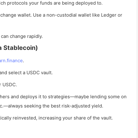
ch protocols your funds are being deployed to.
change wallet. Use a non-custodial wallet like Ledger or
 can change rapidly.
a Stablecoin)
arn.finance
.
 and select a USDC vault.
ur USDC.
hers and deploys it to strategies—maybe lending some on
.—always seeking the best risk-adjusted yield.
cally reinvested, increasing your share of the vault.