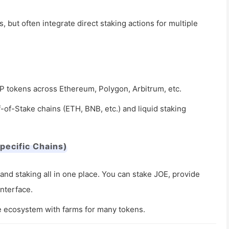
 but often integrate direct staking actions for multiple
LP tokens across Ethereum, Polygon, Arbitrum, etc.
f-of-Stake chains (ETH, BNB, etc.) and liquid staking
pecific Chains)
and staking all in one place. You can stake JOE, provide
interface.
e ecosystem with farms for many tokens.