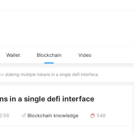
Wallet
Blockchain
Video
Installation
knowledge
> staking multiple tokens in a single defi interface
s in a single defi interface
2:56
Blockchain knowledge
548