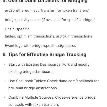
5. Useful Dune Datasets for Bridging
erc20_ethereum.evt_Transfer
(for token transfers)
bridge_activity
tables (if available for specific bridges)
Chain-specific
tables:
optimism.transactions
,
arbitrum.transactions
Event logs with bridge-specific signatures
6. Tips for Effective Bridge Tracking
Start with Existing Dashboards: Fork and modify
existing bridge dashboards
Use Spellbook Tables: Check
dune.com/spellbook
for
pre-built bridge abstractions
Combine Multiple Sources: Cross-reference bridge
contracts with token transfers