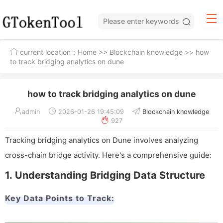
current location：
Home
>>
Blockchain knowledge
>> how
to track bridging analytics on dune
how to track bridging analytics on dune
admin
2026-01-26 19:45:09
Blockchain knowledge
927
Tracking bridging analytics on Dune involves analyzing
cross-chain bridge activity. Here's a comprehensive guide:
1. Understanding Bridging Data Structure
Key Data Points to Track: