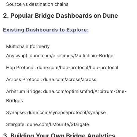
Source vs destination chains
2. Popular Bridge Dashboards on Dune
Existing Dashboards to Explore:
Multichain (formerly
Anyswap):
dune.com/eliasimos/Multichain-Bridge
Hop Protocol:
dune.com/hop-protocol/hop-protocol
Across Protocol:
dune.com/across/across
Arbitrum Bridge:
dune.com/optimismfnd/Arbitrum-One-
Bridges
Synapse:
dune.com/synapseprotocol/synapse
Stargate:
dune.com/LMourite/Stargate
3. Building Your Own Bridge Analytics