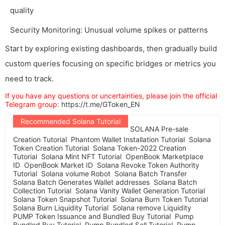
quality
Security Monitoring: Unusual volume spikes or patterns
Start by exploring existing dashboards, then gradually build
custom queries focusing on specific bridges or metrics you
need to track.
If you have any questions or uncertainties, please join the official
Telegram group:
https://t.me/GToken_EN
Recommended Solana Tutorial
SOLANA Pre-sale
Creation Tutorial
Phantom Wallet Installation Tutorial
Solana
Token Creation Tutorial
Solana Token-2022 Creation
Tutorial
Solana Mint NFT Tutorial
OpenBook Marketplace
ID
OpenBook Market ID
Solana Revoke Token Authority
Tutorial
Solana volume Robot
Solana Batch Transfer
Solana Batch Generates Wallet addresses
Solana Batch
Collection Tutorial
Solana Vanity Wallet Generation Tutorial
Solana Token Snapshot Tutorial
Solana Burn Token Tutorial
Solana Burn Liquidity Tutorial
Solana remove Liquidity
PUMP Token Issuance and Bundled Buy Tutorial
Pump
Bundled Buy Tutorial
Pump Bundled Sell Tutorial
Pump