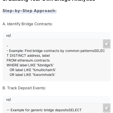
Step-by-Step Approach:
A. Identify Bridge Contracts:
sql
-
- Example: Find bridge contracts by common patternsSELEC
T DISTINCT address, label 

FROM ethereum.contracts 

WHERE label LIKE '%bridge%' 

   OR label LIKE '%multichain%'

   OR label LIKE '%wormhole%'
B. Track Deposit Events:
sql
-- Example for generic bridge depositsSELECT 
