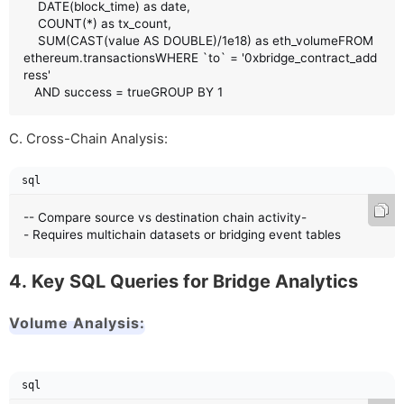
    DATE(block_time) as date,

    COUNT(*) as tx_count,

    SUM(CAST(value AS DOUBLE)/1e18) as eth_volumeFROM 
ethereum.transactionsWHERE `to` = '0xbridge_contract_add
ress'

   AND success = trueGROUP BY 1
C. Cross-Chain Analysis:
sql
-- Compare source vs destination chain activity-
- Requires multichain datasets or bridging event tables
4. Key SQL Queries for Bridge Analytics
Volume Analysis:
sql