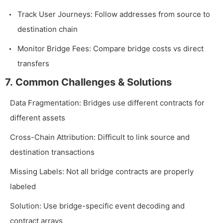
Track User Journeys: Follow addresses from source to
destination chain
Monitor Bridge Fees: Compare bridge costs vs direct
transfers
7. Common Challenges & Solutions
Data Fragmentation: Bridges use different contracts for
different assets
Cross-Chain Attribution: Difficult to link source and
destination transactions
Missing Labels: Not all bridge contracts are properly
labeled
Solution: Use bridge-specific event decoding and
contract arrays