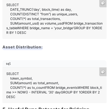
SELECT 

    DATE_TRUNC('day', block_time) as day,

    COUNT(DISTINCT "from") as unique_users,

    COUNT(*) as total_transactions,

    SUM(amount_usd) as volume_usdFROM bridge_transaction
s_tableWHERE bridge_name = 'your_bridge'GROUP BY 1ORDE
R BY 1 DESC
Asset Distribution:
sql
SELECT 

    token_symbol,

    SUM(amount) as total_amount,

    COUNT(*) as tx_countFROM bridge_eventsWHERE block_ti
me >= NOW() - INTERVAL '30' dayGROUP BY 1ORDER BY 2 
DESC