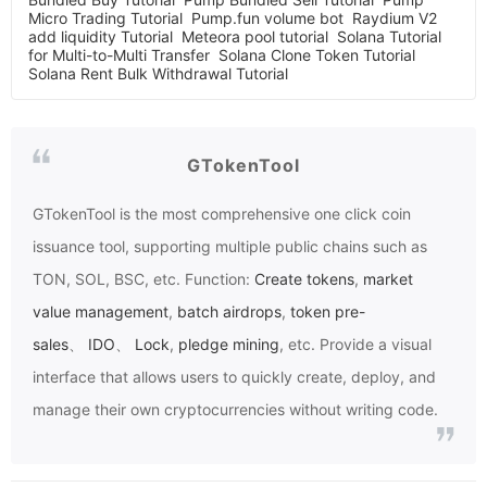
Micro Trading Tutorial
Pump.fun volume bot
Raydium V2
add liquidity Tutorial
Meteora pool tutorial
Solana Tutorial
for Multi-to-Multi Transfer
Solana Clone Token Tutorial
Solana Rent Bulk Withdrawal Tutorial
GTokenTool
GTokenTool
is the most comprehensive one click coin
issuance tool, supporting multiple public chains such as
TON, SOL, BSC, etc. Function:
Create tokens
,
market
value management
,
batch airdrops
,
token pre-
sales
、
IDO
、
Lock
,
pledge mining
, etc. Provide a visual
interface that allows users to quickly create, deploy, and
manage their own cryptocurrencies without writing code.