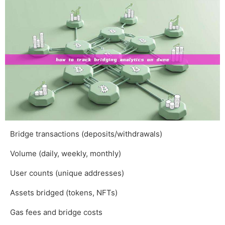
Bridge transactions (deposits/withdrawals)
Volume (daily, weekly, monthly)
User counts (unique addresses)
Assets bridged (tokens, NFTs)
Gas fees and bridge costs