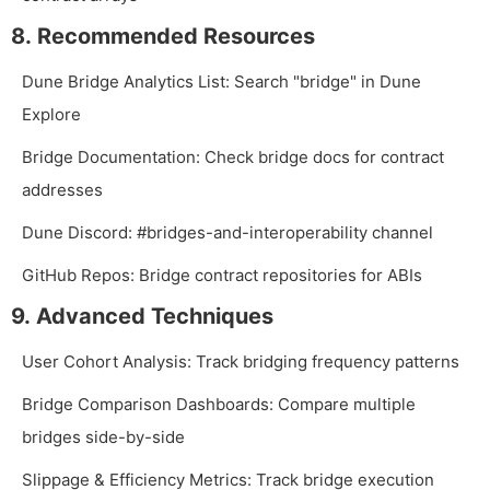
8. Recommended Resources
Dune Bridge Analytics List: Search "bridge" in Dune
Explore
Bridge Documentation: Check bridge docs for contract
addresses
Dune Discord:
#bridges-and-interoperability
channel
GitHub Repos: Bridge contract repositories for ABIs
9. Advanced Techniques
User Cohort Analysis: Track bridging frequency patterns
Bridge Comparison Dashboards: Compare multiple
bridges side-by-side
Slippage & Efficiency Metrics: Track bridge execution