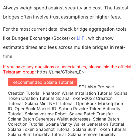
Always weigh speed against security and cost. The fastest
bridges often involve trust assumptions or higher fees.
For the most current data, check bridge aggregation tools
like Bungee Exchange (Socket) or
Li.Fi
, which show
estimated times and fees across multiple bridges in real-
time.
If you have any questions or uncertainties, please join the official
Telegram group:
https://t.me/GToken_EN
Recommended Solana Tutorial
SOLANA Pre-sale
Creation Tutorial
Phantom Wallet Installation Tutorial
Solana
Token Creation Tutorial
Solana Token-2022 Creation
Tutorial
Solana Mint NFT Tutorial
OpenBook Marketplace
ID
OpenBook Market ID
Solana Revoke Token Authority
Tutorial
Solana volume Robot
Solana Batch Transfer
Solana Batch Generates Wallet addresses
Solana Batch
Collection Tutorial
Solana Vanity Wallet Generation Tutorial
Solana Token Snapshot Tutorial
Solana Burn Token Tutorial
Solana Burn Liquidity Tutorial
Solana remove Liquidity