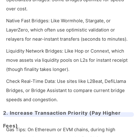
over cost.
Native Fast Bridges: Like Wormhole, Stargate, or
LayerZero, which often use optimistic validation or
relayers for near-instant transfers (seconds to minutes).
Liquidity Network Bridges: Like Hop or Connext, which
move assets via liquidity pools on L2s for instant receipt
(though finality takes longer).
Check Real-Time Data: Use sites like L2Beat, DefiLlama
Bridges, or Bridge Assistant to compare current bridge
speeds and congestion.
2. Increase Transaction Priority (Pay Higher
Fees)
Gas Tips: On Ethereum or EVM chains, during high