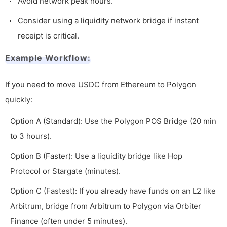
Avoid network peak hours.
Consider using a liquidity network bridge if instant
receipt is critical.
Example Workflow:
If you need to move USDC from Ethereum to Polygon
quickly:
Option A (Standard): Use the Polygon POS Bridge (20 min
to 3 hours).
Option B (Faster): Use a liquidity bridge like Hop
Protocol or Stargate (minutes).
Option C (Fastest): If you already have funds on an L2 like
Arbitrum, bridge from Arbitrum to Polygon via Orbiter
Finance (often under 5 minutes).