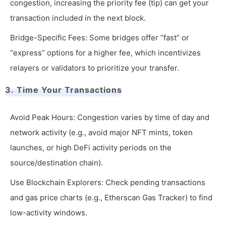
congestion, increasing the priority fee (tip) can get your
transaction included in the next block.
Bridge-Specific Fees: Some bridges offer “fast” or
“express” options for a higher fee, which incentivizes
relayers or validators to prioritize your transfer.
3. Time Your Transactions
Avoid Peak Hours: Congestion varies by time of day and
network activity (e.g., avoid major NFT mints, token
launches, or high DeFi activity periods on the
source/destination chain).
Use Blockchain Explorers: Check pending transactions
and gas price charts (e.g., Etherscan Gas Tracker) to find
low-activity windows.