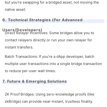
but you’re swapping for a bridged asset, not moving the
native asset.
6. Technical Strategies (For Advanced
Users/Developers)
Direct Relayer Incentives: Some bridges allow you to
contact relayers directly or run your own relayer for
instant transfers.
Batch Transactions: If you’re a dApp developer, batch
multiple user transactions into a single bridge transaction
to reduce per-user wait times.
7. Future & Emerging Solutions
ZK Proof Bridges: Using zero-knowledge proofs (like
zkBridge) can provide near-instant, trustless finality.