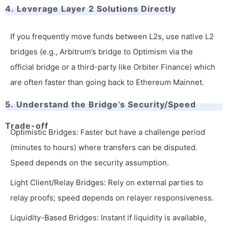
4. Leverage Layer 2 Solutions Directly
If you frequently move funds between L2s, use native L2
bridges (e.g., Arbitrum’s bridge to Optimism via the
official bridge or a third-party like Orbiter Finance) which
are often faster than going back to Ethereum Mainnet.
5. Understand the Bridge’s Security/Speed
Trade-off
Optimistic Bridges: Faster but have a challenge period
(minutes to hours) where transfers can be disputed.
Speed depends on the security assumption.
Light Client/Relay Bridges: Rely on external parties to
relay proofs; speed depends on relayer responsiveness.
Liquidity-Based Bridges: Instant if liquidity is available,