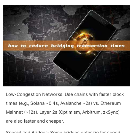
Low-Congestion Networks: Use chains with faster block
times (e.g., Solana ~0.4s, Avalanche ~2s) vs. Ethereum
Mainnet (~12s). Layer 2s (Optimism, Arbitrum, zkSync)
are also faster and cheaper.
Specialized Bridges: Some bridges optimize for speed