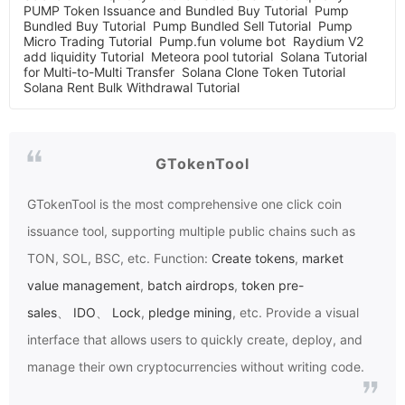
PUMP Token Issuance and Bundled Buy Tutorial
Pump
Bundled Buy Tutorial
Pump Bundled Sell Tutorial
Pump
Micro Trading Tutorial
Pump.fun volume bot
Raydium V2
add liquidity Tutorial
Meteora pool tutorial
Solana Tutorial
for Multi-to-Multi Transfer
Solana Clone Token Tutorial
Solana Rent Bulk Withdrawal Tutorial
GTokenTool
GTokenTool
is the most comprehensive one click coin
issuance tool, supporting multiple public chains such as
TON, SOL, BSC, etc. Function:
Create tokens
,
market
value management
,
batch airdrops
,
token pre-
sales
、
IDO
、
Lock
,
pledge mining
, etc. Provide a visual
interface that allows users to quickly create, deploy, and
manage their own cryptocurrencies without writing code.