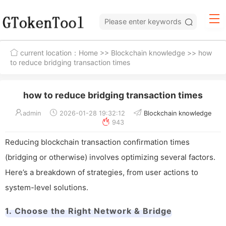
current location：
Home
>>
Blockchain knowledge
>> how
to reduce bridging transaction times
how to reduce bridging transaction times
admin
2026-01-28 19:32:12
Blockchain knowledge
943
Reducing blockchain transaction confirmation times
(bridging or otherwise) involves optimizing several factors.
Here’s a breakdown of strategies, from user actions to
system-level solutions.
1. Choose the Right Network & Bridge