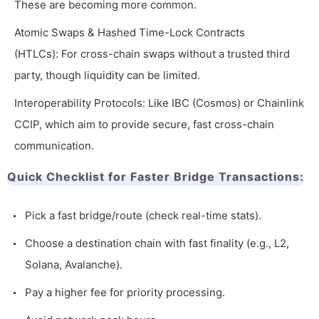
These are becoming more common.
Atomic Swaps & Hashed Time-Lock Contracts
(HTLCs): For cross-chain swaps without a trusted third
party, though liquidity can be limited.
Interoperability Protocols: Like IBC (Cosmos) or Chainlink
CCIP, which aim to provide secure, fast cross-chain
communication.
Quick Checklist for Faster Bridge Transactions:
Pick a fast bridge/route (check real-time stats).
Choose a destination chain with fast finality (e.g., L2,
Solana, Avalanche).
Pay a higher fee for priority processing.