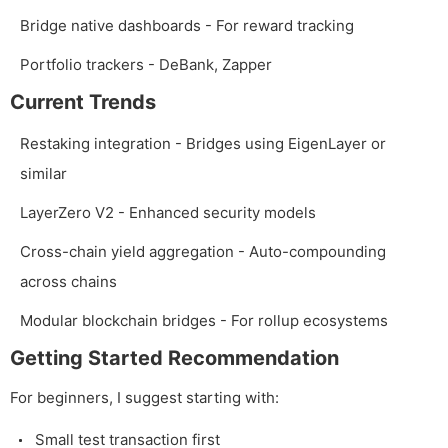
Bridge native dashboards - For reward tracking
Portfolio trackers - DeBank, Zapper
Current Trends
Restaking integration - Bridges using EigenLayer or
similar
LayerZero V2 - Enhanced security models
Cross-chain yield aggregation - Auto-compounding
across chains
Modular blockchain bridges - For rollup ecosystems
Getting Started Recommendation
For beginners, I suggest starting with:
Small test transaction first