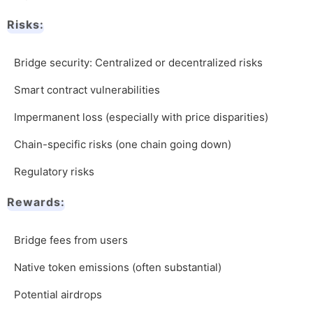
Risks:
Bridge security: Centralized or decentralized risks
Smart contract vulnerabilities
Impermanent loss (especially with price disparities)
Chain-specific risks (one chain going down)
Regulatory risks
Rewards:
Bridge fees from users
Native token emissions (often substantial)
Potential airdrops