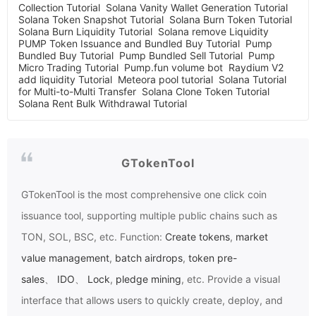
Collection Tutorial
Solana Vanity Wallet Generation Tutorial
Solana Token Snapshot Tutorial
Solana Burn Token Tutorial
Solana Burn Liquidity Tutorial
Solana remove Liquidity
PUMP Token Issuance and Bundled Buy Tutorial
Pump
Bundled Buy Tutorial
Pump Bundled Sell Tutorial
Pump
Micro Trading Tutorial
Pump.fun volume bot
Raydium V2
add liquidity Tutorial
Meteora pool tutorial
Solana Tutorial
for Multi-to-Multi Transfer
Solana Clone Token Tutorial
Solana Rent Bulk Withdrawal Tutorial
GTokenTool
GTokenTool
is the most comprehensive one click coin
issuance tool, supporting multiple public chains such as
TON, SOL, BSC, etc. Function:
Create tokens
,
market
value management
,
batch airdrops
,
token pre-
sales
、
IDO
、
Lock
,
pledge mining
, etc. Provide a visual
interface that allows users to quickly create, deploy, and