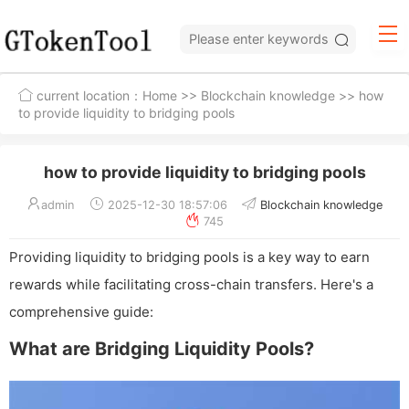
current location：
Home
>>
Blockchain knowledge
>> how
to provide liquidity to bridging pools
how to provide liquidity to bridging pools
admin
2025-12-30 18:57:06
Blockchain knowledge
745
Providing liquidity to bridging pools is a key way to earn
rewards while facilitating cross-chain transfers. Here's a
comprehensive guide:
What are Bridging Liquidity Pools?