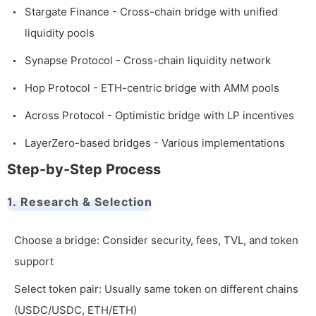
Stargate Finance - Cross-chain bridge with unified
liquidity pools
Synapse Protocol - Cross-chain liquidity network
Hop Protocol - ETH-centric bridge with AMM pools
Across Protocol - Optimistic bridge with LP incentives
LayerZero-based bridges - Various implementations
Step-by-Step Process
1. Research & Selection
Choose a bridge: Consider security, fees, TVL, and token
support
Select token pair: Usually same token on different chains
(USDC/USDC, ETH/ETH)