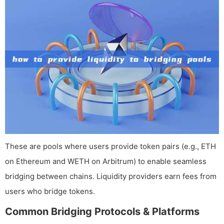
These are pools where users provide token pairs (e.g., ETH
on Ethereum and WETH on Arbitrum) to enable seamless
bridging between chains. Liquidity providers earn fees from
users who bridge tokens.
Common Bridging Protocols & Platforms