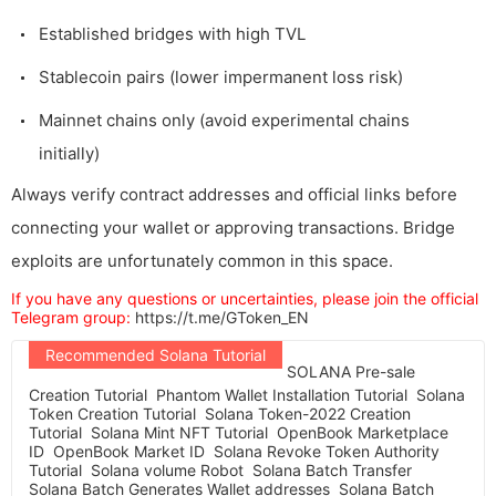
Established bridges with high TVL
Stablecoin pairs (lower impermanent loss risk)
Mainnet chains only (avoid experimental chains
initially)
Always verify contract addresses and official links before
connecting your wallet or approving transactions. Bridge
exploits are unfortunately common in this space.
If you have any questions or uncertainties, please join the official
Telegram group:
https://t.me/GToken_EN
Recommended Solana Tutorial
SOLANA Pre-sale
Creation Tutorial
Phantom Wallet Installation Tutorial
Solana
Token Creation Tutorial
Solana Token-2022 Creation
Tutorial
Solana Mint NFT Tutorial
OpenBook Marketplace
ID
OpenBook Market ID
Solana Revoke Token Authority
Tutorial
Solana volume Robot
Solana Batch Transfer
Solana Batch Generates Wallet addresses
Solana Batch