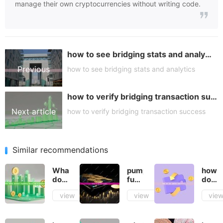
manage their own cryptocurrencies without writing code.
how to see bridging stats and analytics
Previous
how to see bridging stats and analytics
how to verify bridging transaction success
article
Next article
how to verify bridging transaction success
Similar recommendations
What
pump
how
does
fun
do
total
how
you
view
view
vie
locked
does
defin
liquidity
it
token
mean
work