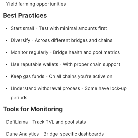
Yield farming opportunities
Best Practices
Start small - Test with minimal amounts first
Diversify - Across different bridges and chains
Monitor regularly - Bridge health and pool metrics
Use reputable wallets - With proper chain support
Keep gas funds - On all chains you're active on
Understand withdrawal process - Some have lock-up
periods
Tools for Monitoring
DefiLlama - Track TVL and pool stats
Dune Analytics - Bridge-specific dashboards