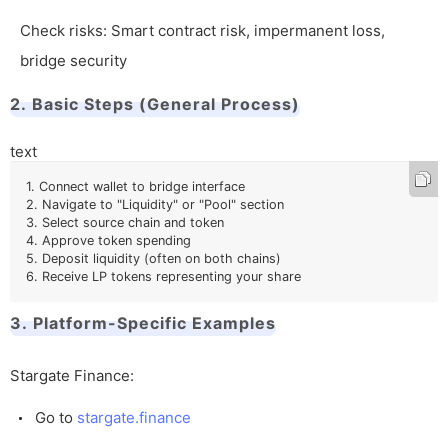
Check risks: Smart contract risk, impermanent loss,
bridge security
2. Basic Steps (General Process)
text
1. Connect wallet to bridge interface

2. Navigate to "Liquidity" or "Pool" section

3. Select source chain and token

4. Approve token spending

5. Deposit liquidity (often on both chains)

6. Receive LP tokens representing your share
3. Platform-Specific Examples
Stargate Finance:
Go to
stargate.finance