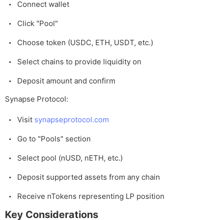
Connect wallet
Click "Pool"
Choose token (USDC, ETH, USDT, etc.)
Select chains to provide liquidity on
Deposit amount and confirm
Synapse Protocol:
Visit
synapseprotocol.com
Go to "Pools" section
Select pool (nUSD, nETH, etc.)
Deposit supported assets from any chain
Receive nTokens representing LP position
Key Considerations