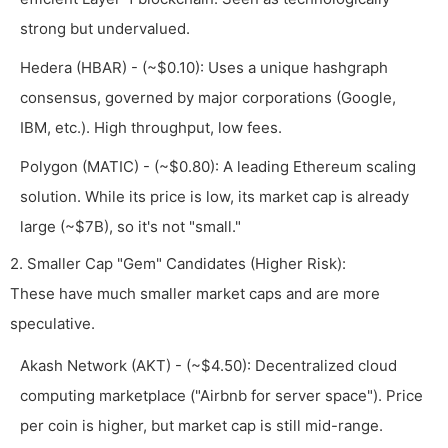
strong but undervalued.
Hedera (HBAR) - (~$0.10): Uses a unique hashgraph
consensus, governed by major corporations (Google,
IBM, etc.). High throughput, low fees.
Polygon (MATIC) - (~$0.80): A leading Ethereum scaling
solution. While its price is low, its market cap is already
large (~$7B), so it's not "small."
2. Smaller Cap "Gem" Candidates (Higher Risk):
These have much smaller market caps and are more
speculative.
Akash Network (AKT) - (~$4.50): Decentralized cloud
computing marketplace ("Airbnb for server space"). Price
per coin is higher, but market cap is still mid-range.