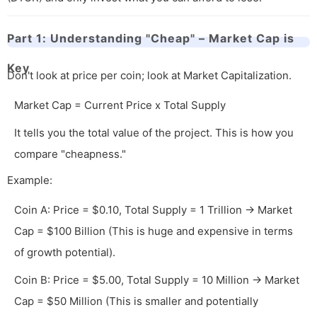
Part 1: Understanding "Cheap" – Market Cap is
Key
Don't look at price per coin; look at Market Capitalization.
Market Cap = Current Price x Total Supply
It tells you the total value of the project. This is how you
compare "cheapness."
Example:
Coin A: Price = $0.10, Total Supply = 1 Trillion → Market
Cap = $100 Billion (This is huge and expensive in terms
of growth potential).
Coin B: Price = $5.00, Total Supply = 10 Million → Market
Cap = $50 Million (This is smaller and potentially