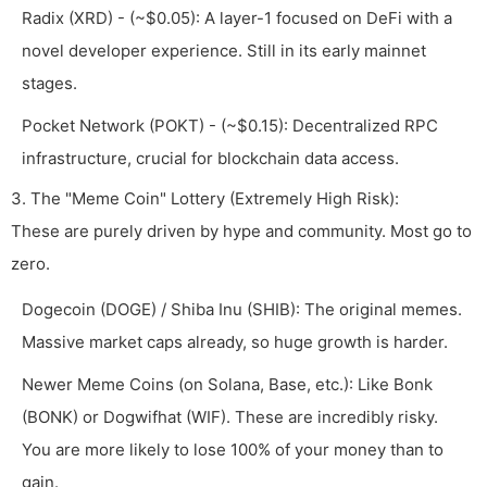
Radix (XRD) - (~$0.05): A layer-1 focused on DeFi with a
novel developer experience. Still in its early mainnet
stages.
Pocket Network (POKT) - (~$0.15): Decentralized RPC
infrastructure, crucial for blockchain data access.
3. The "Meme Coin" Lottery (Extremely High Risk):
These are purely driven by hype and community. Most go to
zero.
Dogecoin (DOGE) / Shiba Inu (SHIB): The original memes.
Massive market caps already, so huge growth is harder.
Newer Meme Coins (on Solana, Base, etc.): Like Bonk
(BONK) or Dogwifhat (WIF). These are incredibly risky.
You are more likely to lose 100% of your money than to
gain.