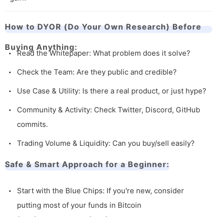
How to DYOR (Do Your Own Research) Before
Buying Anything:
Read the Whitepaper: What problem does it solve?
Check the Team: Are they public and credible?
Use Case & Utility: Is there a real product, or just hype?
Community & Activity: Check Twitter, Discord, GitHub
commits.
Trading Volume & Liquidity: Can you buy/sell easily?
Safe & Smart Approach for a Beginner:
Start with the Blue Chips: If you're new, consider
putting most of your funds in Bitcoin