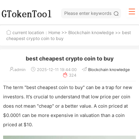
current location：
Home
>>
Blockchain knowledge
>> best
cheapest crypto coin to buy
best cheapest crypto coin to buy
admin
2025-12-11 19:44:00
Blockchain knowledge
324
The term "best cheapest coin to buy" can be a trap for new
investors. It's crucial to understand that low price per coin
does not mean "cheap" or a better value. A coin priced at
$0.0001 can be more expensive in valuation than a coin
priced at $10.