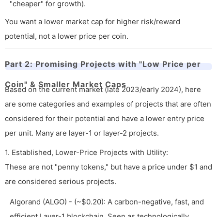
"cheaper" for growth).
You want a lower market cap for higher risk/reward
potential, not a lower price per coin.
Part 2: Promising Projects with "Low Price per
Coin" & Smaller Market Caps
Based on the current market (late 2023/early 2024), here
are some categories and examples of projects that are often
considered for their potential and have a lower entry price
per unit. Many are layer-1 or layer-2 projects.
1. Established, Lower-Price Projects with Utility:
These are not "penny tokens," but have a price under $1 and
are considered serious projects.
Algorand (ALGO) - (~$0.20): A carbon-negative, fast, and
efficient Layer-1 blockchain. Seen as technologically