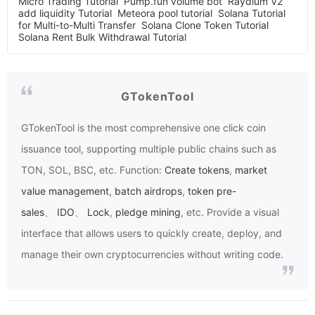
Micro Trading Tutorial
Pump.fun volume bot
Raydium V2
add liquidity Tutorial
Meteora pool tutorial
Solana Tutorial
for Multi-to-Multi Transfer
Solana Clone Token Tutorial
Solana Rent Bulk Withdrawal Tutorial
GTokenTool
GTokenTool
is the most comprehensive one click coin
issuance tool, supporting multiple public chains such as
TON, SOL, BSC, etc. Function:
Create tokens
,
market
value management
,
batch airdrops
,
token pre-
sales
、
IDO
、
Lock
,
pledge mining
, etc. Provide a visual
interface that allows users to quickly create, deploy, and
manage their own cryptocurrencies without writing code.