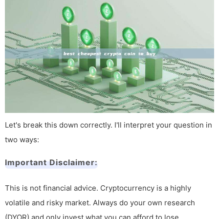
Let's break this down correctly. I'll interpret your question in
two ways:
Important Disclaimer:
This is not financial advice. Cryptocurrency is a highly
volatile and risky market. Always do your own research
(DYOR) and only invest what you can afford to lose.