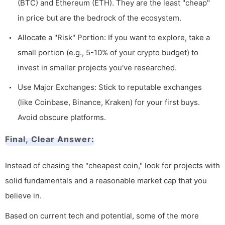
(BTC) and Ethereum (ETH). They are the least "cheap"
in price but are the bedrock of the ecosystem.
Allocate a "Risk" Portion: If you want to explore, take a
small portion (e.g., 5-10% of your crypto budget) to
invest in smaller projects you've researched.
Use Major Exchanges: Stick to reputable exchanges
(like Coinbase, Binance, Kraken) for your first buys.
Avoid obscure platforms.
Final, Clear Answer:
Instead of chasing the "cheapest coin," look for projects with
solid fundamentals and a reasonable market cap that you
believe in.
Based on current tech and potential, some of the more