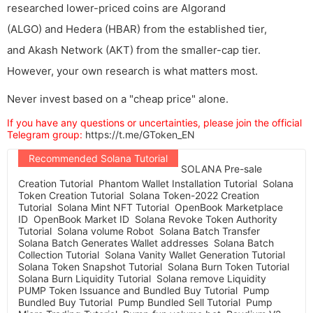
researched lower-priced coins are Algorand
(ALGO) and Hedera (HBAR) from the established tier,
and Akash Network (AKT) from the smaller-cap tier.
However, your own research is what matters most.
Never invest based on a "cheap price" alone.
If you have any questions or uncertainties, please join the official
Telegram group:
https://t.me/GToken_EN
Recommended Solana Tutorial
SOLANA Pre-sale
Creation Tutorial
Phantom Wallet Installation Tutorial
Solana
Token Creation Tutorial
Solana Token-2022 Creation
Tutorial
Solana Mint NFT Tutorial
OpenBook Marketplace
ID
OpenBook Market ID
Solana Revoke Token Authority
Tutorial
Solana volume Robot
Solana Batch Transfer
Solana Batch Generates Wallet addresses
Solana Batch
Collection Tutorial
Solana Vanity Wallet Generation Tutorial
Solana Token Snapshot Tutorial
Solana Burn Token Tutorial
Solana Burn Liquidity Tutorial
Solana remove Liquidity
PUMP Token Issuance and Bundled Buy Tutorial
Pump
Bundled Buy Tutorial
Pump Bundled Sell Tutorial
Pump