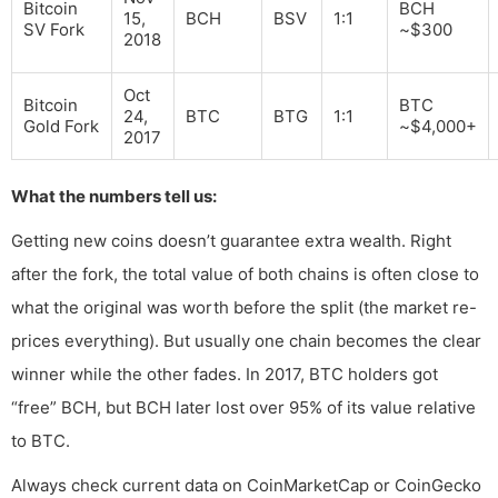
Bitcoin
BCH
15,
BCH
BSV
1:1
SV Fork
~$300
2018
Oct
Bitcoin
BTC
24,
BTC
BTG
1:1
Gold Fork
~$4,000+
2017
What the numbers tell us:
Getting new coins doesn’t guarantee extra wealth. Right
after the fork, the total value of both chains is often close to
what the original was worth before the split (the market re-
prices everything). But usually one chain becomes the clear
winner while the other fades. In 2017, BTC holders got
“free” BCH, but BCH later lost over 95% of its value relative
to BTC.
Always check current data on CoinMarketCap or CoinGecko