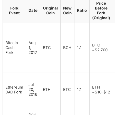
Price
Fork
Original
New
Before
Date
Ratio
Event
Coin
Coin
Fork
(Original)
Bitcoin
Aug
BTC
Cash
1,
BTC
BCH
1:1
~$2,700
Fork
2017
Jul
Ethereum
ETH
20,
ETH
ETC
1:1
DAO Fork
~$10–$12
2016
Nov