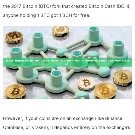
the 2017 Bitcoin (BTC) fork that created Bitcoin Cash (BCH),
anyone holding 1 BTC got 1 BCH for free.
However, if your coins are on an exchange (like Binance,
Coinbase, or Kraken), it depends entirely on the exchange’s