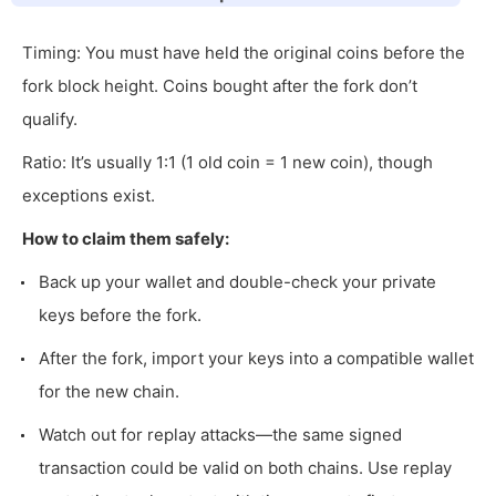
Timing: You must have held the original coins before the
fork block height. Coins bought after the fork don’t
qualify.
Ratio: It’s usually 1:1 (1 old coin = 1 new coin), though
exceptions exist.
How to claim them safely:
Back up your wallet and double-check your private
keys before the fork.
After the fork, import your keys into a compatible wallet
for the new chain.
Watch out for replay attacks—the same signed
transaction could be valid on both chains. Use replay