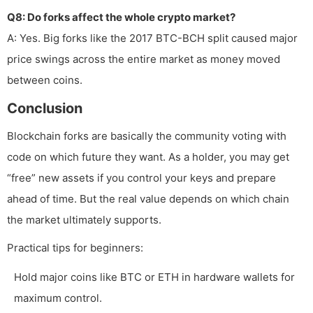
Q8: Do forks affect the whole crypto market?
A: Yes. Big forks like the 2017 BTC-BCH split caused major
price swings across the entire market as money moved
between coins.
Conclusion
Blockchain forks are basically the community voting with
code on which future they want. As a holder, you may get
“free” new assets if you control your keys and prepare
ahead of time. But the real value depends on which chain
the market ultimately supports.
Practical tips for beginners:
Hold major coins like BTC or ETH in hardware wallets for
maximum control.