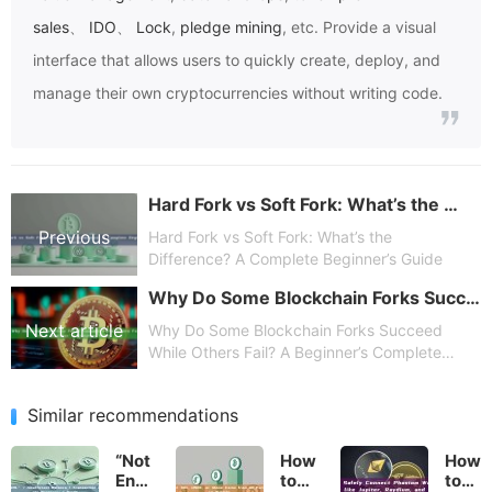
sales
、
IDO
、
Lock
,
pledge mining
, etc. Provide a visual
interface that allows users to quickly create, deploy, and
manage their own cryptocurrencies without writing code.
Hard Fork vs Soft Fork: What’s the Difference? A Complete Beginner’s Guide
Previous
Hard Fork vs Soft Fork: What’s the
Difference? A Complete Beginner’s Guide
Why Do Some Blockchain Forks Succeed While Others Fail? A Beginner’s Complete Guide
article
Next article
Why Do Some Blockchain Forks Succeed
While Others Fail? A Beginner’s Complete
Guide
Similar recommendations
“Not
How
How
Enough
to
to