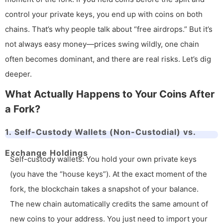
control your private keys, you end up with coins on both
chains. That’s why people talk about “free airdrops.” But it’s
not always easy money—prices swing wildly, one chain
often becomes dominant, and there are real risks. Let’s dig
deeper.
What Actually Happens to Your Coins After
a Fork?
1. Self-Custody Wallets (Non-Custodial) vs.
Exchange Holdings
Self-custody wallets: You hold your own private keys
(you have the “house keys”). At the exact moment of the
fork, the blockchain takes a snapshot of your balance.
The new chain automatically credits the same amount of
new coins to your address. You just need to import your