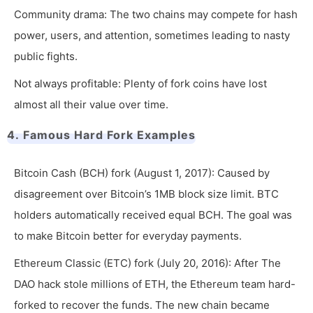
Community drama: The two chains may compete for hash
power, users, and attention, sometimes leading to nasty
public fights.
Not always profitable: Plenty of fork coins have lost
almost all their value over time.
4. Famous Hard Fork Examples
Bitcoin Cash (BCH) fork (August 1, 2017): Caused by
disagreement over Bitcoin’s 1MB block size limit. BTC
holders automatically received equal BCH. The goal was
to make Bitcoin better for everyday payments.
Ethereum Classic (ETC) fork (July 20, 2016): After The
DAO hack stole millions of ETH, the Ethereum team hard-
forked to recover the funds. The new chain became