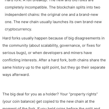
completely incompatible. The blockchain splits into two
independent chains: the original one and a brand-new
one. The new chain usually launches its own brand-new
cryptocurrency.
Hard forks usually happen because of big disagreements in
the community (about scalability, governance, or fixes for
serious bugs), or when developers and miners have
conflicting interests. After a hard fork, both chains share the
same history up to the split point, but they go their separate
ways afterward.
The big deal for you as a holder? Your “property rights”
(your coin balance) get copied to the new chain at the
moment of the fork. If you held coins before the split and