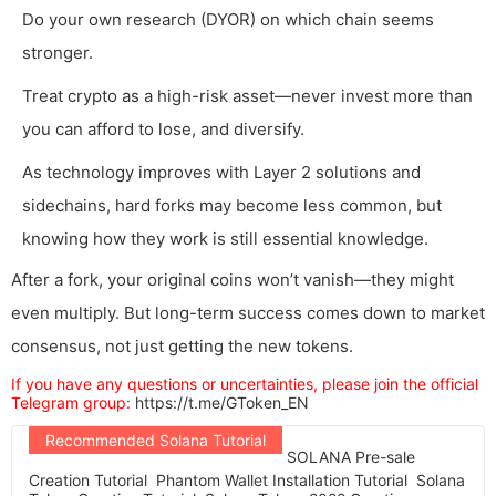
Do your own research (DYOR) on which chain seems
stronger.
Treat crypto as a high-risk asset—never invest more than
you can afford to lose, and diversify.
As technology improves with Layer 2 solutions and
sidechains, hard forks may become less common, but
knowing how they work is still essential knowledge.
After a fork, your original coins won’t vanish—they might
even multiply. But long-term success comes down to market
consensus, not just getting the new tokens.
If you have any questions or uncertainties, please join the official
Telegram group:
https://t.me/GToken_EN
Recommended Solana Tutorial
SOLANA Pre-sale
Creation Tutorial
Phantom Wallet Installation Tutorial
Solana