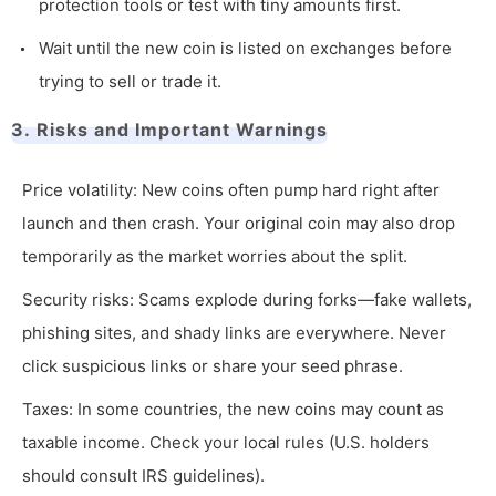
protection tools or test with tiny amounts first.
Wait until the new coin is listed on exchanges before
trying to sell or trade it.
3. Risks and Important Warnings
Price volatility: New coins often pump hard right after
launch and then crash. Your original coin may also drop
temporarily as the market worries about the split.
Security risks: Scams explode during forks—fake wallets,
phishing sites, and shady links are everywhere. Never
click suspicious links or share your seed phrase.
Taxes: In some countries, the new coins may count as
taxable income. Check your local rules (U.S. holders
should consult IRS guidelines).