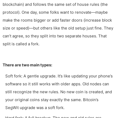
blockchain) and follows the same set of house rules (the
protocol). One day, some folks want to renovate—maybe
make the rooms bigger or add faster doors (increase block
size or speed)—but others like the old setup just fine. They
can’t agree, so they split into two separate houses. That
split is called a fork.
There are two main types:
Soft fork: A gentle upgrade. It’s like updating your phone’s
software so it still works with older apps. Old nodes can
still recognize the new rules. No new coin is created, and
your original coins stay exactly the same. Bitcoin’s
SegWit upgrade was a soft fork.
Hard fork: A full breakup. The new and old rules are