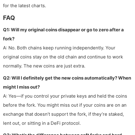
for the latest charts.
FAQ
Q1: Will my original coins disappear or go to zero after a
fork?
A: No. Both chains keep running independently. Your
original coins stay on the old chain and continue to work
normally. The new coins are just extra.
Q2: Will I definitely get the new coins automatically? When
might I miss out?
A: Yes—if you control your private keys and held the coins
before the fork. You might miss out if your coins are on an
exchange that doesn’t support the fork, if they’re staked,
lent out, or sitting in a DeFi protocol.