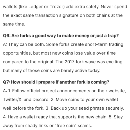
wallets (like Ledger or Trezor) add extra safety. Never spend
the exact same transaction signature on both chains at the
same time.
Q6: Are forks a good way to make money or just a trap?
A: They can be both. Some forks create short-term trading
opportunities, but most new coins lose value over time
compared to the original. The 2017 fork wave was exciting,
but many of those coins are barely active today.
Q7: How should I prepare if another fork is coming?
A: 1. Follow official project announcements on their website,
Twitter/X, and Discord. 2. Move coins to your own wallet
well before the fork. 3. Back up your seed phrase securely.
4. Have a wallet ready that supports the new chain. 5. Stay
away from shady links or “free coin” scams.