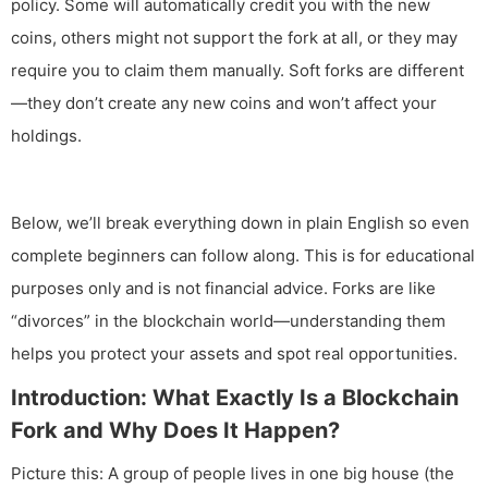
policy. Some will automatically credit you with the new
coins, others might not support the fork at all, or they may
require you to claim them manually. Soft forks are different
—they don’t create any new coins and won’t affect your
holdings.
Below, we’ll break everything down in plain English so even
complete beginners can follow along. This is for educational
purposes only and is not financial advice. Forks are like
“divorces” in the blockchain world—understanding them
helps you protect your assets and spot real opportunities.
Introduction: What Exactly Is a Blockchain
Fork and Why Does It Happen?
Picture this: A group of people lives in one big house (the