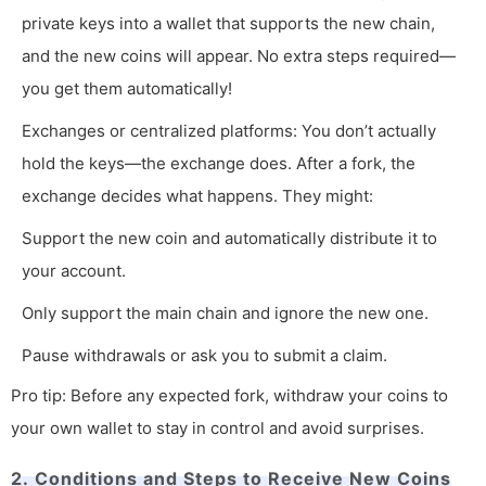
private keys into a wallet that supports the new chain,
and the new coins will appear. No extra steps required—
you get them automatically!
Exchanges or centralized platforms: You don’t actually
hold the keys—the exchange does. After a fork, the
exchange decides what happens. They might:
Support the new coin and automatically distribute it to
your account.
Only support the main chain and ignore the new one.
Pause withdrawals or ask you to submit a claim.
Pro tip: Before any expected fork, withdraw your coins to
your own wallet to stay in control and avoid surprises.
2. Conditions and Steps to Receive New Coins