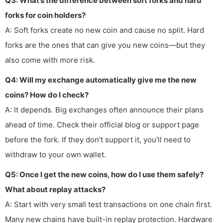
Q3: What’s the difference between soft forks and hard
forks for coin holders?
A: Soft forks create no new coin and cause no split. Hard
forks are the ones that can give you new coins—but they
also come with more risk.
Q4: Will my exchange automatically give me the new
coins? How do I check?
A: It depends. Big exchanges often announce their plans
ahead of time. Check their official blog or support page
before the fork. If they don’t support it, you’ll need to
withdraw to your own wallet.
Q5: Once I get the new coins, how do I use them safely?
What about replay attacks?
A: Start with very small test transactions on one chain first.
Many new chains have built-in replay protection. Hardware