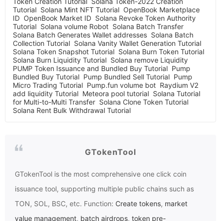
Token Creation Tutorial
Solana Token-2022 Creation
Tutorial
Solana Mint NFT Tutorial
OpenBook Marketplace
ID
OpenBook Market ID
Solana Revoke Token Authority
Tutorial
Solana volume Robot
Solana Batch Transfer
Solana Batch Generates Wallet addresses
Solana Batch
Collection Tutorial
Solana Vanity Wallet Generation Tutorial
Solana Token Snapshot Tutorial
Solana Burn Token Tutorial
Solana Burn Liquidity Tutorial
Solana remove Liquidity
PUMP Token Issuance and Bundled Buy Tutorial
Pump
Bundled Buy Tutorial
Pump Bundled Sell Tutorial
Pump
Micro Trading Tutorial
Pump.fun volume bot
Raydium V2
add liquidity Tutorial
Meteora pool tutorial
Solana Tutorial
for Multi-to-Multi Transfer
Solana Clone Token Tutorial
Solana Rent Bulk Withdrawal Tutorial
GTokenTool
GTokenTool
is the most comprehensive one click coin
issuance tool, supporting multiple public chains such as
TON, SOL, BSC, etc. Function:
Create tokens
,
market
value management
,
batch airdrops
,
token pre-