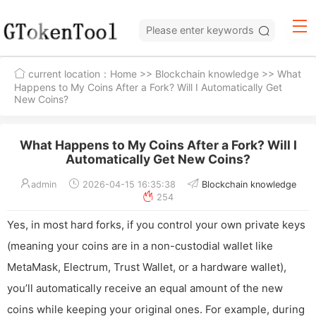
current location：
Home
>>
Blockchain knowledge
>> What
Happens to My Coins After a Fork? Will I Automatically Get
New Coins?
What Happens to My Coins After a Fork? Will I
Automatically Get New Coins?
admin
2026-04-15 16:35:38
Blockchain knowledge
254
Yes, in most hard forks, if you control your own private keys
(meaning your coins are in a non-custodial wallet like
MetaMask, Electrum, Trust Wallet, or a hardware wallet),
you’ll automatically receive an equal amount of the new
coins while keeping your original ones. For example, during