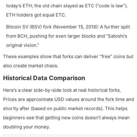
today’s ETH; the old chain stayed as ETC (“code is law”).
ETH holders got equal ETC.
Bitcoin SV (BSV) fork (November 15, 2018): A further split
from BCH, pushing for even larger blocks and “Satoshi’s
original vision.”
These examples show that forks can deliver “free” coins but
also create market chaos.
Historical Data Comparison
Here’s a clear side-by-side look at real historical forks.
Prices are approximate USD values around the fork time and
shortly after (based on public market records). This helps
beginners see that getting new coins doesn’t always mean
doubling your money.