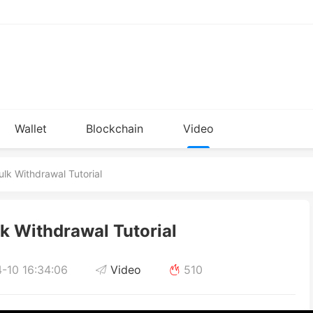
Wallet
Blockchain
Video
Installation
knowledge
lk Withdrawal Tutorial
k Withdrawal Tutorial
-10 16:34:06
Video
510