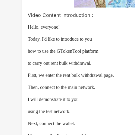
Video Content Introduction：
Hello, everyone!
Today, I'd like to introduce to you
how to use the GTokenTool platform
to carry out rent bulk withdrawal.
First, we enter the rent bulk withdrawal page.
Then, connect to the main network.
I will demonstrate it to you
using the test network.
Next, connect the wallet.