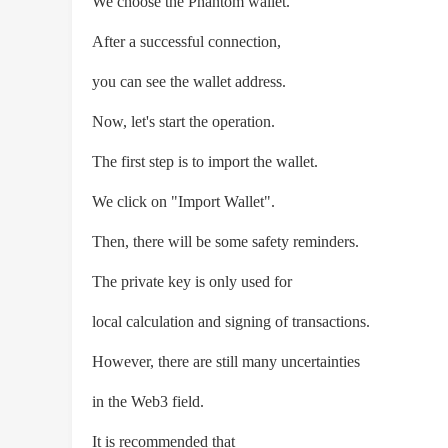
We choose the Phantom wallet.
After a successful connection,
you can see the wallet address.
Now, let's start the operation.
The first step is to import the wallet.
We click on "Import Wallet".
Then, there will be some safety reminders.
The private key is only used for
local calculation and signing of transactions.
However, there are still many uncertainties
in the Web3 field.
It is recommended that