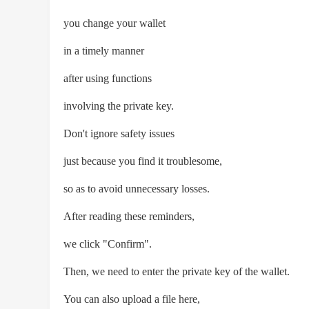
you change your wallet
in a timely manner
after using functions
involving the private key.
Don't ignore safety issues
just because you find it troublesome,
so as to avoid unnecessary losses.
After reading these reminders,
we click "Confirm".
Then, we need to enter the private key of the wallet.
You can also upload a file here,