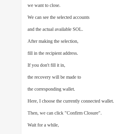
we want to close.
We can see the selected accounts
and the actual available SOL.
After making the selection,
fill in the recipient address.
If you don't fill it in,
the recovery will be made to
the corresponding wallet.
Here, I choose the currently connected wallet.
Then, we can click "Confirm Closure".
Wait for a while,