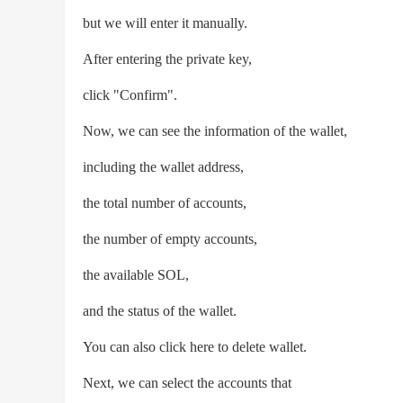
but we will enter it manually.
After entering the private key,
click "Confirm".
Now, we can see the information of the wallet,
including the wallet address,
the total number of accounts,
the number of empty accounts,
the available SOL,
and the status of the wallet.
You can also click here to delete wallet.
Next, we can select the accounts that