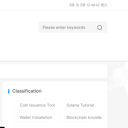
08
08
月
12:48:43 周六
Classification
Coin Issuance Tools
Solana Tutorial
Wallet Installation
Blockchain knowledge