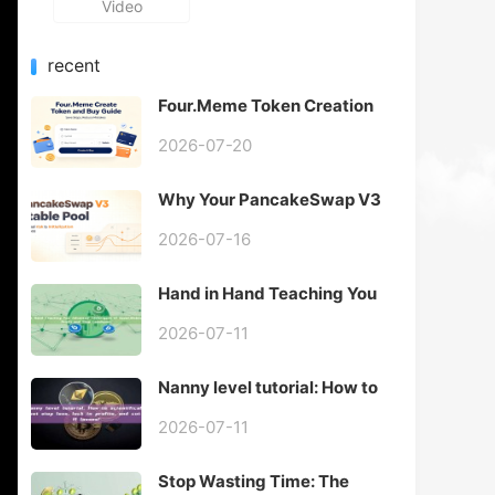
Video
recent
Four.Meme Token Creation
Guide: Why Choose Create
Token With Auto Buy?
2026-07-20
GTokenTool Full Review
Why Your PancakeSwap V3
Stable Pool Goes Out of
Range Immediately
2026-07-16
Hand in Hand Teaching You
Advanced Techniques of
"Mobile Take Profit and Stop
2026-07-11
Loss"
Nanny level tutorial: How to
scientifically set stop loss,
lock in profits, and cut off
2026-07-11
losses?
Stop Wasting Time: The