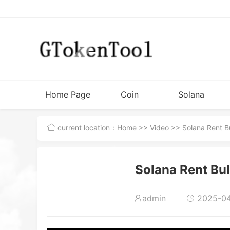
Home Page
Coin
Solana
Issuance
Tutorial
current location：
Home
>>
Video
>> Solana Rent Bu
Tools
Solana Rent Bul
admin
2025-04