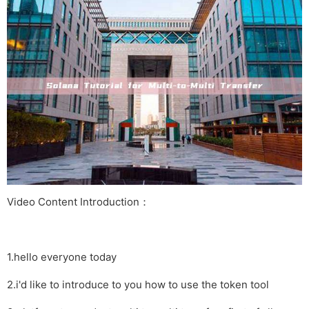
Video Content Introduction：
1.hello everyone today
2.i'd like to introduce to you how to use the token tool