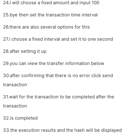
24.i will choose a fixed amount and input 100
25.bye then set the transaction time interval
26.there are also several options for this
27.i choose a fixed interval and set it to one second
28.after setting it up
29.you can view the transfer information below
30.after confirming that there is no error click send
transaction
31.wait for the transaction to be completed after the
transaction
32.is completed
33.the execution results and the hash will be displayed