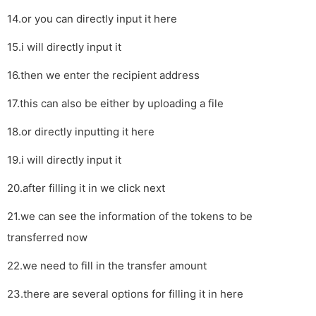
14.or you can directly input it here
15.i will directly input it
16.then we enter the recipient address
17.this can also be either by uploading a file
18.or directly inputting it here
19.i will directly input it
20.after filling it in we click next
21.we can see the information of the tokens to be
transferred now
22.we need to fill in the transfer amount
23.there are several options for filling it in here