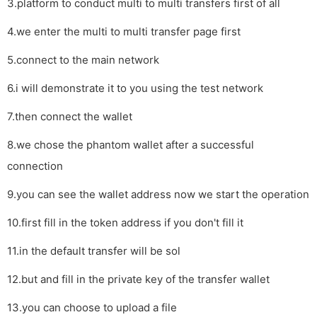
3.platform to conduct multi to multi transfers first of all
4.we enter the multi to multi transfer page first
5.connect to the main network
6.i will demonstrate it to you using the test network
7.then connect the wallet
8.we chose the phantom wallet after a successful
connection
9.you can see the wallet address now we start the operation
10.first fill in the token address if you don't fill it
11.in the default transfer will be sol
12.but and fill in the private key of the transfer wallet
13.you can choose to upload a file