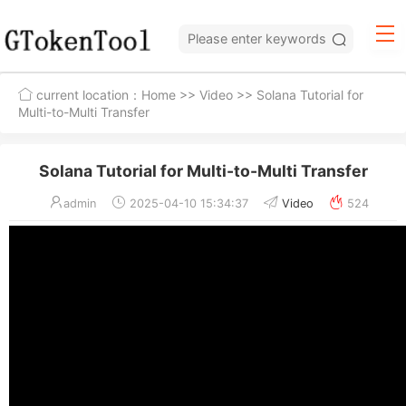
current location：
Home
>>
Video
>> Solana Tutorial for
Multi-to-Multi Transfer
Solana Tutorial for Multi-to-Multi Transfer
admin
2025-04-10 15:34:37
Video
524