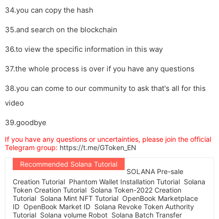
34.you can copy the hash
35.and search on the blockchain
36.to view the specific information in this way
37.the whole process is over if you have any questions
38.you can come to our community to ask that's all for this
video
39.goodbye
If you have any questions or uncertainties, please join the official
Telegram group:
https://t.me/GToken_EN
Recommended Solana Tutorial
SOLANA Pre-sale
Creation Tutorial
Phantom Wallet Installation Tutorial
Solana
Token Creation Tutorial
Solana Token-2022 Creation
Tutorial
Solana Mint NFT Tutorial
OpenBook Marketplace
ID
OpenBook Market ID
Solana Revoke Token Authority
Tutorial
Solana volume Robot
Solana Batch Transfer