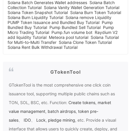
Solana Batch Generates Wallet addresses
Solana Batch
Collection Tutorial
Solana Vanity Wallet Generation Tutorial
Solana Token Snapshot Tutorial
Solana Burn Token Tutorial
Solana Burn Liquidity Tutorial
Solana remove Liquidity
PUMP Token Issuance and Bundled Buy Tutorial
Pump
Bundled Buy Tutorial
Pump Bundled Sell Tutorial
Pump
Micro Trading Tutorial
Pump.fun volume bot
Raydium V2
add liquidity Tutorial
Meteora pool tutorial
Solana Tutorial
for Multi-to-Multi Transfer
Solana Clone Token Tutorial
Solana Rent Bulk Withdrawal Tutorial
GTokenTool
GTokenTool
is the most comprehensive one click coin
issuance tool, supporting multiple public chains such as
TON, SOL, BSC, etc. Function:
Create tokens
,
market
value management
,
batch airdrops
,
token pre-
sales
、
IDO
、
Lock
,
pledge mining
, etc. Provide a visual
interface that allows users to quickly create, deploy, and