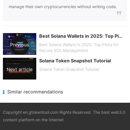
manage their own cryptocurrencies without writing code.
Best Solana Wallets in 2025: Top Picks for Secure SOL Management
Previous
Best Solana Wallets in 2025: Top Picks for
Secure SOL Management
Solana Token Snapshot Tutorial
article
Next article
Solana Token Snapshot Tutorial
Similar recommendations
Copyright en.gtokentool.com Rights Reserved. The best web3.0
content platform on the Internet