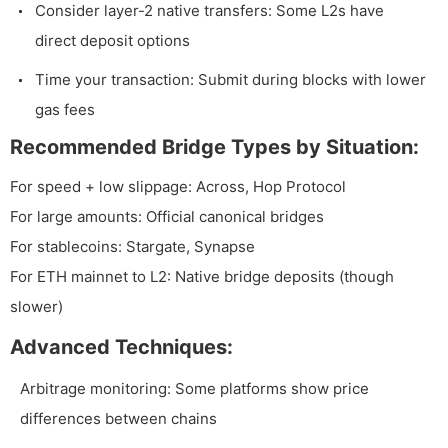
Consider layer-2 native transfers: Some L2s have
direct deposit options
Time your transaction: Submit during blocks with lower
gas fees
Recommended Bridge Types by Situation:
For speed + low slippage: Across, Hop Protocol
For large amounts: Official canonical bridges
For stablecoins: Stargate, Synapse
For ETH mainnet to L2: Native bridge deposits (though
slower)
Advanced Techniques:
Arbitrage monitoring: Some platforms show price
differences between chains