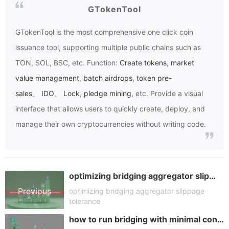
GTokenTool
GTokenTool
is the most comprehensive one click coin
issuance tool, supporting multiple public chains such as
TON, SOL, BSC, etc. Function:
Create tokens
,
market
value management
,
batch airdrops
,
token pre-
sales
、
IDO
、
Lock
,
pledge mining
, etc. Provide a visual
interface that allows users to quickly create, deploy, and
manage their own cryptocurrencies without writing code.
optimizing bridging aggregator slippage tolerance
Previous
optimizing bridging aggregator slippage
tolerance
how to run bridging with minimal confirmations