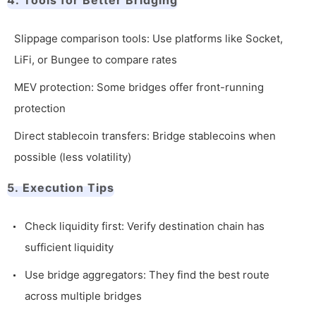
4. Tools for Better Bridging
Slippage comparison tools: Use platforms like Socket,
LiFi, or Bungee to compare rates
MEV protection: Some bridges offer front-running
protection
Direct stablecoin transfers: Bridge stablecoins when
possible (less volatility)
5. Execution Tips
Check liquidity first: Verify destination chain has
sufficient liquidity
Use bridge aggregators: They find the best route
across multiple bridges