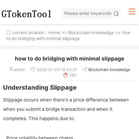
current location：
Home
>>
Blockchain knowledge
>> how
to do bridging with minimal slippage
how to do bridging with minimal slippage
admin
2026-01-24 19:43:21
Blockchain knowledge
785
Understanding Slippage
Slippage occurs when there's a price difference between
when you submit a bridge transaction and when it
completes. This happens due to:
Price volatility between chains