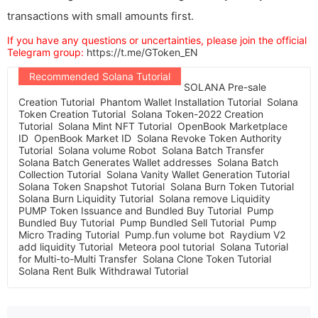
transactions with small amounts first.
If you have any questions or uncertainties, please join the official
Telegram group:
https://t.me/GToken_EN
Recommended Solana Tutorial
SOLANA Pre-sale
Creation Tutorial
Phantom Wallet Installation Tutorial
Solana
Token Creation Tutorial
Solana Token-2022 Creation
Tutorial
Solana Mint NFT Tutorial
OpenBook Marketplace
ID
OpenBook Market ID
Solana Revoke Token Authority
Tutorial
Solana volume Robot
Solana Batch Transfer
Solana Batch Generates Wallet addresses
Solana Batch
Collection Tutorial
Solana Vanity Wallet Generation Tutorial
Solana Token Snapshot Tutorial
Solana Burn Token Tutorial
Solana Burn Liquidity Tutorial
Solana remove Liquidity
PUMP Token Issuance and Bundled Buy Tutorial
Pump
Bundled Buy Tutorial
Pump Bundled Sell Tutorial
Pump
Micro Trading Tutorial
Pump.fun volume bot
Raydium V2
add liquidity Tutorial
Meteora pool tutorial
Solana Tutorial
for Multi-to-Multi Transfer
Solana Clone Token Tutorial
Solana Rent Bulk Withdrawal Tutorial