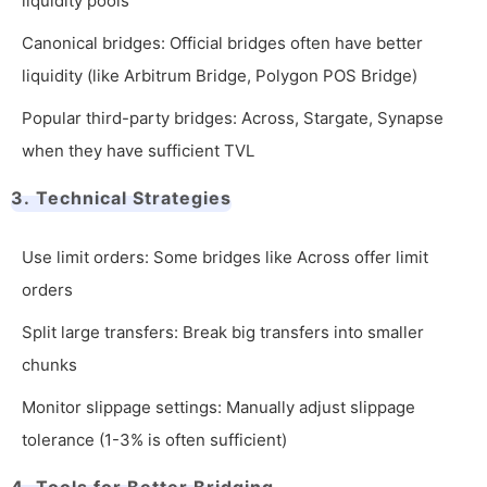
liquidity pools
Canonical bridges: Official bridges often have better
liquidity (like Arbitrum Bridge, Polygon POS Bridge)
Popular third-party bridges: Across, Stargate, Synapse
when they have sufficient TVL
3. Technical Strategies
Use limit orders: Some bridges like Across offer limit
orders
Split large transfers: Break big transfers into smaller
chunks
Monitor slippage settings: Manually adjust slippage
tolerance (1-3% is often sufficient)