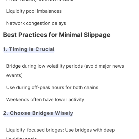
Liquidity pool imbalances
Network congestion delays
Best Practices for Minimal Slippage
1. Timing is Crucial
Bridge during low volatility periods (avoid major news
events)
Use during off-peak hours for both chains
Weekends often have lower activity
2. Choose Bridges Wisely
Liquidity-focused bridges: Use bridges with deep