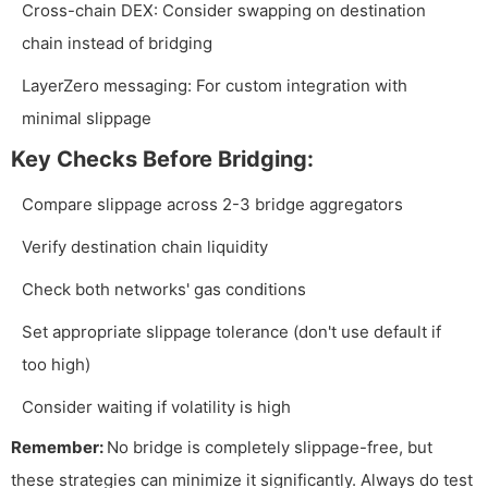
Cross-chain DEX: Consider swapping on destination
chain instead of bridging
LayerZero messaging: For custom integration with
minimal slippage
Key Checks Before Bridging:
Compare slippage across 2-3 bridge aggregators
Verify destination chain liquidity
Check both networks' gas conditions
Set appropriate slippage tolerance (don't use default if
too high)
Consider waiting if volatility is high
Remember:
No bridge is completely slippage-free, but
these strategies can minimize it significantly. Always do test