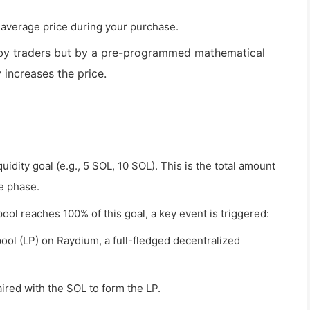
 average price during your purchase.
t by traders but by a pre-programmed mathematical
 increases the price.
uidity goal (e.g., 5 SOL, 10 SOL). This is the total amount
e phase.
pool reaches 100% of this goal, a key event is triggered:
 pool (LP) on Raydium, a full-fledged decentralized
ired with the SOL to form the LP.