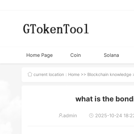
Home Page
Coin
Solana
Issuance
Tutorial
current location：
Home
>>
Blockchain knowledge
>
Tools
what is the bon
admin
2025-10-24 18:2