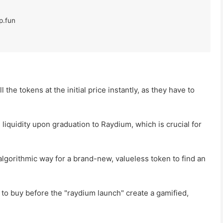
l the tokens at the initial price instantly, as they have to
s liquidity upon graduation to Raydium, which is crucial for
algorithmic way for a brand-new, valueless token to find an
 to buy before the "raydium launch" create a gamified,