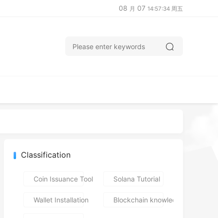
08
07
月
14:57:35 周五
Classification
Coin Issuance Tools
Solana Tutorial
Wallet Installation
Blockchain knowledge