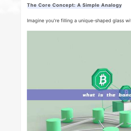
The Core Concept: A Simple Analogy
Imagine you're filling a unique-shaped glass wi