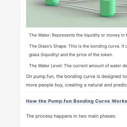
The Water: Represents the liquidity or money in 
The Glass's Shape: This is the bonding curve. It
glass (liquidity) and the price of the token.
The Water Level: The current amount of water de
On pump.fun, the bonding curve is designed to
more people buy, creating a natural and predi
How the Pump.fun Bonding Curve Works
The process happens in two main phases: