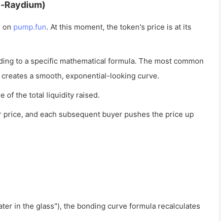
e-Raydium)
n on
pump.fun
. At this moment, the token's price is at its
ding to a specific mathematical formula. The most common
 creates a smooth, exponential-looking curve.
of the total liquidity raised.
r price, and each subsequent buyer pushes the price up
r in the glass"), the bonding curve formula recalculates