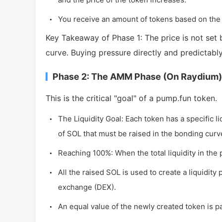
You receive an amount of tokens based on the
Key Takeaway of Phase 1: The price is not se
curve. Buying pressure directly and predictably
Phase 2: The AMM Phase (On Raydium)
This is the critical "goal" of a pump.fun token.
The Liquidity Goal: Each token has a specific liq
of SOL that must be raised in the bonding curv
Reaching 100%: When the total liquidity in the 
All the raised SOL is used to create a liquidity
exchange (DEX).
An equal value of the newly created token is pa