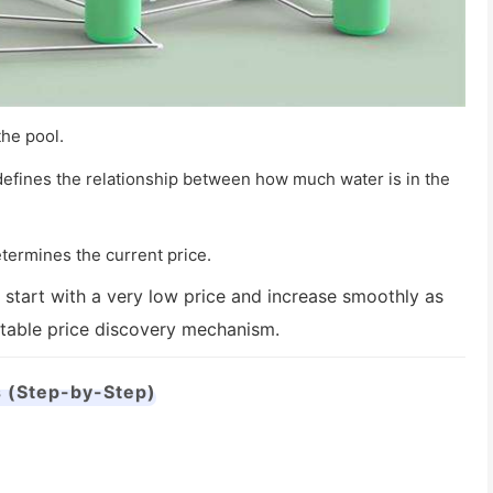
the pool.
 defines the relationship between how much water is in the
termines the current price.
 start with a very low price and increase smoothly as
ctable price discovery mechanism.
 (Step-by-Step)