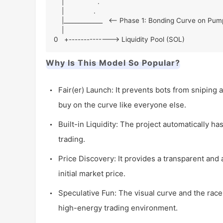
    |                 .

    |               .

    |_____________   <-- Phase 1: Bonding Curve on Pump.fun

    |

0   +--------------> Liquidity Pool (SOL)
Why Is This Model So Popular?
Fair(er) Launch: It prevents bots from sniping al
buy on the curve like everyone else.
Built-in Liquidity: The project automatically ha
trading.
Price Discovery: It provides a transparent and 
initial market price.
Speculative Fun: The visual curve and the race
high-energy trading environment.