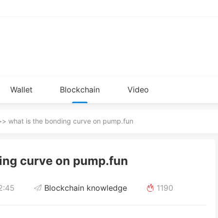
Wallet
Blockchain
Video
Installation
knowledge
> what is the bonding curve on pump.fun
ding curve on pump.fun
2:45
Blockchain knowledge
1190