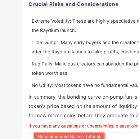
Crucial Risks and Considerations
Extreme Volatility: These are highly speculative 
the Raydium launch.
"The Dump": Many early buyers and the creator t
after the Raydium launch to take profits, crashing
Rug Pulls: Malicious creators can abandon the pro
token worthless.
No Utility: Most tokens have no fundamental valu
In summary, the bonding curve on pump.fun is
token's price based on the amount of liquidity
for new meme coins before they graduate to a 
If you have any questions or uncertainties, please join
Recommended Solana Tutorial