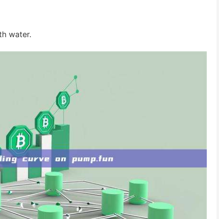
th water.