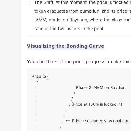
The Shift: At this moment, the price is "locked
token graduates from pump.fun, and its price 
(AMM) model on Raydium, where the classic
x
ratio of the two assets in the pool.
Visualizing the Bonding Curve
You can think of the price progression like this
Price ($)

    ^

    |                                 Phase 2: AMM on Raydium

    |                               /

    |                             /

    |                           . (Price at 100% is locked in)

    |                         .

    |                       .

    |                     .  <-- Price rises steeply as goal approaches

    |                   .
