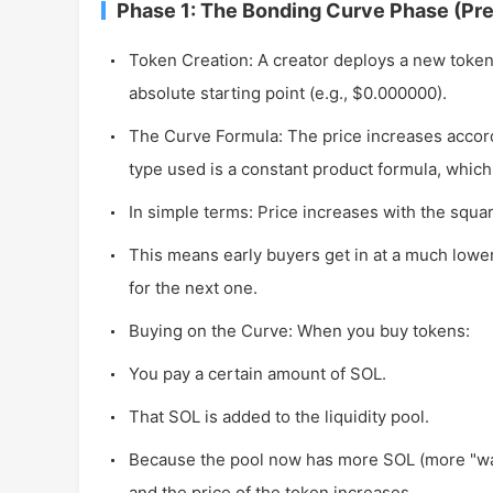
Phase 1: The Bonding Curve Phase (Pr
Token Creation: A creator deploys a new toke
absolute starting point (e.g., $0.000000).
The Curve Formula: The price increases accor
type used is a constant product formula, which
In simple terms: Price increases with the square 
This means early buyers get in at a much lowe
for the next one.
Buying on the Curve: When you buy tokens:
You pay a certain amount of SOL.
That SOL is added to the liquidity pool.
Because the pool now has more SOL (more "wate
and the price of the token increases.