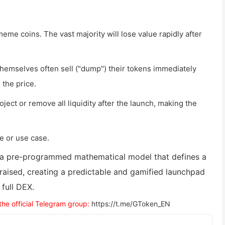
meme coins. The vast majority will lose value rapidly after
hemselves often sell ("dump") their tokens immediately
 the price.
ject or remove all liquidity after the launch, making the
e or use case.
 a pre-programmed mathematical model that defines a
 raised, creating a predictable and gamified launchpad
full DEX.
 the official Telegram group:
https://t.me/GToken_EN