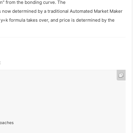
 in" from the bonding curve. The
is now determined by a traditional Automated Market Maker
*y=k
formula takes over, and price is determined by the
: