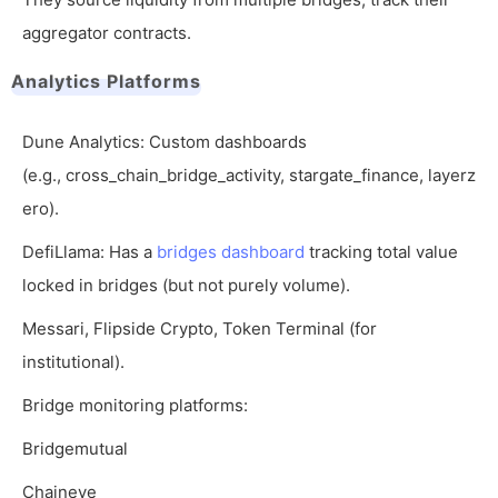
aggregator contracts.
Analytics Platforms
Dune Analytics: Custom dashboards
(e.g.,
cross_chain_bridge_activity
,
stargate_finance
,
layerz
ero
).
DefiLlama: Has a
bridges dashboard
tracking total value
locked in bridges (but not purely volume).
Messari, Flipside Crypto, Token Terminal (for
institutional).
Bridge monitoring platforms:
Bridgemutual
Chaineye