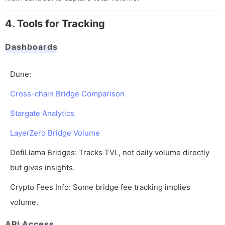
4. Tools for Tracking
Dashboards
Dune:
Cross-chain Bridge Comparison
Stargate Analytics
LayerZero Bridge Volume
DefiLlama Bridges: Tracks TVL, not daily volume directly
but gives insights.
Crypto Fees Info: Some bridge fee tracking implies
volume.
API Access