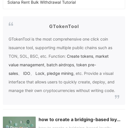
Solana Rent Bulk Withdrawal Tutorial
GTokenTool
GTokenTool
is the most comprehensive one click coin
issuance tool, supporting multiple public chains such as
TON, SOL, BSC, etc. Function:
Create tokens
,
market
value management
,
batch airdrops
,
token pre-
sales
、
IDO
、
Lock
,
pledge mining
, etc. Provide a visual
interface that allows users to quickly create, deploy, and
manage their own cryptocurrencies without writing code.
how to create a bridging-based loyalty token
how to create a bridging-based loyalty