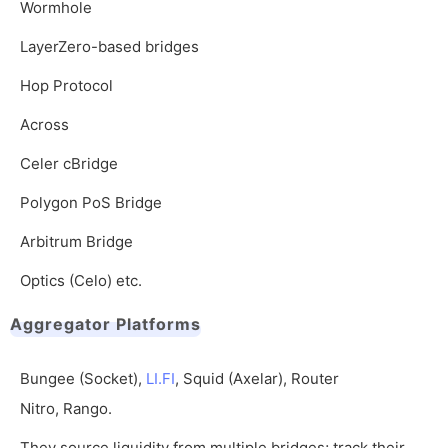
Wormhole
LayerZero-based bridges
Hop Protocol
Across
Celer cBridge
Polygon PoS Bridge
Arbitrum Bridge
Optics (Celo) etc.
Aggregator Platforms
Bungee (Socket),
LI.FI
, Squid (Axelar), Router
Nitro, Rango.
They source liquidity from multiple bridges; track their