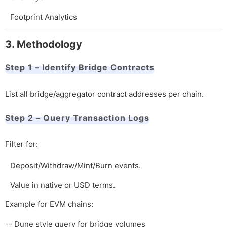
Footprint Analytics
3. Methodology
Step 1 – Identify Bridge Contracts
List all bridge/aggregator contract addresses per chain.
Step 2 – Query Transaction Logs
Filter for:
Deposit/Withdraw/Mint/Burn events.
Value in native or USD terms.
Example for EVM chains:
-- Dune style query for bridge volumes