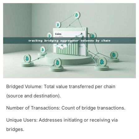
Bridged Volume: Total value transferred per chain
(source and destination).
Number of Transactions: Count of bridge transactions.
Unique Users: Addresses initiating or receiving via
bridges.