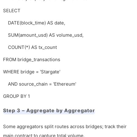
SELECT
DATE(block_time) AS date,
SUM(amount_usd) AS volume_usd,
COUNT(*) AS tx_count
FROM bridge_transactions
WHERE bridge = 'Stargate'
AND source_chain = 'Ethereum'
GROUP BY 1
Step 3 – Aggregate by Aggregator
Some aggregators split routes across bridges; track their
main contract to capture total volume.