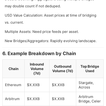
may double count if not deduped.
USD Value Calculation: Asset prices at time of bridging
vs. current.
Multiple Assets: Need price feeds per asset.
New Bridges/Aggregators: Rapidly evolving landscape.
6. Example Breakdown by Chain
Inbound
Outbound
Top Bridge
Chain
Volume
Volume (7d)
Used
(7d)
Stargate,
Ethereum
$X.XXB
$X.XXB
Across
Arbitrum
Arbitrum
$X.XXB
$X.XXB
Bridge, Celer