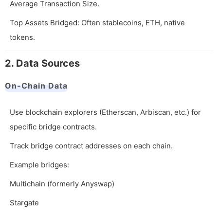
Average Transaction Size.
Top Assets Bridged: Often stablecoins, ETH, native
tokens.
2. Data Sources
On-Chain Data
Use blockchain explorers (Etherscan, Arbiscan, etc.) for
specific bridge contracts.
Track bridge contract addresses on each chain.
Example bridges:
Multichain (formerly Anyswap)
Stargate