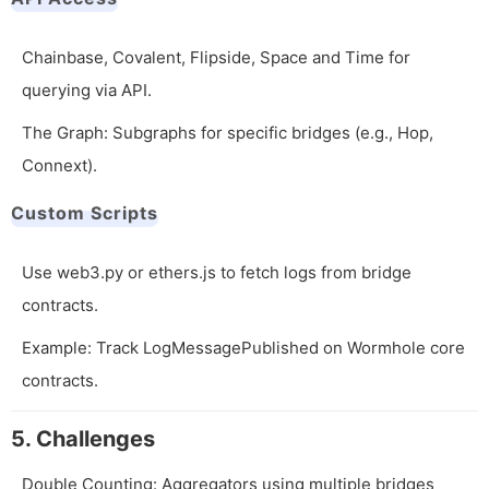
Chainbase, Covalent, Flipside, Space and Time for
querying via API.
The Graph: Subgraphs for specific bridges (e.g., Hop,
Connext).
Custom Scripts
Use web3.py or ethers.js to fetch logs from bridge
contracts.
Example: Track
LogMessagePublished
on Wormhole core
contracts.
5. Challenges
Double Counting: Aggregators using multiple bridges