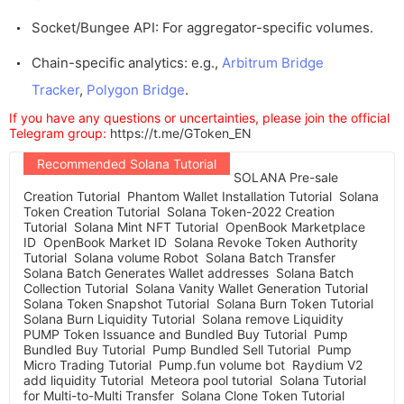
Socket/Bungee API: For aggregator-specific volumes.
Chain-specific analytics: e.g.,
Arbitrum Bridge
Tracker
,
Polygon Bridge
.
If you have any questions or uncertainties, please join the official
Telegram group:
https://t.me/GToken_EN
Recommended Solana Tutorial
SOLANA Pre-sale
Creation Tutorial
Phantom Wallet Installation Tutorial
Solana
Token Creation Tutorial
Solana Token-2022 Creation
Tutorial
Solana Mint NFT Tutorial
OpenBook Marketplace
ID
OpenBook Market ID
Solana Revoke Token Authority
Tutorial
Solana volume Robot
Solana Batch Transfer
Solana Batch Generates Wallet addresses
Solana Batch
Collection Tutorial
Solana Vanity Wallet Generation Tutorial
Solana Token Snapshot Tutorial
Solana Burn Token Tutorial
Solana Burn Liquidity Tutorial
Solana remove Liquidity
PUMP Token Issuance and Bundled Buy Tutorial
Pump
Bundled Buy Tutorial
Pump Bundled Sell Tutorial
Pump
Micro Trading Tutorial
Pump.fun volume bot
Raydium V2
add liquidity Tutorial
Meteora pool tutorial
Solana Tutorial
for Multi-to-Multi Transfer
Solana Clone Token Tutorial