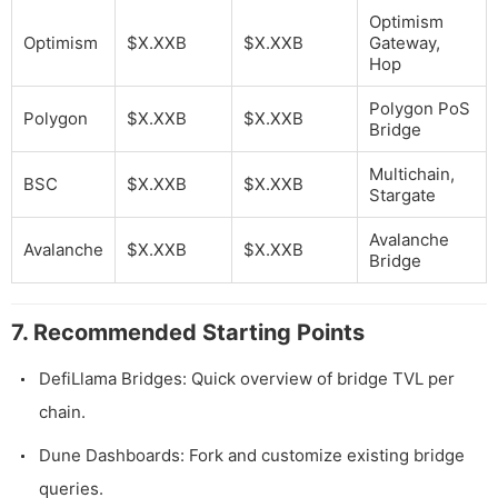
Optimism
Optimism
$X.XXB
$X.XXB
Gateway,
Hop
Polygon PoS
Polygon
$X.XXB
$X.XXB
Bridge
Multichain,
BSC
$X.XXB
$X.XXB
Stargate
Avalanche
Avalanche
$X.XXB
$X.XXB
Bridge
7. Recommended Starting Points
DefiLlama Bridges: Quick overview of bridge TVL per
chain.
Dune Dashboards: Fork and customize existing bridge
queries.