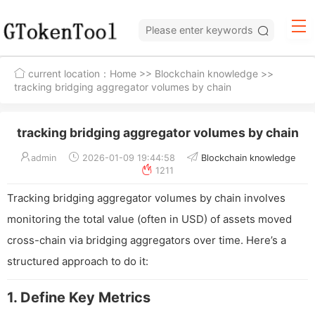
current location：
Home
>>
Blockchain knowledge
>>
tracking bridging aggregator volumes by chain
tracking bridging aggregator volumes by chain
admin
2026-01-09 19:44:58
Blockchain knowledge
1211
Tracking bridging aggregator volumes by chain involves
monitoring the total value (often in USD) of assets moved
cross-chain via bridging aggregators over time. Here’s a
structured approach to do it:
1. Define Key Metrics