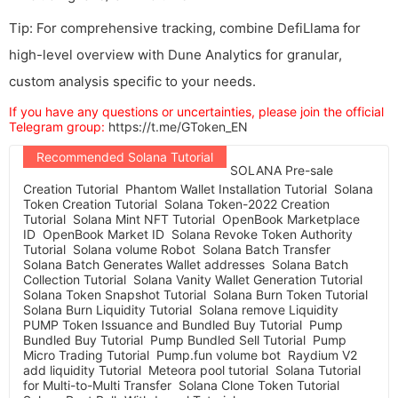
Tip: For comprehensive tracking, combine DefiLlama for
high-level overview with Dune Analytics for granular,
custom analysis specific to your needs.
If you have any questions or uncertainties, please join the official
Telegram group:
https://t.me/GToken_EN
Recommended Solana Tutorial
SOLANA Pre-sale
Creation Tutorial
Phantom Wallet Installation Tutorial
Solana
Token Creation Tutorial
Solana Token-2022 Creation
Tutorial
Solana Mint NFT Tutorial
OpenBook Marketplace
ID
OpenBook Market ID
Solana Revoke Token Authority
Tutorial
Solana volume Robot
Solana Batch Transfer
Solana Batch Generates Wallet addresses
Solana Batch
Collection Tutorial
Solana Vanity Wallet Generation Tutorial
Solana Token Snapshot Tutorial
Solana Burn Token Tutorial
Solana Burn Liquidity Tutorial
Solana remove Liquidity
PUMP Token Issuance and Bundled Buy Tutorial
Pump
Bundled Buy Tutorial
Pump Bundled Sell Tutorial
Pump
Micro Trading Tutorial
Pump.fun volume bot
Raydium V2
add liquidity Tutorial
Meteora pool tutorial
Solana Tutorial
for Multi-to-Multi Transfer
Solana Clone Token Tutorial