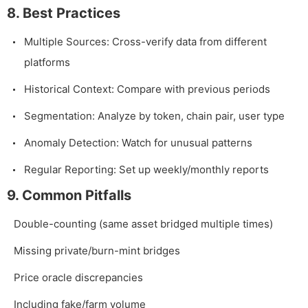
8. Best Practices
Multiple Sources: Cross-verify data from different
platforms
Historical Context: Compare with previous periods
Segmentation: Analyze by token, chain pair, user type
Anomaly Detection: Watch for unusual patterns
Regular Reporting: Set up weekly/monthly reports
9. Common Pitfalls
Double-counting (same asset bridged multiple times)
Missing private/burn-mint bridges
Price oracle discrepancies
Including fake/farm volume