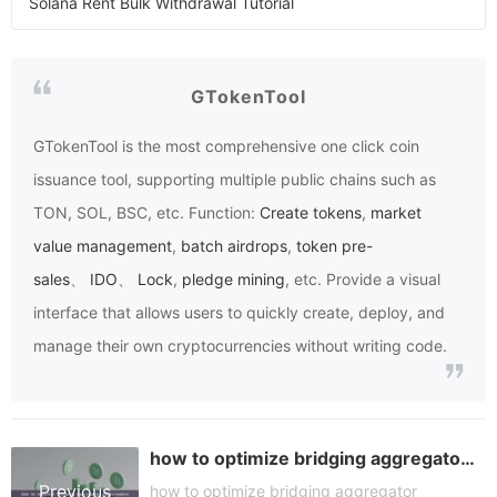
Solana Rent Bulk Withdrawal Tutorial
GTokenTool
GTokenTool
is the most comprehensive one click coin
issuance tool, supporting multiple public chains such as
TON, SOL, BSC, etc. Function:
Create tokens
,
market
value management
,
batch airdrops
,
token pre-
sales
、
IDO
、
Lock
,
pledge mining
, etc. Provide a visual
interface that allows users to quickly create, deploy, and
manage their own cryptocurrencies without writing code.
how to optimize bridging aggregator performance
Previous
how to optimize bridging aggregator