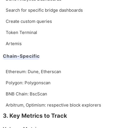
Search for specific bridge dashboards
Create custom queries
Token Terminal
Artemis
Chain-Specific
Ethereum: Dune, Etherscan
Polygon: Polygonscan
BNB Chain: BscScan
Arbitrum, Optimism: respective block explorers
3. Key Metrics to Track