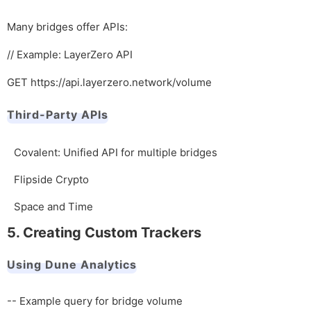
Many bridges offer APIs:
// Example: LayerZero API
GET https://api.layerzero.network/volume
Third-Party APIs
Covalent: Unified API for multiple bridges
Flipside Crypto
Space and Time
5. Creating Custom Trackers
Using Dune Analytics
-- Example query for bridge volume