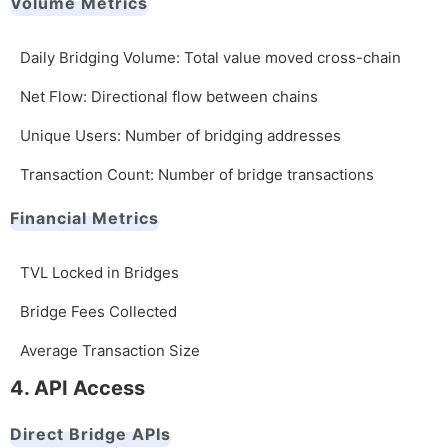
Volume Metrics
Daily Bridging Volume: Total value moved cross-chain
Net Flow: Directional flow between chains
Unique Users: Number of bridging addresses
Transaction Count: Number of bridge transactions
Financial Metrics
TVL Locked in Bridges
Bridge Fees Collected
Average Transaction Size
4. API Access
Direct Bridge APIs