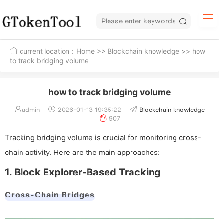
current location：
Home
>>
Blockchain knowledge
>> how
to track bridging volume
how to track bridging volume
admin
2026-01-13 19:35:22
Blockchain knowledge
907
Tracking bridging volume is crucial for monitoring cross-
chain activity. Here are the main approaches:
1. Block Explorer-Based Tracking
Cross-Chain Bridges