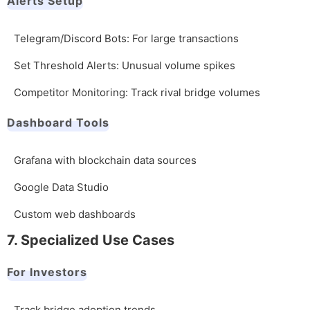
Alerts Setup
Telegram/Discord Bots: For large transactions
Set Threshold Alerts: Unusual volume spikes
Competitor Monitoring: Track rival bridge volumes
Dashboard Tools
Grafana with blockchain data sources
Google Data Studio
Custom web dashboards
7. Specialized Use Cases
For Investors
Track bridge adoption trends