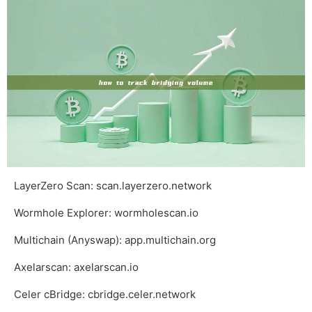
LayerZero Scan:
scan.layerzero.network
Wormhole Explorer:
wormholescan.io
Multichain (Anyswap):
app.multichain.org
Axelarscan:
axelarscan.io
Celer cBridge:
cbridge.celer.network