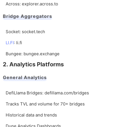
Across:
explorer.across.to
Bridge Aggregators
Socket:
socket.tech
LI.FI
:
li.fi
Bungee:
bungee.exchange
2. Analytics Platforms
General Analytics
DefiLlama Bridges:
defillama.com/bridges
Tracks TVL and volume for 70+ bridges
Historical data and trends
Dune Analytics Dashboards