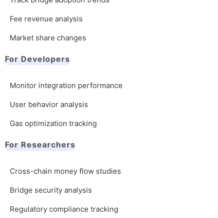
Fee revenue analysis
Market share changes
For Developers
Monitor integration performance
User behavior analysis
Gas optimization tracking
For Researchers
Cross-chain money flow studies
Bridge security analysis
Regulatory compliance tracking