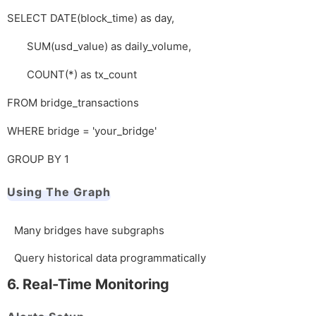
SELECT DATE(block_time) as day,
SUM(usd_value) as daily_volume,
COUNT(*) as tx_count
FROM bridge_transactions
WHERE bridge = 'your_bridge'
GROUP BY 1
Using The Graph
Many bridges have subgraphs
Query historical data programmatically
6. Real-Time Monitoring