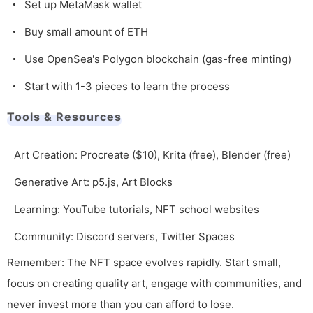
Set up MetaMask wallet
Buy small amount of ETH
Use OpenSea's Polygon blockchain (gas-free minting)
Start with 1-3 pieces to learn the process
Tools & Resources
Art Creation: Procreate ($10), Krita (free), Blender (free)
Generative Art: p5.js, Art Blocks
Learning: YouTube tutorials, NFT school websites
Community: Discord servers, Twitter Spaces
Remember: The NFT space evolves rapidly. Start small,
focus on creating quality art, engage with communities, and
never invest more than you can afford to lose.