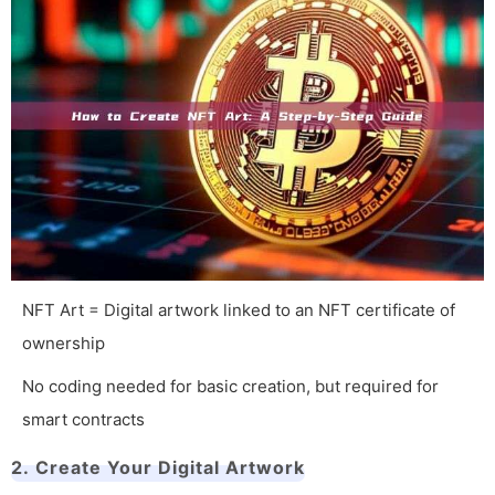
NFT Art = Digital artwork linked to an NFT certificate of
ownership
No coding needed for basic creation, but required for
smart contracts
2. Create Your Digital Artwork