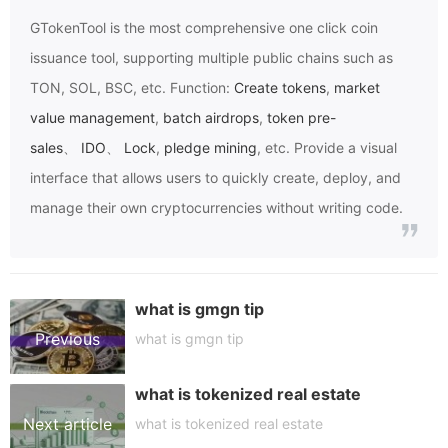
GTokenTool
is the most comprehensive one click coin
issuance tool, supporting multiple public chains such as
TON, SOL, BSC, etc. Function:
Create tokens
,
market
value management
,
batch airdrops
,
token pre-
sales
、
IDO
、
Lock
,
pledge mining
, etc. Provide a visual
interface that allows users to quickly create, deploy, and
manage their own cryptocurrencies without writing code.
what is gmgn tip
Previous
what is gmgn tip
what is tokenized real estate
article
Next article
what is tokenized real estate