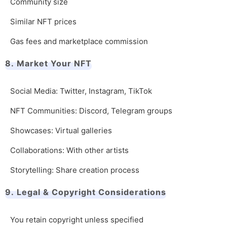
Community size
Similar NFT prices
Gas fees and marketplace commission
8. Market Your NFT
Social Media: Twitter, Instagram, TikTok
NFT Communities: Discord, Telegram groups
Showcases: Virtual galleries
Collaborations: With other artists
Storytelling: Share creation process
9. Legal & Copyright Considerations
You retain copyright unless specified