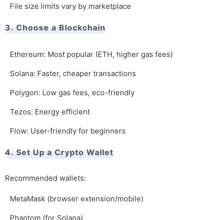
File size limits vary by marketplace
3. Choose a Blockchain
Ethereum: Most popular (ETH, higher gas fees)
Solana: Faster, cheaper transactions
Polygon: Low gas fees, eco-friendly
Tezos: Energy efficient
Flow: User-friendly for beginners
4. Set Up a Crypto Wallet
Recommended wallets:
MetaMask (browser extension/mobile)
Phantom (for Solana)