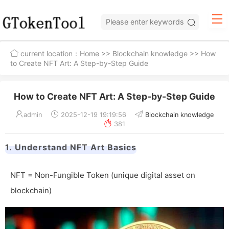
current location：
Home
>>
Blockchain knowledge
>> How
to Create NFT Art: A Step-by-Step Guide
How to Create NFT Art: A Step-by-Step Guide
admin
2025-12-19 19:19:56
Blockchain knowledge
381
1. Understand NFT Art Basics
NFT = Non-Fungible Token (unique digital asset on
blockchain)