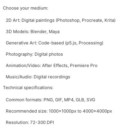
Choose your medium:
2D Art: Digital paintings (Photoshop, Procreate, Krita)
3D Models: Blender, Maya
Generative Art: Code-based (p5.js, Processing)
Photography: Digital photos
Animation/Video: After Effects, Premiere Pro
Music/Audio: Digital recordings
Technical specifications:
Common formats: PNG, GIF, MP4, GLB, SVG
Recommended size: 1000x1000px to 4000x4000px
Resolution: 72-300 DPI