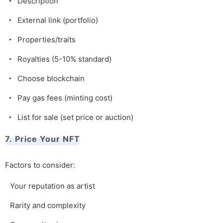
Description
External link (portfolio)
Properties/traits
Royalties (5-10% standard)
Choose blockchain
Pay gas fees (minting cost)
List for sale (set price or auction)
7. Price Your NFT
Factors to consider:
Your reputation as artist
Rarity and complexity