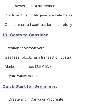
Clear ownership of all elements
Disclose if using AI-generated elements
Consider smart contract terms carefully
10. Costs to Consider
Creation tools/software
Gas fees (blockchain transaction costs)
Marketplace fees (2.5-15%)
Crypto wallet setup
Quick Start for Beginners:
Create art in Canva or Procreate