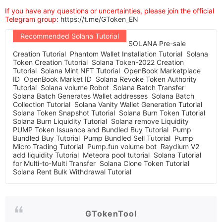
If you have any questions or uncertainties, please join the official
Telegram group:
https://t.me/GToken_EN
Recommended Solana Tutorial
SOLANA Pre-sale
Creation Tutorial
Phantom Wallet Installation Tutorial
Solana
Token Creation Tutorial
Solana Token-2022 Creation
Tutorial
Solana Mint NFT Tutorial
OpenBook Marketplace
ID
OpenBook Market ID
Solana Revoke Token Authority
Tutorial
Solana volume Robot
Solana Batch Transfer
Solana Batch Generates Wallet addresses
Solana Batch
Collection Tutorial
Solana Vanity Wallet Generation Tutorial
Solana Token Snapshot Tutorial
Solana Burn Token Tutorial
Solana Burn Liquidity Tutorial
Solana remove Liquidity
PUMP Token Issuance and Bundled Buy Tutorial
Pump
Bundled Buy Tutorial
Pump Bundled Sell Tutorial
Pump
Micro Trading Tutorial
Pump.fun volume bot
Raydium V2
add liquidity Tutorial
Meteora pool tutorial
Solana Tutorial
for Multi-to-Multi Transfer
Solana Clone Token Tutorial
Solana Rent Bulk Withdrawal Tutorial
GTokenTool