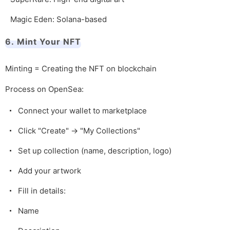
Magic Eden: Solana-based
6. Mint Your NFT
Minting = Creating the NFT on blockchain
Process on OpenSea:
Connect your wallet to marketplace
Click "Create" → "My Collections"
Set up collection (name, description, logo)
Add your artwork
Fill in details:
Name