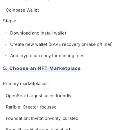
Coinbase Wallet
Steps:
Download and install wallet
Create new wallet (SAVE recovery phrase offline!)
Add cryptocurrency for minting fees
5. Choose an NFT Marketplace
Primary marketplaces:
OpenSea: Largest, user-friendly
Rarible: Creator-focused
Foundation: Invitation-only, curated
SuperRare: High-end digital art