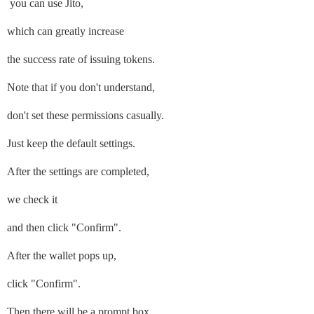
you can use Jito,
which can greatly increase
the success rate of issuing tokens.
Note that if you don't understand,
don't set these permissions casually.
Just keep the default settings.
After the settings are completed,
we check it
and then click "Confirm".
After the wallet pops up,
click "Confirm".
Then there will be a prompt box