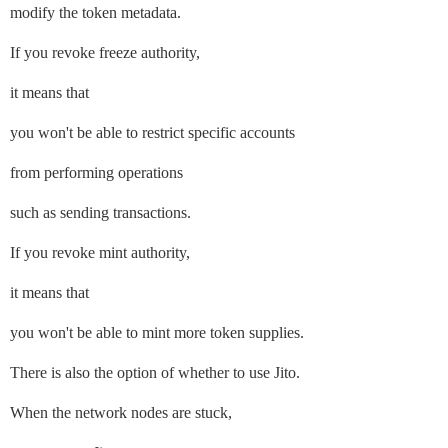
modify the token metadata.
If you revoke freeze authority,
it means that
you won't be able to restrict specific accounts
from performing operations
such as sending transactions.
If you revoke mint authority,
it means that
you won't be able to mint more token supplies.
There is also the option of whether to use Jito.
When the network nodes are stuck,