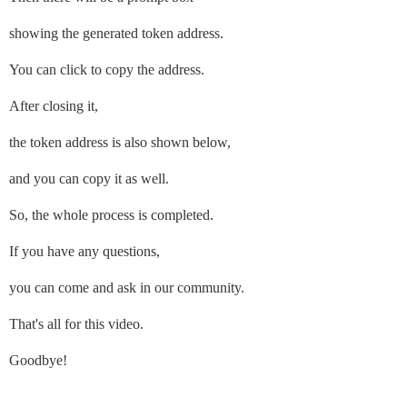
showing the generated token address.
You can click to copy the address.
After closing it,
the token address is also shown below,
and you can copy it as well.
So, the whole process is completed.
If you have any questions,
you can come and ask in our community.
That's all for this video.
Goodbye!