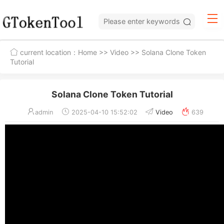
current location：
Home
>>
Video
>> Solana Clone Token
Tutorial
Solana Clone Token Tutorial
admin
2025-04-10 15:52:02
Video
639