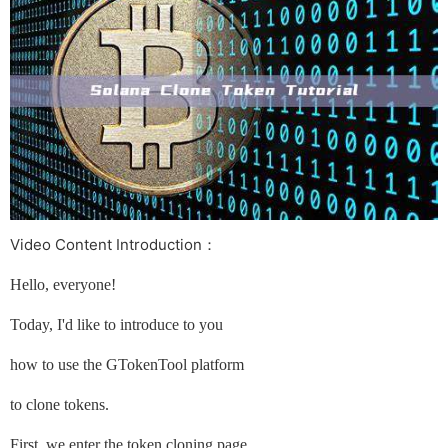
Video Content Introduction：
Hello, everyone!
Today, I'd like to introduce to you
how to use the GTokenTool platform
to clone tokens.
First, we enter the token cloning page.