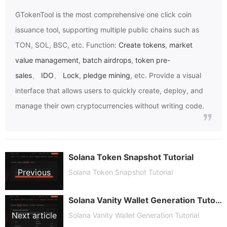
GTokenTool
is the most comprehensive one click coin
issuance tool, supporting multiple public chains such as
TON, SOL, BSC, etc. Function:
Create tokens
,
market
value management
,
batch airdrops
,
token pre-
sales
、
IDO
、
Lock
,
pledge mining
, etc. Provide a visual
interface that allows users to quickly create, deploy, and
manage their own cryptocurrencies without writing code.
Solana Token Snapshot Tutorial
Previous
Solana Token Snapshot Tutorial
Solana Vanity Wallet Generation Tutorial
article
Next article
Solana Vanity Wallet Generation Tutorial