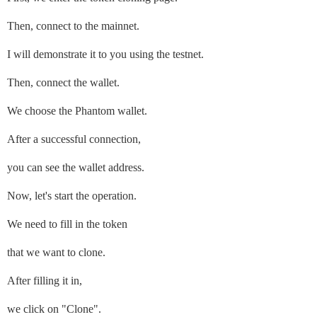
Then, connect to the mainnet.
I will demonstrate it to you using the testnet.
Then, connect the wallet.
We choose the Phantom wallet.
After a successful connection,
you can see the wallet address.
Now, let's start the operation.
We need to fill in the token
that we want to clone.
After filling it in,
we click on "Clone".