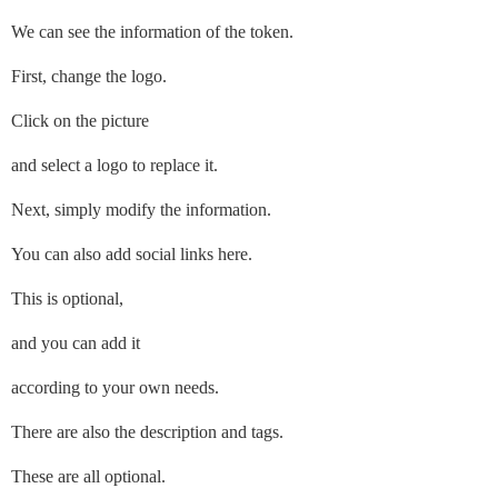
We can see the information of the token.
First, change the logo.
Click on the picture
and select a logo to replace it.
Next, simply modify the information.
You can also add social links here.
This is optional,
and you can add it
according to your own needs.
There are also the description and tags.
These are all optional.