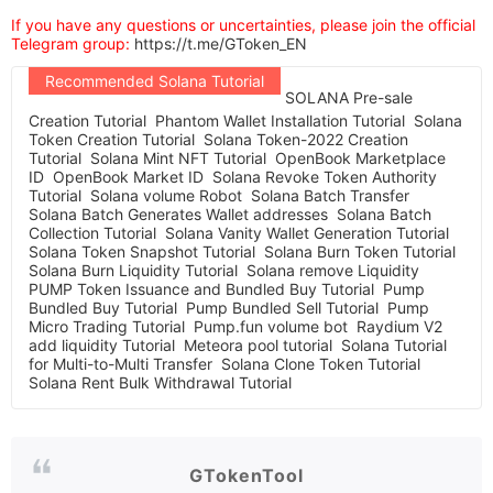
If you have any questions or uncertainties, please join the official
Telegram group:
https://t.me/GToken_EN
Recommended Solana Tutorial
SOLANA Pre-sale
Creation Tutorial
Phantom Wallet Installation Tutorial
Solana
Token Creation Tutorial
Solana Token-2022 Creation
Tutorial
Solana Mint NFT Tutorial
OpenBook Marketplace
ID
OpenBook Market ID
Solana Revoke Token Authority
Tutorial
Solana volume Robot
Solana Batch Transfer
Solana Batch Generates Wallet addresses
Solana Batch
Collection Tutorial
Solana Vanity Wallet Generation Tutorial
Solana Token Snapshot Tutorial
Solana Burn Token Tutorial
Solana Burn Liquidity Tutorial
Solana remove Liquidity
PUMP Token Issuance and Bundled Buy Tutorial
Pump
Bundled Buy Tutorial
Pump Bundled Sell Tutorial
Pump
Micro Trading Tutorial
Pump.fun volume bot
Raydium V2
add liquidity Tutorial
Meteora pool tutorial
Solana Tutorial
for Multi-to-Multi Transfer
Solana Clone Token Tutorial
Solana Rent Bulk Withdrawal Tutorial
GTokenTool