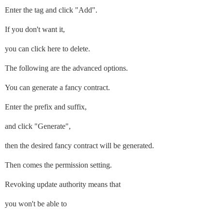
Enter the tag and click "Add".
If you don't want it,
you can click here to delete.
The following are the advanced options.
You can generate a fancy contract.
Enter the prefix and suffix,
and click "Generate",
then the desired fancy contract will be generated.
Then comes the permission setting.
Revoking update authority means that
you won't be able to